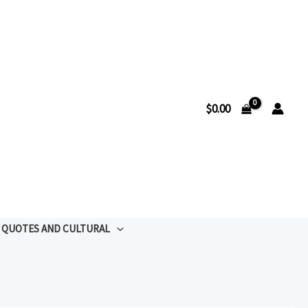
$
0.00
QUOTES AND CULTURAL