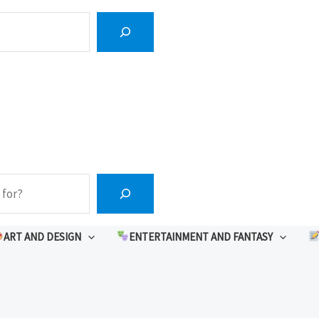
ART AND DESIGN
ENTERTAINMENT AND FANTASY