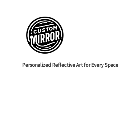
Personalized Reflective Art for Every Space