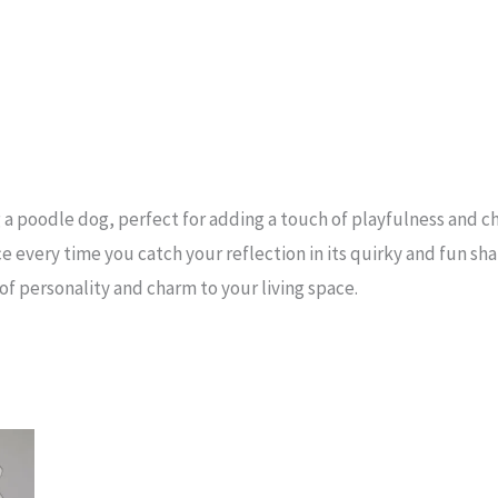
a poodle dog, perfect for adding a touch of playfulness and c
ce every time you catch your reflection in its quirky and fun sh
of personality and charm to your living space.