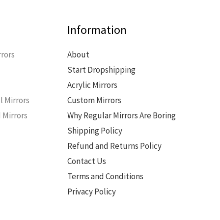
Information
rors
About
Start Dropshipping
s
Acrylic Mirrors
l Mirrors
Custom Mirrors
 Mirrors
Why Regular Mirrors Are Boring
Shipping Policy
Refund and Returns Policy
Contact Us
Terms and Conditions
Privacy Policy