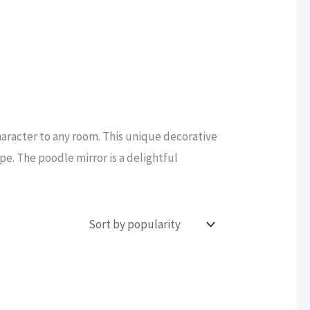
haracter to any room. This unique decorative
ape. The poodle mirror is a delightful