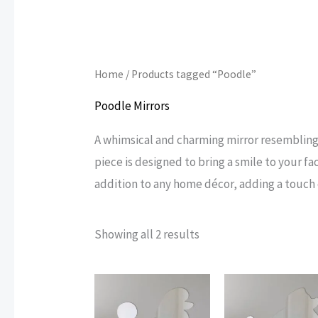
Home
/ Products tagged “Poodle”
Poodle Mirrors
A whimsical and charming mirror resembling 
piece is designed to bring a smile to your fa
addition to any home décor, adding a touch 
Sorted
Showing all 2 results
by
popularity