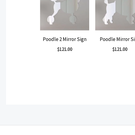
Poodle 2 Mirror Sign
Poodle Mirror S
$
121.00
$
121.00