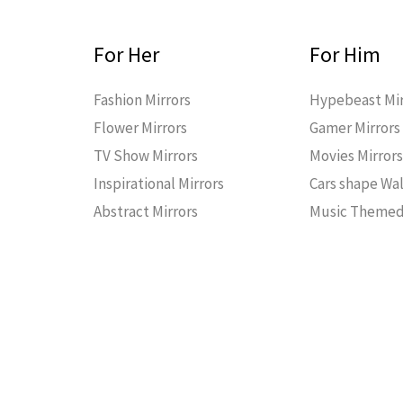
For Her
For Him
Fashion Mirrors
Hypebeast Mir
Flower Mirrors
Gamer Mirrors
TV Show Mirrors
Movies Mirror
Inspirational Mirrors
Cars shape Wal
Abstract Mirrors
Music Themed