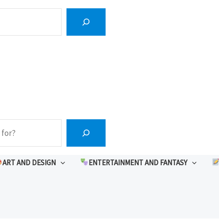
ART AND DESIGN
ENTERTAINMENT AND FANTASY