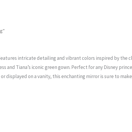
og”
eatures intricate detailing and vibrant colors inspired by the cl
ess and Tiana’s iconic green gown. Perfect for any Disney prince
or displayed on a vanity, this enchanting mirror is sure to mak