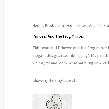
Home
/ Products tagged “Princess And The Fr
Princess And The Frog Mirrors
This beautiful Princess and the Frog mirror f
elegant designs resembling Lily’s lily pad dr
whimsy to any room. Whether hung on a wall 
Showing the single result