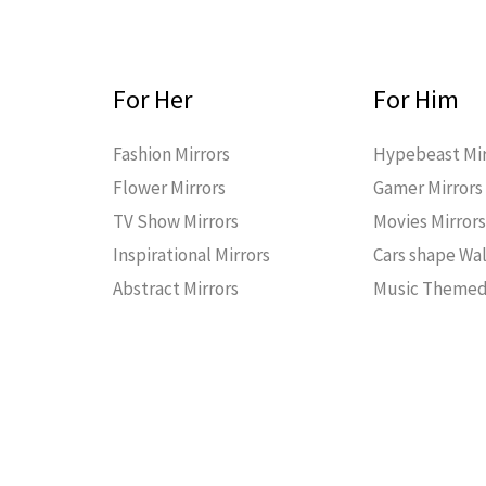
For Her
For Him
Fashion Mirrors
Hypebeast Mir
Flower Mirrors
Gamer Mirrors
TV Show Mirrors
Movies Mirror
Inspirational Mirrors
Cars shape Wal
Abstract Mirrors
Music Themed