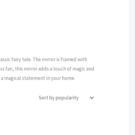
assic fairy tale. The mirror is framed with
ss fan, this mirror adds a touch of magic and
e a magical statement in your home.