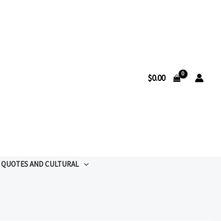
$
0.00
QUOTES AND CULTURAL