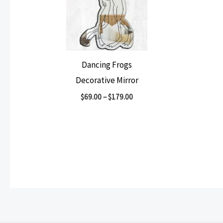
Dancing Frogs
Decorative Mirror
$
69.00
–
$
179.00