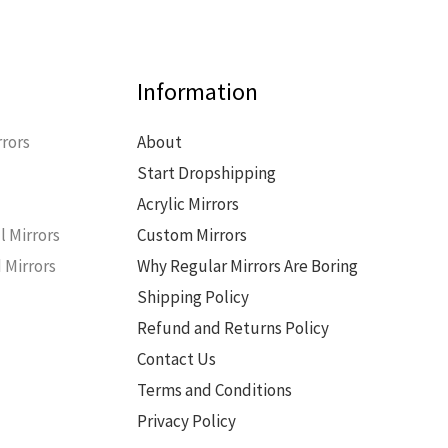
Information
rors
About
Start Dropshipping
s
Acrylic Mirrors
l Mirrors
Custom Mirrors
 Mirrors
Why Regular Mirrors Are Boring
Shipping Policy
Refund and Returns Policy
Contact Us
Terms and Conditions
Privacy Policy