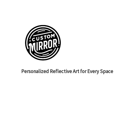
Personalized Reflective Art for Every Space