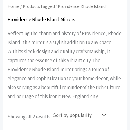
Home
/ Products tagged “Providence Rhode Island”
Providence Rhode Island Mirrors
Reflecting the charm and history of Providence, Rhode
Island, this mirror is a stylish addition to any space.
With its sleek design and quality craftsmanship, it
captures the essence of this vibrant city. The
Providence Rhode Island mirror brings a touch of
elegance and sophistication to your home décor, while
also serving as a beautiful reminder of the rich culture
and heritage of this iconic New England city.
Sorted
Showing all 2 results
by
popularity