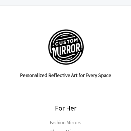
Personalized Reflective Art for Every Space
For Her
Fashion Mirrors