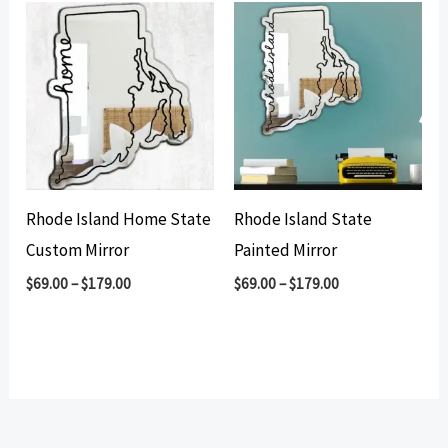
Rhode Island Home State
Rhode Island State
Custom Mirror
Painted Mirror
$
69.00
–
$
179.00
$
69.00
–
$
179.00