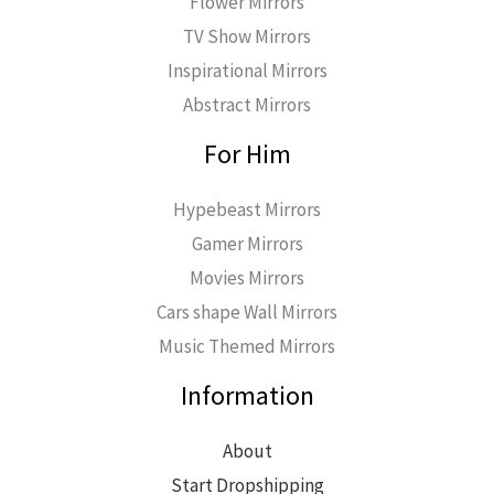
Flower Mirrors
TV Show Mirrors
Inspirational Mirrors
Abstract Mirrors
For Him
Hypebeast Mirrors
Gamer Mirrors
Movies Mirrors
Cars shape Wall Mirrors
Music Themed Mirrors
Information
About
Start Dropshipping