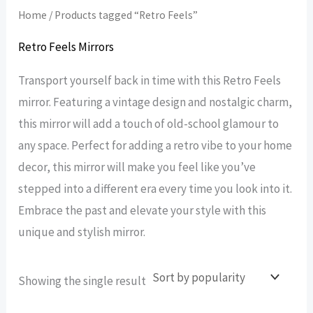
Home
/ Products tagged “Retro Feels”
Retro Feels Mirrors
Transport yourself back in time with this Retro Feels
mirror. Featuring a vintage design and nostalgic charm,
this mirror will add a touch of old-school glamour to
any space. Perfect for adding a retro vibe to your home
decor, this mirror will make you feel like you’ve
stepped into a different era every time you look into it.
Embrace the past and elevate your style with this
unique and stylish mirror.
Showing the single result