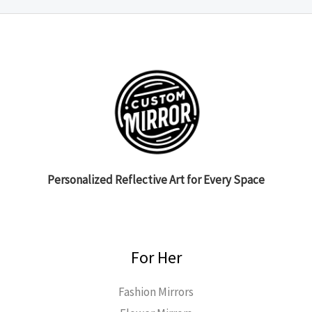
Personalized Reflective Art for Every Space
For Her
Fashion Mirrors