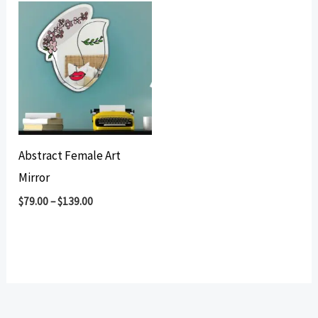
Abstract Female Art
Mirror
$
79.00
–
$
139.00