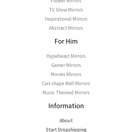
Flower Mirrors
TV Show Mirrors
Inspirational Mirrors
Abstract Mirrors
For Him
Hypebeast Mirrors
Gamer Mirrors
Movies Mirrors
Cars shape Wall Mirrors
Music Themed Mirrors
Information
About
Start Dropshipping