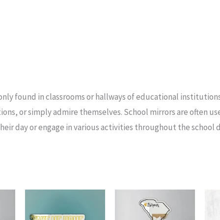
only found in classrooms or hallways of educational institutions
ions, or simply admire themselves. School mirrors are often u
heir day or engage in various activities throughout the school d