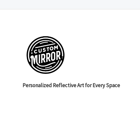
Personalized Reflective Art for Every Space