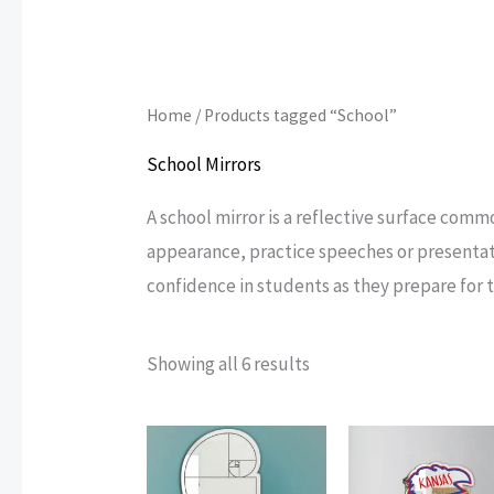
Home
/ Products tagged “School”
School Mirrors
A school mirror is a reflective surface comm
appearance, practice speeches or presentat
confidence in students as they prepare for t
Sorted
Showing all 6 results
by
popularity