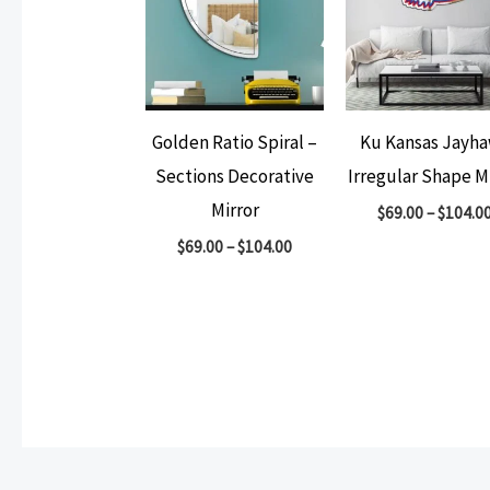
Golden Ratio Spiral –
Ku Kansas Jayh
Sections Decorative
Irregular Shape M
Mirror
$
69.00
–
$
104.0
$
69.00
–
$
104.00