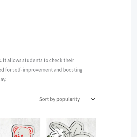
. It allows students to check their
sed for self-improvement and boosting
ay.