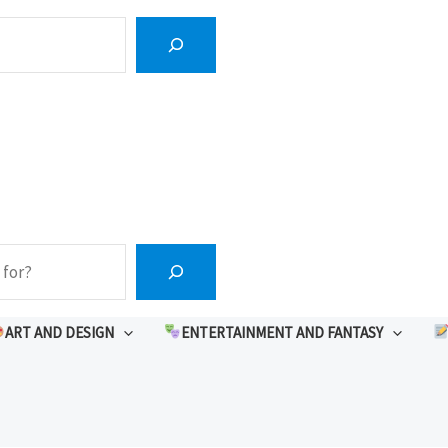
ART AND DESIGN
ENTERTAINMENT AND FANTASY