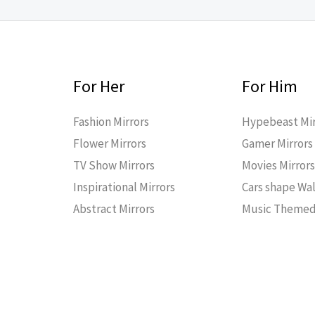
For Her
For Him
Fashion Mirrors
Hypebeast Mir
Flower Mirrors
Gamer Mirrors
TV Show Mirrors
Movies Mirror
Inspirational Mirrors
Cars shape Wal
Abstract Mirrors
Music Themed