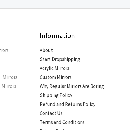
Information
rors
About
Start Dropshipping
s
Acrylic Mirrors
l Mirrors
Custom Mirrors
 Mirrors
Why Regular Mirrors Are Boring
Shipping Policy
Refund and Returns Policy
Contact Us
Terms and Conditions