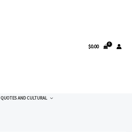
$
0.00
QUOTES AND CULTURAL