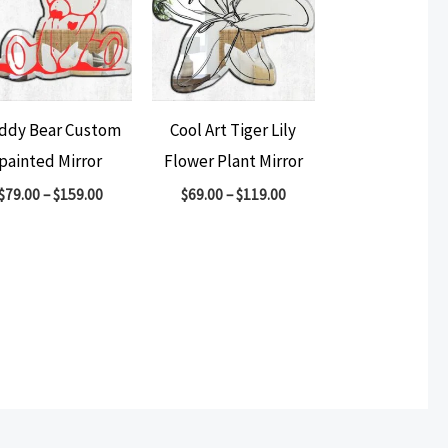
ddy Bear Custom
Cool Art Tiger Lily
painted Mirror
Flower Plant Mirror
$
79.00
–
$
159.00
$
69.00
–
$
119.00