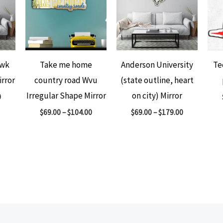
awk
Take me home
Anderson University
Te
irror
country road Wvu
(state outline, heart
Irregular Shape Mirror
on city) Mirror
0
$
69.00
–
$
104.00
$
69.00
–
$
179.00