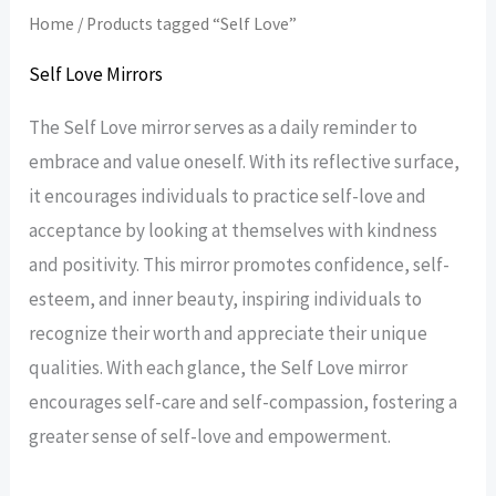
Home
/ Products tagged “Self Love”
Self Love Mirrors
The Self Love mirror serves as a daily reminder to
embrace and value oneself. With its reflective surface,
it encourages individuals to practice self-love and
acceptance by looking at themselves with kindness
and positivity. This mirror promotes confidence, self-
esteem, and inner beauty, inspiring individuals to
recognize their worth and appreciate their unique
qualities. With each glance, the Self Love mirror
encourages self-care and self-compassion, fostering a
greater sense of self-love and empowerment.