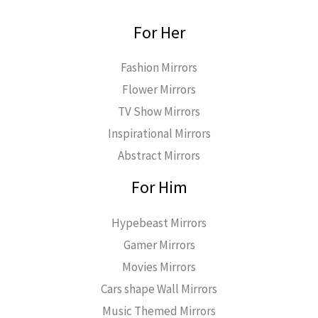
For Her
Fashion Mirrors
Flower Mirrors
TV Show Mirrors
Inspirational Mirrors
Abstract Mirrors
For Him
Hypebeast Mirrors
Gamer Mirrors
Movies Mirrors
Cars shape Wall Mirrors
Music Themed Mirrors