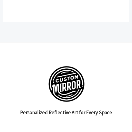
Personalized Reflective Art for Every Space