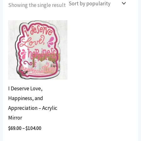
Showing the single result
I Deserve Love,
Happiness, and
Appreciation – Acrylic
Mirror
$
69.00
–
$
104.00