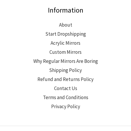
Information
About
Start Dropshipping
Acrylic Mirrors
Custom Mirrors
Why Regular Mirrors Are Boring
Shipping Policy
Refund and Returns Policy
Contact Us
Terms and Conditions
Privacy Policy