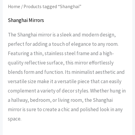
Home
/ Products tagged “Shanghai”
Shanghai Mirrors
The Shanghai mirror is a sleek and modern design,
perfect for adding a touch of elegance to any room.
Featuring a thin, stainless steel frame and a high-
quality reflective surface, this mirror effortlessly
blends form and function. Its minimalist aesthetic and
versatile size make it a versatile piece that can easily
complement a variety of decor styles. Whether hung in
a hallway, bedroom, or living room, the Shanghai
mirror is sure to create a chic and polished look in any
space.