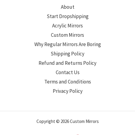
About
Start Dropshipping
Acrylic Mirrors
Custom Mirrors
Why Regular Mirrors Are Boring
Shipping Policy
Refund and Returns Policy
Contact Us
Terms and Conditions
Privacy Policy
Copyright © 2026 Custom Mirrors