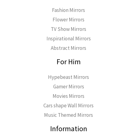
Fashion Mirrors
Flower Mirrors
TV Show Mirrors
Inspirational Mirrors
Abstract Mirrors
For Him
Hypebeast Mirrors
Gamer Mirrors
Movies Mirrors
Cars shape Wall Mirrors
Music Themed Mirrors
Information