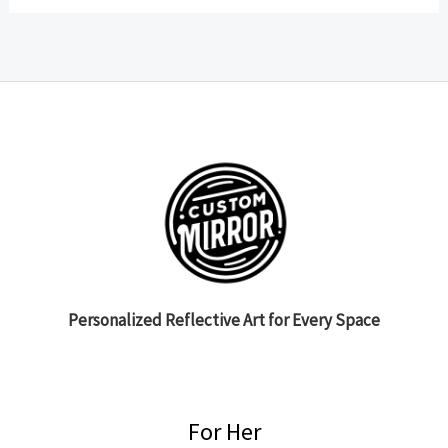
Personalized Reflective Art for Every Space
For Her