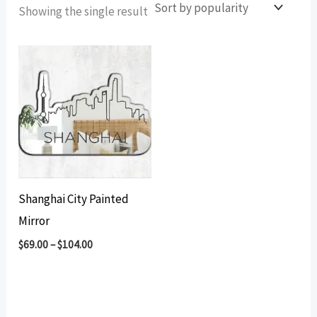
Showing the single result
Shanghai City Painted
Mirror
$
69.00
–
$
104.00