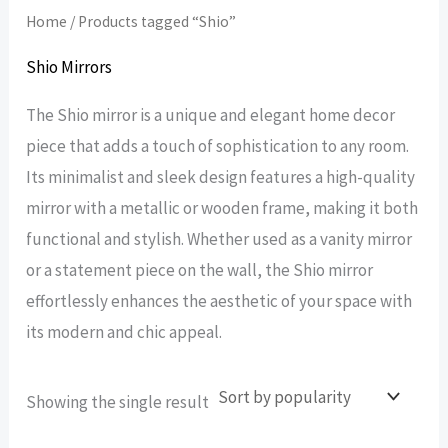
Home
/ Products tagged “Shio”
Shio Mirrors
The Shio mirror is a unique and elegant home decor
piece that adds a touch of sophistication to any room.
Its minimalist and sleek design features a high-quality
mirror with a metallic or wooden frame, making it both
functional and stylish. Whether used as a vanity mirror
or a statement piece on the wall, the Shio mirror
effortlessly enhances the aesthetic of your space with
its modern and chic appeal.
Showing the single result