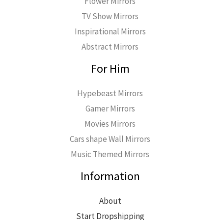
Flower Mirrors
TV Show Mirrors
Inspirational Mirrors
Abstract Mirrors
For Him
Hypebeast Mirrors
Gamer Mirrors
Movies Mirrors
Cars shape Wall Mirrors
Music Themed Mirrors
Information
About
Start Dropshipping