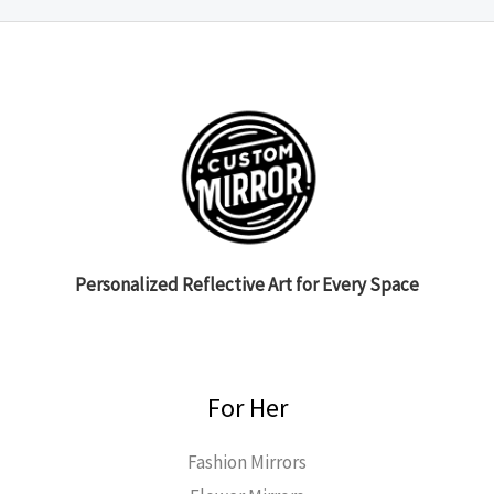
Personalized Reflective Art for Every Space
For Her
Fashion Mirrors