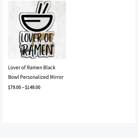
Lover of Ramen Black
Bowl Personalized Mirror
$
79.00
–
$
149.00