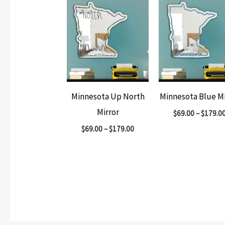
Minnesota Up North
Minnesota Blue Mi
Mirror
$
69.00
–
$
179.0
$
69.00
–
$
179.00