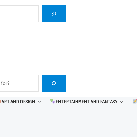
ART AND DESIGN
ENTERTAINMENT AND FANTASY