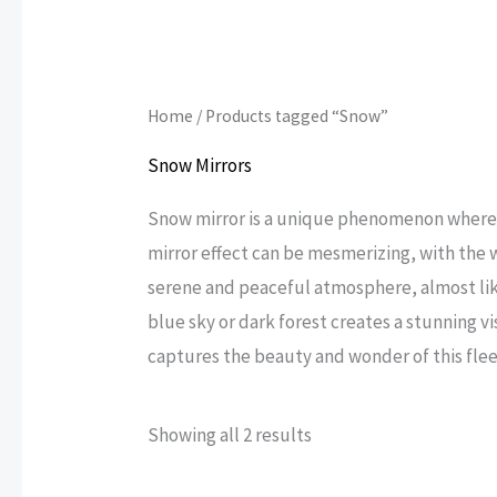
Home
/ Products tagged “Snow”
Snow Mirrors
Snow mirror is a unique phenomenon where fr
mirror effect can be mesmerizing, with the 
serene and peaceful atmosphere, almost lik
blue sky or dark forest creates a stunning v
captures the beauty and wonder of this fle
Sorted
Showing all 2 results
by
popularity