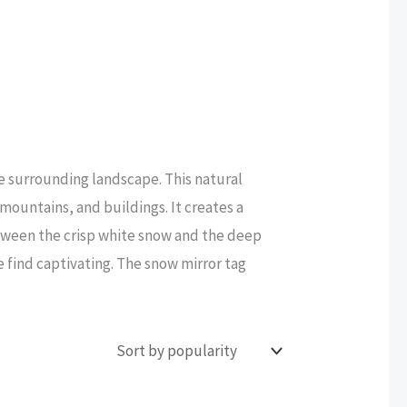
e surrounding landscape. This natural
mountains, and buildings. It creates a
tween the crisp white snow and the deep
e find captivating. The snow mirror tag