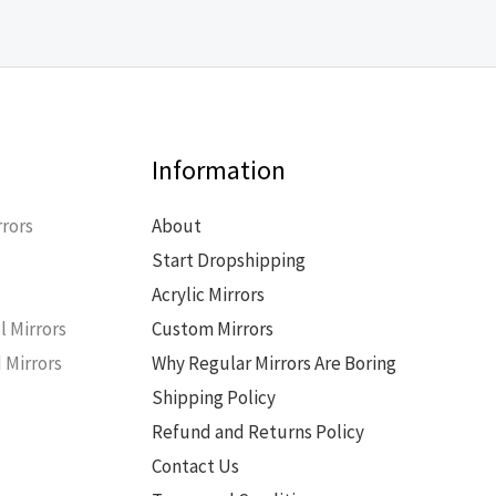
Information
rors
About
Start Dropshipping
s
Acrylic Mirrors
l Mirrors
Custom Mirrors
 Mirrors
Why Regular Mirrors Are Boring
Shipping Policy
Refund and Returns Policy
Contact Us