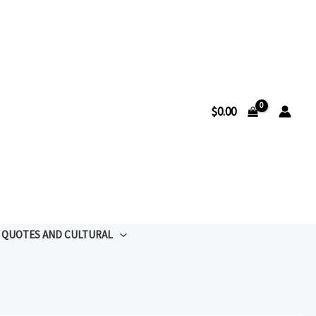
$
0.00
QUOTES AND CULTURAL