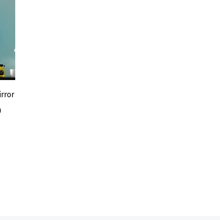
rror
0