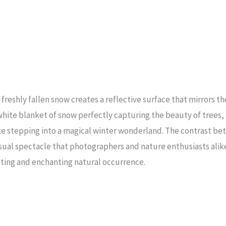
eshly fallen snow creates a reflective surface that mirrors th
white blanket of snow perfectly capturing the beauty of trees, 
e stepping into a magical winter wonderland. The contrast be
isual spectacle that photographers and nature enthusiasts alik
eting and enchanting natural occurrence.