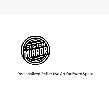
Personalized Reflective Art for Every Space