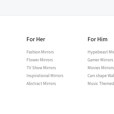
For Her
For Him
Fashion Mirrors
Hypebeast Mir
Flower Mirrors
Gamer Mirrors
TV Show Mirrors
Movies Mirror
Inspirational Mirrors
Cars shape Wal
Abstract Mirrors
Music Themed