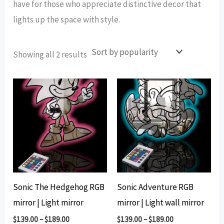
have for those who appreciate distinctive decor that
lights up the space with style.
Sorted
Showing all 2 results
by
popularity
Sonic The Hedgehog RGB
Sonic Adventure RGB
mirror | Light mirror
mirror | Light wall mirror
$
139.00
–
$
189.00
$
139.00
–
$
189.00