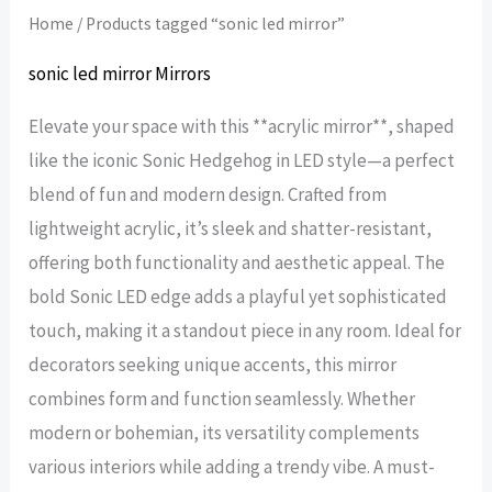
Home
/ Products tagged “sonic led mirror”
sonic led mirror Mirrors
Elevate your space with this **acrylic mirror**, shaped
like the iconic Sonic Hedgehog in LED style—a perfect
blend of fun and modern design. Crafted from
lightweight acrylic, it’s sleek and shatter-resistant,
offering both functionality and aesthetic appeal. The
bold Sonic LED edge adds a playful yet sophisticated
touch, making it a standout piece in any room. Ideal for
decorators seeking unique accents, this mirror
combines form and function seamlessly. Whether
modern or bohemian, its versatility complements
various interiors while adding a trendy vibe. A must-