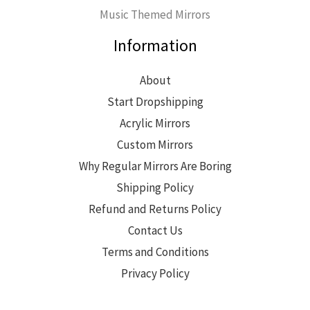
Music Themed Mirrors
Information
About
Start Dropshipping
Acrylic Mirrors
Custom Mirrors
Why Regular Mirrors Are Boring
Shipping Policy
Refund and Returns Policy
Contact Us
Terms and Conditions
Privacy Policy