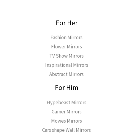
For Her
Fashion Mirrors
Flower Mirrors
TV Show Mirrors
Inspirational Mirrors
Abstract Mirrors
For Him
Hypebeast Mirrors
Gamer Mirrors
Movies Mirrors
Cars shape Wall Mirrors