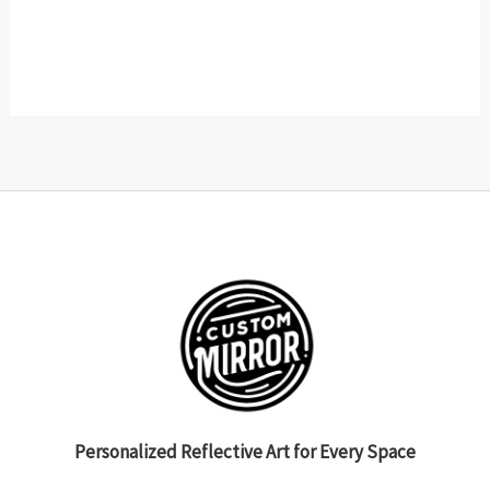
Personalized Reflective Art for Every Space