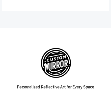
Personalized Reflective Art for Every Space