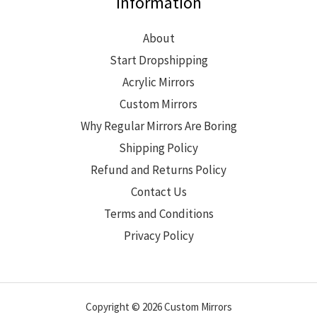
Information
About
Start Dropshipping
Acrylic Mirrors
Custom Mirrors
Why Regular Mirrors Are Boring
Shipping Policy
Refund and Returns Policy
Contact Us
Terms and Conditions
Privacy Policy
Copyright © 2026 Custom Mirrors