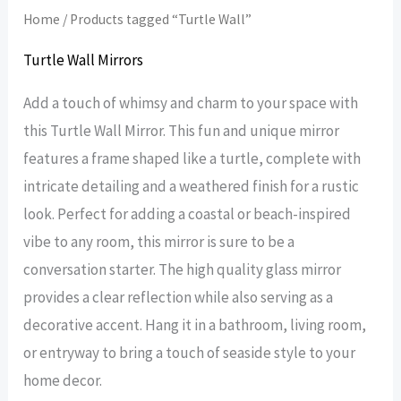
Home
/ Products tagged “Turtle Wall”
Turtle Wall Mirrors
Add a touch of whimsy and charm to your space with
this Turtle Wall Mirror. This fun and unique mirror
features a frame shaped like a turtle, complete with
intricate detailing and a weathered finish for a rustic
look. Perfect for adding a coastal or beach-inspired
vibe to any room, this mirror is sure to be a
conversation starter. The high quality glass mirror
provides a clear reflection while also serving as a
decorative accent. Hang it in a bathroom, living room,
or entryway to bring a touch of seaside style to your
home decor.