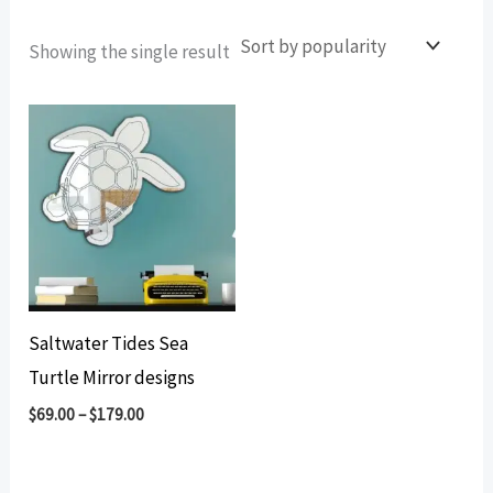
Showing the single result
Saltwater Tides Sea
Turtle Mirror designs
$
69.00
–
$
179.00