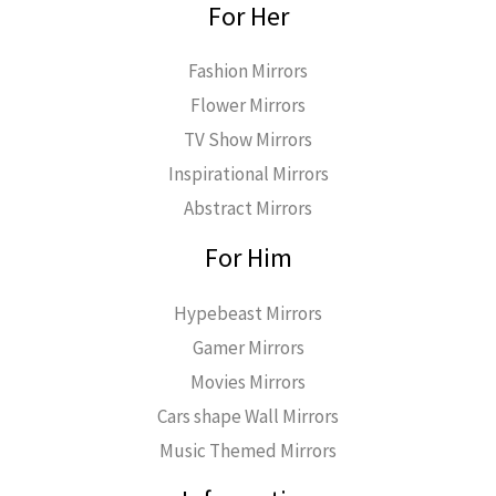
For Her
Fashion Mirrors
Flower Mirrors
TV Show Mirrors
Inspirational Mirrors
Abstract Mirrors
For Him
Hypebeast Mirrors
Gamer Mirrors
Movies Mirrors
Cars shape Wall Mirrors
Music Themed Mirrors