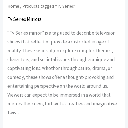
Home
/ Products tagged “Tv Series”
Tv Series Mirrors
“Tv Series mirror” is a tag used to describe television
shows that reflect or provide a distorted image of
reality. These series often explore complex themes,
characters, and societal issues through a unique and
captivating lens. Whether through satire, drama, or
comedy, these shows offer a thought-provoking and
entertaining perspective on the world around us.
Viewers can expect to be immersed in a world that
mirrors their own, but with a creative and imaginative
twist.