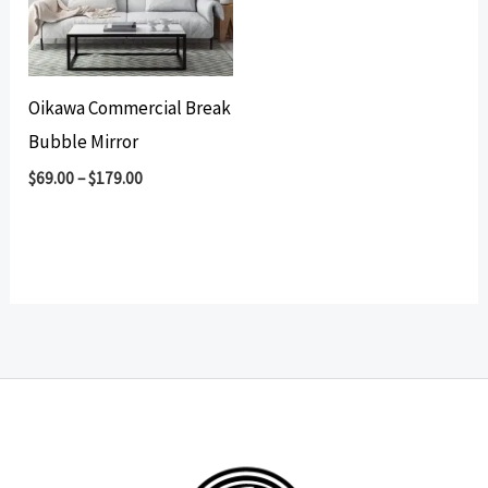
Oikawa Commercial Break
Bubble Mirror
$
69.00
–
$
179.00