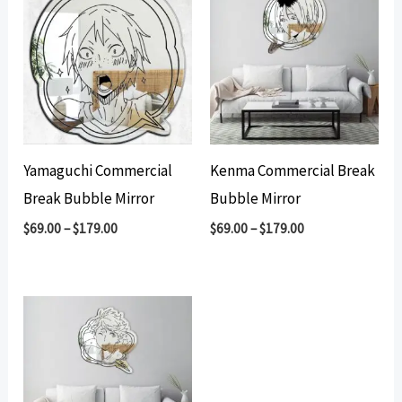
Yamaguchi Commercial
Kenma Commercial Break
Break Bubble Mirror
Bubble Mirror
$
69.00
–
$
179.00
$
69.00
–
$
179.00