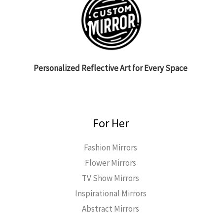
Personalized Reflective Art for Every Space
For Her
Fashion Mirrors
Flower Mirrors
TV Show Mirrors
Inspirational Mirrors
Abstract Mirrors