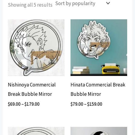
Sorted
Showing all 5 results
by
popularity
Nishinoya Commercial
Hinata Commercial Break
Break Bubble Mirror
Bubble Mirror
$
69.00
–
$
179.00
$
79.00
–
$
159.00