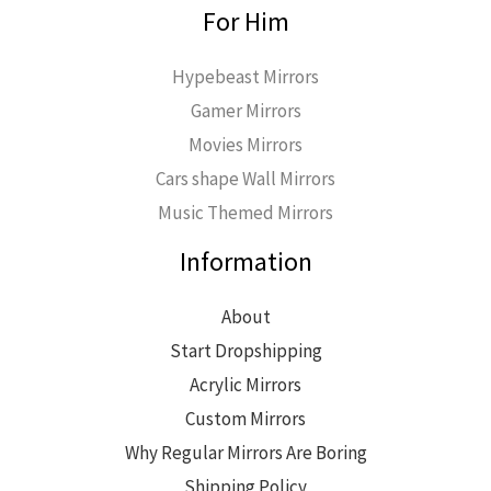
For Him
Hypebeast Mirrors
Gamer Mirrors
Movies Mirrors
Cars shape Wall Mirrors
Music Themed Mirrors
Information
About
Start Dropshipping
Acrylic Mirrors
Custom Mirrors
Why Regular Mirrors Are Boring
Shipping Policy