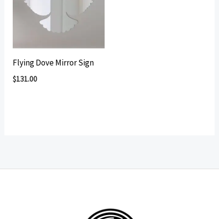
Flying Dove Mirror Sign
$
131.00