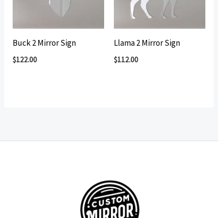
Buck 2 Mirror Sign
Llama 2 Mirror Sign
$
122.00
$
112.00