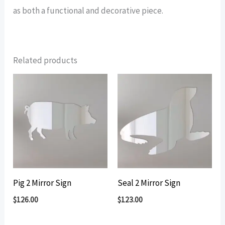
as both a functional and decorative piece.
Related products
Pig 2 Mirror Sign
Seal 2 Mirror Sign
$
126.00
$
123.00