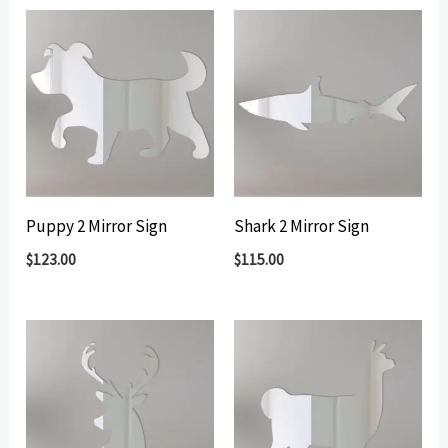
Puppy 2 Mirror Sign
Shark 2 Mirror Sign
$
123.00
$
115.00