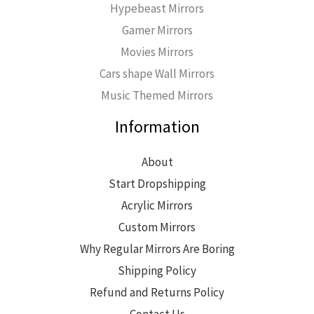
Hypebeast Mirrors
Gamer Mirrors
Movies Mirrors
Cars shape Wall Mirrors
Music Themed Mirrors
Information
About
Start Dropshipping
Acrylic Mirrors
Custom Mirrors
Why Regular Mirrors Are Boring
Shipping Policy
Refund and Returns Policy