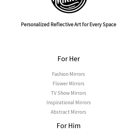
Personalized Reflective Art for Every Space
For Her
Fashion Mirrors
Flower Mirrors
TV Show Mirrors
Inspirational Mirrors
Abstract Mirrors
For Him