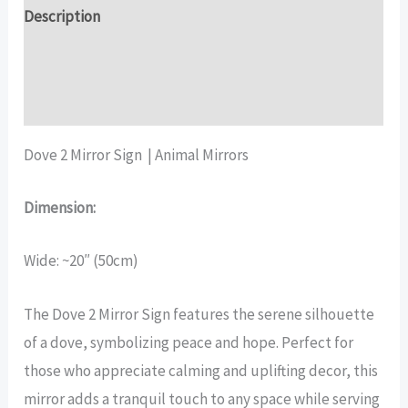
quantity
Description
Additional information
Reviews (17)
Dove 2 Mirror Sign | Animal Mirrors
Dimension:
Wide: ~20″ (50cm)
The Dove 2 Mirror Sign features the serene silhouette
of a dove, symbolizing peace and hope. Perfect for
those who appreciate calming and uplifting decor, this
mirror adds a tranquil touch to any space while serving