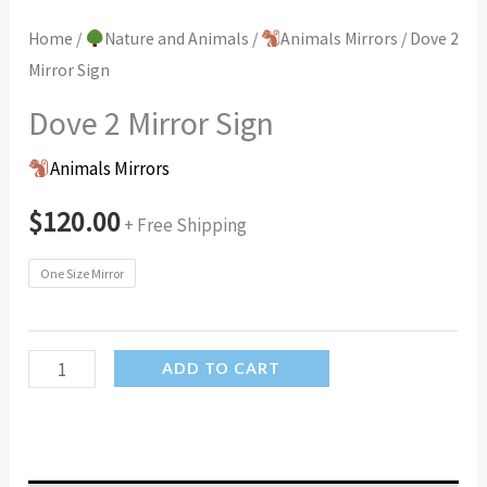
Home
/
Nature and Animals
/
Animals Mirrors
/ Dove 2
Mirror Sign
Dove 2 Mirror Sign
Animals Mirrors
$
120.00
+ Free Shipping
One Size Mirror
Dove
ADD TO CART
2
Mirror
Sign