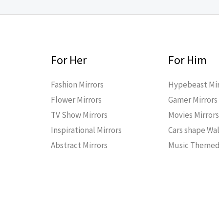
For Her
For Him
Fashion Mirrors
Hypebeast Mir
Flower Mirrors
Gamer Mirrors
TV Show Mirrors
Movies Mirror
Inspirational Mirrors
Cars shape Wal
Abstract Mirrors
Music Themed