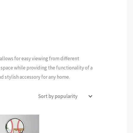
 allows for easy viewing from different
space while providing the functionality of a
nd stylish accessory for any home.