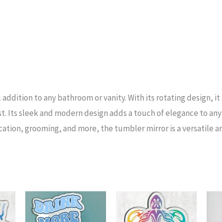
addition to any bathroom or vanity. With its rotating design, it
t. Its sleek and modern design adds a touch of elegance to any 
cation, grooming, and more, the tumbler mirror is a versatile a