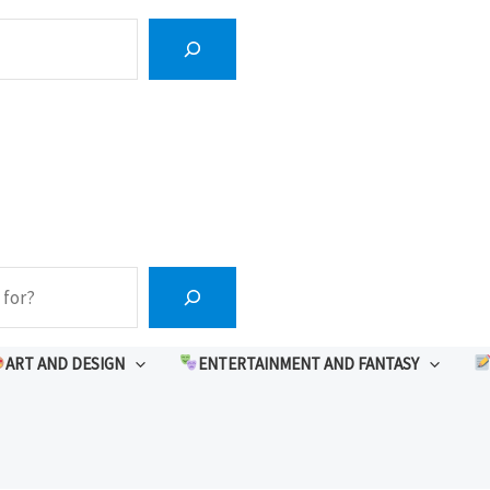
ART AND DESIGN
ENTERTAINMENT AND FANTASY