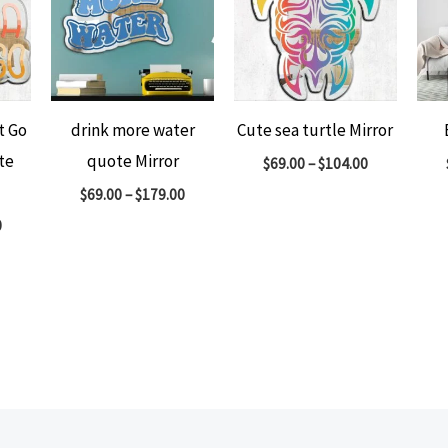
t Go
drink more water
Cute sea turtle Mirror
te
quote Mirror
$
69.00
–
$
104.00
$
69.00
–
$
179.00
0