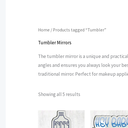
Home
/ Products tagged “Tumbler”
Tumbler Mirrors
The tumbler mirror is a unique and practical 
angles and ensures you always look your bes
traditional mirror. Perfect for makeup appli
Sorted
Showing all 5 results
by
popularity