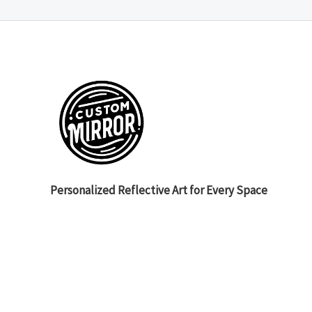
Personalized Reflective Art for Every Space