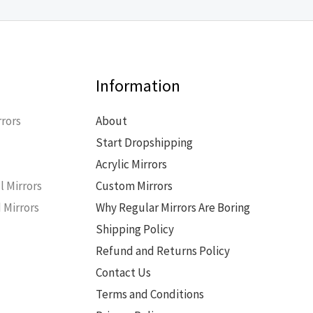
Information
rors
About
Start Dropshipping
s
Acrylic Mirrors
l Mirrors
Custom Mirrors
 Mirrors
Why Regular Mirrors Are Boring
Shipping Policy
Refund and Returns Policy
Contact Us
Terms and Conditions