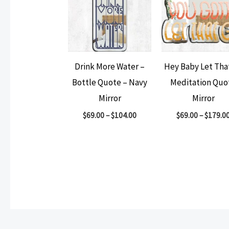
Drink More Water –
Hey Baby Let Tha
Bottle Quote – Navy
Meditation Quo
Mirror
Mirror
$
69.00
–
$
104.00
$
69.00
–
$
179.0