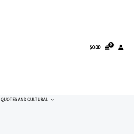
$
0.00
QUOTES AND CULTURAL