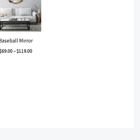
Baseball Mirror
$
69.00
–
$
119.00