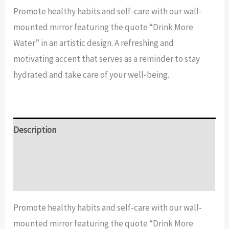
more
Promote healthy habits and self-care with our wall-
water
mounted mirror featuring the quote “Drink More
quote
Water” in an artistic design. A refreshing and
Mirror
motivating accent that serves as a reminder to stay
quantity
hydrated and take care of your well-being.
Description
Additional information
Reviews (16)
Promote healthy habits and self-care with our wall-
mounted mirror featuring the quote “Drink More