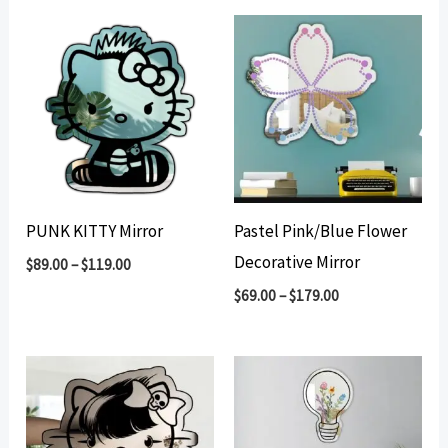
PUNK KITTY Mirror
Pastel Pink/Blue Flower
Decorative Mirror
$
89.00
–
$
119.00
$
69.00
–
$
179.00