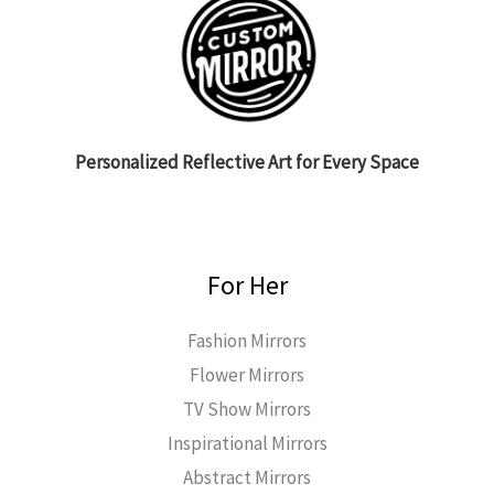
Personalized Reflective Art for Every Space
For Her
Fashion Mirrors
Flower Mirrors
TV Show Mirrors
Inspirational Mirrors
Abstract Mirrors