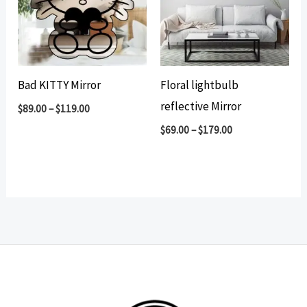
Bad KITTY Mirror
Floral lightbulb
reflective Mirror
$
89.00
–
$
119.00
$
69.00
–
$
179.00