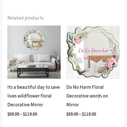
Related products
Its a beautiful day to save
Do No Harm Floral
lives wildflower floral
Decorative words on
Decorative Mirror
Mirror
$
69.00
–
$
119.00
$
69.00
–
$
119.00