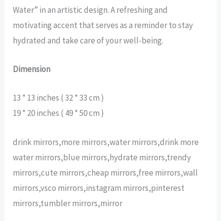
Water” in an artistic design. A refreshing and
motivating accent that serves as a reminder to stay
hydrated and take care of your well-being.
Dimension
13 * 13 inches ( 32 * 33 cm )
19 * 20 inches ( 49 * 50 cm )
drink mirrors,more mirrors,water mirrors,drink more
water mirrors,blue mirrors,hydrate mirrors,trendy
mirrors,cute mirrors,cheap mirrors,free mirrors,wall
mirrors,vsco mirrors,instagram mirrors,pinterest
mirrors,tumbler mirrors,mirror