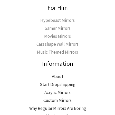
For Him
Hypebeast Mirrors
Gamer Mirrors
Movies Mirrors
Cars shape Wall Mirrors
Music Themed Mirrors
Information
About
Start Dropshipping
Acrylic Mirrors
Custom Mirrors
Why Regular Mirrors Are Boring