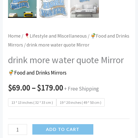
Home
/
Lifestyle and Miscellaneous
/
Food and Drinks
Mirrors
/ drink more water quote Mirror
drink more water quote Mirror
Food and Drinks Mirrors
$
69.00
–
$
179.00
+ Free Shipping
13 * 13 inches ( 32 * 33 cm )
19 * 20 inches ( 49 * 50 cm )
drink
ADD TO CART