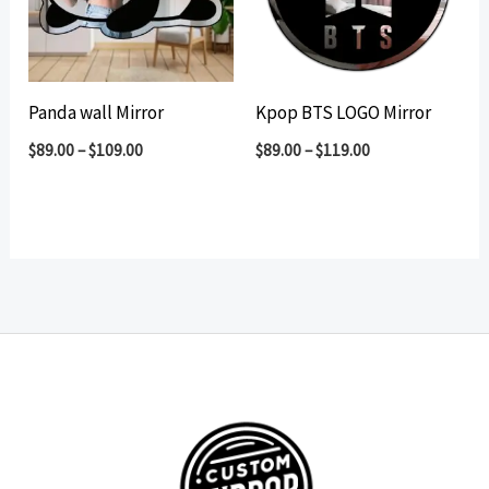
Panda wall Mirror
Kpop BTS LOGO Mirror
$
89.00
–
$
109.00
$
89.00
–
$
119.00