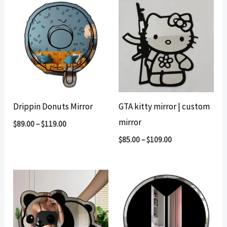
Drippin Donuts Mirror
GTA kitty mirror | custom
mirror
$
89.00
–
$
119.00
$
85.00
–
$
109.00