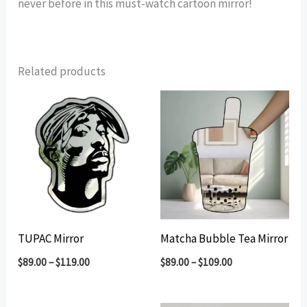
never before in this must-watch cartoon mirror!
Related products
TUPAC Mirror
Matcha Bubble Tea Mirror
$
89.00
–
$
119.00
$
89.00
–
$
109.00