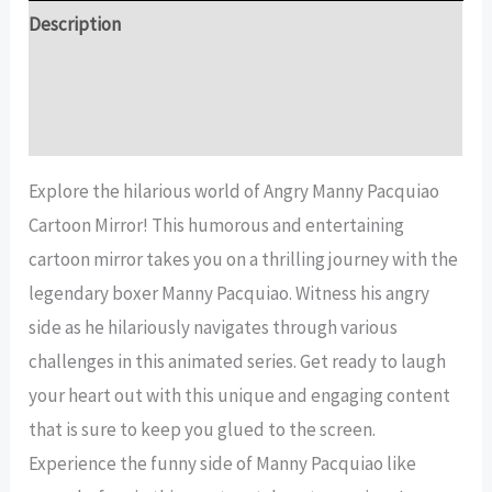
Mirror
Description
quantity
Additional information
Reviews (14)
Explore the hilarious world of Angry Manny Pacquiao
Cartoon Mirror! This humorous and entertaining
cartoon mirror takes you on a thrilling journey with the
legendary boxer Manny Pacquiao. Witness his angry
side as he hilariously navigates through various
challenges in this animated series. Get ready to laugh
your heart out with this unique and engaging content
that is sure to keep you glued to the screen.
Experience the funny side of Manny Pacquiao like