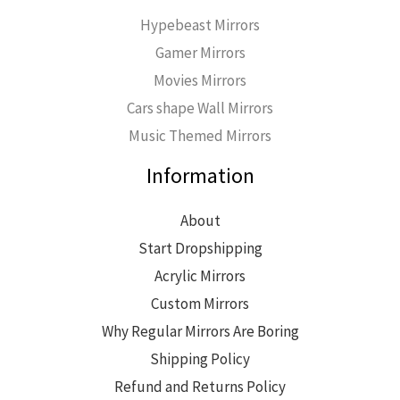
Hypebeast Mirrors
Gamer Mirrors
Movies Mirrors
Cars shape Wall Mirrors
Music Themed Mirrors
Information
About
Start Dropshipping
Acrylic Mirrors
Custom Mirrors
Why Regular Mirrors Are Boring
Shipping Policy
Refund and Returns Policy