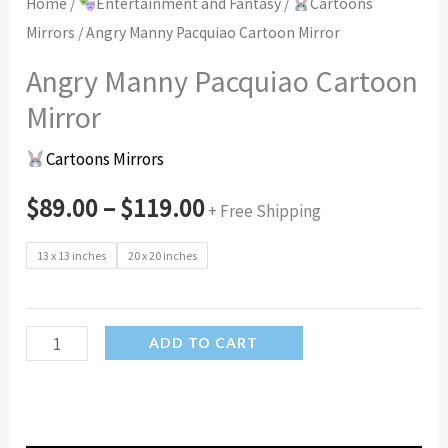
Home
/
Entertainment and Fantasy
/
Cartoons
Mirrors
/ Angry Manny Pacquiao Cartoon Mirror
Angry Manny Pacquiao Cartoon
Mirror
Cartoons Mirrors
$
89.00
–
$
119.00
+ Free Shipping
13 x 13 inches
20 x 20 inches
Angry
ADD TO CART
Manny
Pacquiao
Cartoon