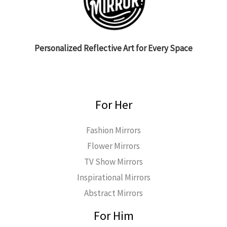
Personalized Reflective Art for Every Space
For Her
Fashion Mirrors
Flower Mirrors
TV Show Mirrors
Inspirational Mirrors
Abstract Mirrors
For Him