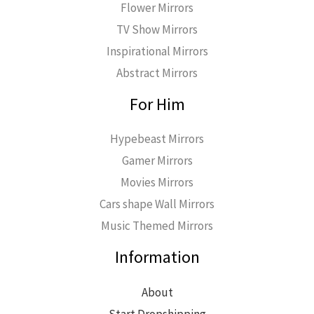
Flower Mirrors
TV Show Mirrors
Inspirational Mirrors
Abstract Mirrors
For Him
Hypebeast Mirrors
Gamer Mirrors
Movies Mirrors
Cars shape Wall Mirrors
Music Themed Mirrors
Information
About