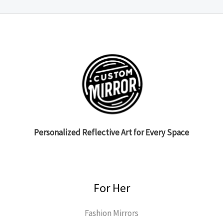
Personalized Reflective Art for Every Space
For Her
Fashion Mirrors