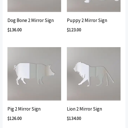
Dog Bone 2 Mirror Sign
Puppy 2 Mirror Sign
$
136.00
$
123.00
Pig 2 Mirror Sign
Lion 2 Mirror Sign
$
126.00
$
134.00