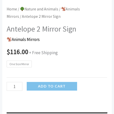
Home
/
Nature and Animals
/
Animals
Mirrors
/ Antelope 2 Mirror Sign
Antelope 2 Mirror Sign
Animals Mirrors
$
116.00
+ Free Shipping
One Size Mirror
Antelope
ADD TO CART
2
Mirror
Sign