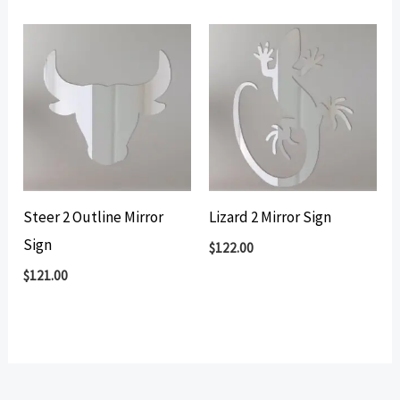
Steer 2 Outline Mirror
Lizard 2 Mirror Sign
Sign
$
122.00
$
121.00