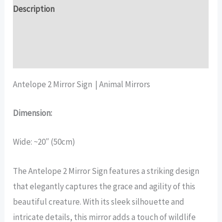
quantity
Description
Additional information
Reviews (17)
Antelope 2 Mirror Sign | Animal Mirrors
Dimension:
Wide: ~20″ (50cm)
The Antelope 2 Mirror Sign features a striking design
that elegantly captures the grace and agility of this
beautiful creature. With its sleek silhouette and
intricate details, this mirror adds a touch of wildlife