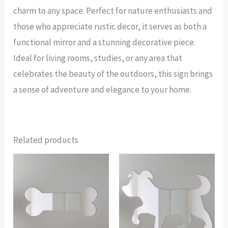
charm to any space. Perfect for nature enthusiasts and
those who appreciate rustic decor, it serves as both a
functional mirror and a stunning decorative piece.
Ideal for living rooms, studies, or any area that
celebrates the beauty of the outdoors, this sign brings
a sense of adventure and elegance to your home.
Related products