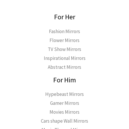
For Her
Fashion Mirrors
Flower Mirrors
TV Show Mirrors
Inspirational Mirrors
Abstract Mirrors
For Him
Hypebeast Mirrors
Gamer Mirrors
Movies Mirrors
Cars shape Wall Mirrors