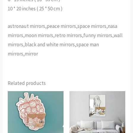
10 * 20 inches ( 25 * 50 cm )
astronaut mirrors,peace mirrors,space mirrors,nasa
mirrors,moon mirrors,retro mirrors,funny mirrors,wall
mirrors,black and white mirrors,space man
mirrors,mirror
Related products