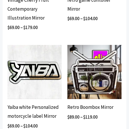
Contemporary
Mirror
Illustration Mirror
$
69.00
–
$
104.00
$
69.00
–
$
179.00
Yaiba white Personalized
Retro Boombox Mirror
motorcycle label Mirror
$
89.00
–
$
119.00
$
69.00
–
$
104.00