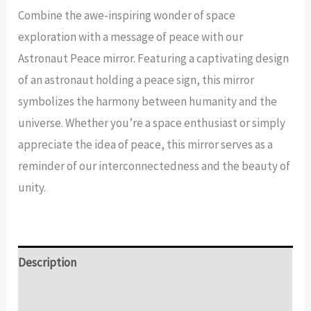
Peace
Combine the awe-inspiring wonder of space
Mirror
exploration with a message of peace with our
quantity
Astronaut Peace mirror. Featuring a captivating design
of an astronaut holding a peace sign, this mirror
symbolizes the harmony between humanity and the
universe. Whether you’re a space enthusiast or simply
appreciate the idea of peace, this mirror serves as a
reminder of our interconnectedness and the beauty of
unity.
Description
Additional information