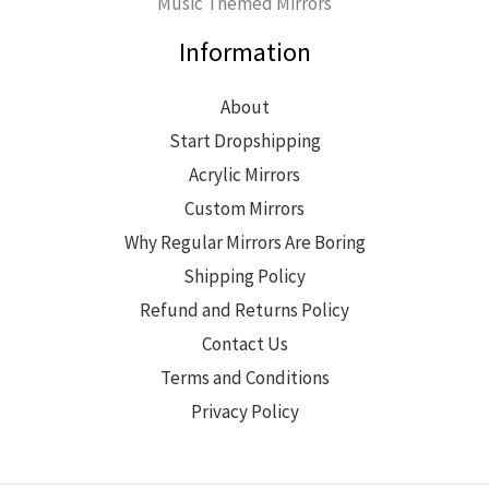
Music Themed Mirrors
Information
About
Start Dropshipping
Acrylic Mirrors
Custom Mirrors
Why Regular Mirrors Are Boring
Shipping Policy
Refund and Returns Policy
Contact Us
Terms and Conditions
Privacy Policy