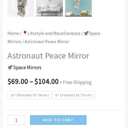
Home
/
Lifestyle and Miscellaneous
/
Space
Mirrors
/ Astronaut Peace Mirror
Astronaut Peace Mirror
Space Mirrors
$
69.00
–
$
104.00
+ Free Shipping
10 * 20 inches ( 25 * 50 cm )
6 * 13 inches ( 16 * 33 cm )
Astronaut
ADD TO CART