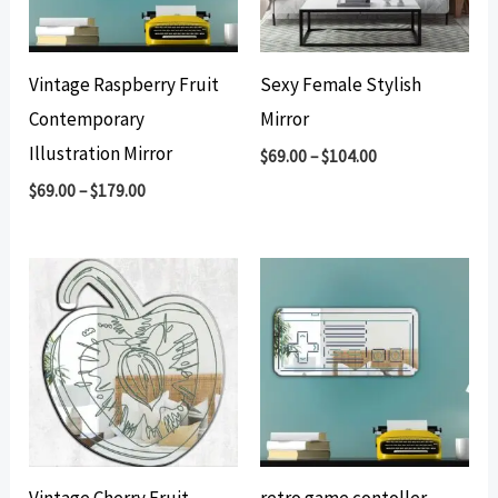
Vintage Raspberry Fruit
Sexy Female Stylish
Contemporary
Mirror
Illustration Mirror
$
69.00
–
$
104.00
$
69.00
–
$
179.00
Vintage Cherry Fruit
retro game contoller