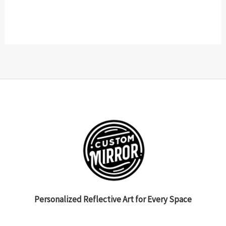
Personalized Reflective Art for Every Space