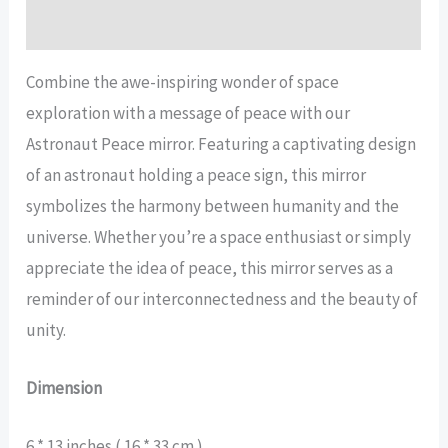
Reviews (13)
Combine the awe-inspiring wonder of space
exploration with a message of peace with our
Astronaut Peace mirror. Featuring a captivating design
of an astronaut holding a peace sign, this mirror
symbolizes the harmony between humanity and the
universe. Whether you’re a space enthusiast or simply
appreciate the idea of peace, this mirror serves as a
reminder of our interconnectedness and the beauty of
unity.
Dimension
6 * 13 inches ( 16 * 33 cm )