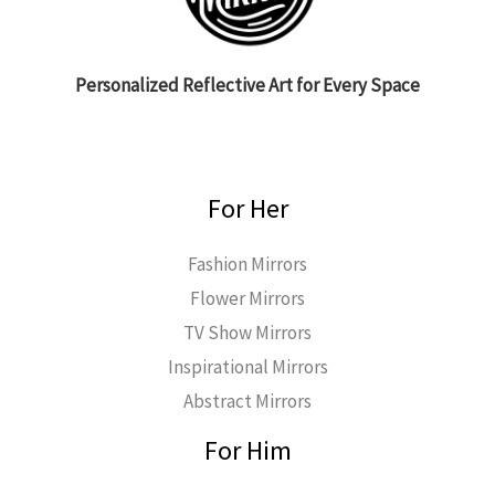
Personalized Reflective Art for Every Space
For Her
Fashion Mirrors
Flower Mirrors
TV Show Mirrors
Inspirational Mirrors
Abstract Mirrors
For Him