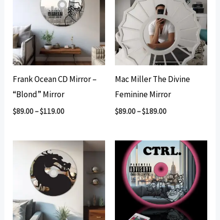
Frank Ocean CD Mirror –
Mac Miller The Divine
“Blond” Mirror
Feminine Mirror
$
89.00
–
$
119.00
$
89.00
–
$
189.00