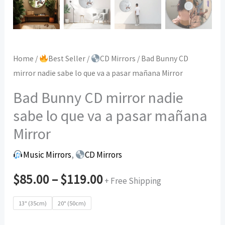
Home
/
Best Seller
/
CD Mirrors
/ Bad Bunny CD
mirror nadie sabe lo que va a pasar mañana Mirror
Bad Bunny CD mirror nadie
sabe lo que va a pasar mañana
Mirror
Music Mirrors
,
CD Mirrors
$
85.00
–
$
119.00
+ Free Shipping
13" (35cm)
20" (50cm)