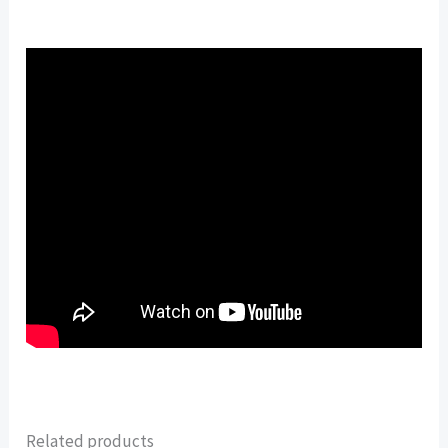
Related products