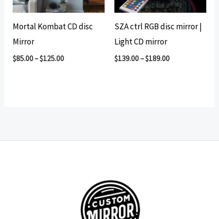
Mortal Kombat CD disc
SZA ctrl RGB disc mirror |
Mirror
Light CD mirror
$
85.00
–
$
125.00
$
139.00
–
$
189.00