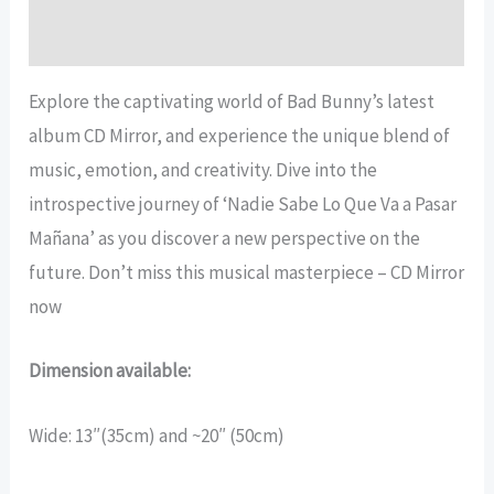
Reviews (14)
Explore the captivating world of Bad Bunny’s latest
album CD Mirror, and experience the unique blend of
music, emotion, and creativity. Dive into the
introspective journey of ‘Nadie Sabe Lo Que Va a Pasar
Mañana’ as you discover a new perspective on the
future. Don’t miss this musical masterpiece – CD Mirror
now
Dimension available:
Wide: 13″(35cm) and ~20″ (50cm)