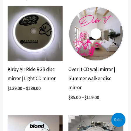
Kirby Air Ride RGB disc
Over it CD wall mirror |
mirror | Light CD mirror
Summer walker disc
mirror
$
139.00
–
$
189.00
$
85.00
–
$
119.00
Sale!