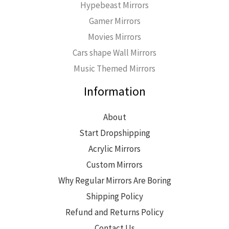
Hypebeast Mirrors
Gamer Mirrors
Movies Mirrors
Cars shape Wall Mirrors
Music Themed Mirrors
Information
About
Start Dropshipping
Acrylic Mirrors
Custom Mirrors
Why Regular Mirrors Are Boring
Shipping Policy
Refund and Returns Policy
Contact Us