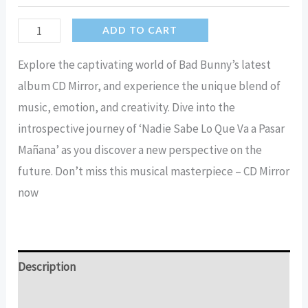
Bad
ADD TO CART
Bunny
Explore the captivating world of Bad Bunny’s latest
CD
album CD Mirror, and experience the unique blend of
mirror
music, emotion, and creativity. Dive into the
nadie
introspective journey of ‘Nadie Sabe Lo Que Va a Pasar
sabe
Mañana’ as you discover a new perspective on the
lo
future. Don’t miss this musical masterpiece – CD Mirror
que
now
va
a
pasar
mañana
Description
Mirror
Additional information
quantity