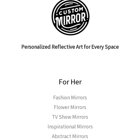
Personalized Reflective Art for Every Space
For Her
Fashion Mirrors
Flower Mirrors
TV Show Mirrors
Inspirational Mirrors
Abstract Mirrors