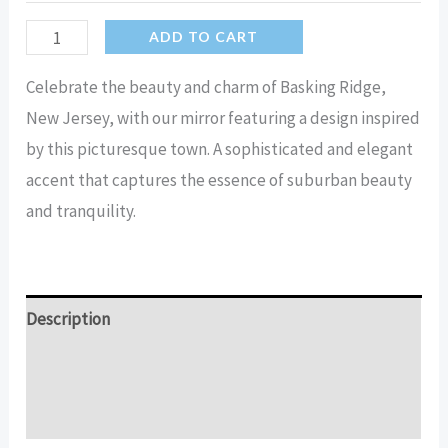
Basking
ADD TO CART
Ridge
Celebrate the beauty and charm of Basking Ridge,
inside
New Jersey, with our mirror featuring a design inspired
New
by this picturesque town. A sophisticated and elegant
Jersey
accent that captures the essence of suburban beauty
Mirror
and tranquility.
quantity
Description
Additional information
Reviews (15)