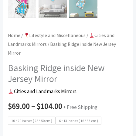
Home
/
Lifestyle and Miscellaneous
/
Cities and
Landmarks Mirrors
/ Basking Ridge inside New Jersey
Mirror
Basking Ridge inside New
Jersey Mirror
Cities and Landmarks Mirrors
$
69.00
–
$
104.00
+ Free Shipping
10 * 20 inches ( 25 * 50 cm )
6 * 13 inches ( 16 * 33 cm )