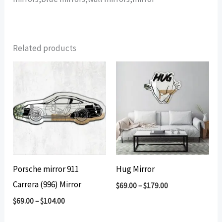
Related products
Porsche mirror 911
Hug Mirror
Carrera (996) Mirror
$
69.00
–
$
179.00
$
69.00
–
$
104.00