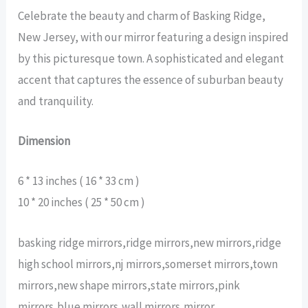
Celebrate the beauty and charm of Basking Ridge,
New Jersey, with our mirror featuring a design inspired
by this picturesque town. A sophisticated and elegant
accent that captures the essence of suburban beauty
and tranquility.
Dimension
6 * 13 inches ( 16 * 33 cm )
10 * 20 inches ( 25 * 50 cm )
basking ridge mirrors,ridge mirrors,new mirrors,ridge
high school mirrors,nj mirrors,somerset mirrors,town
mirrors,new shape mirrors,state mirrors,pink
mirrors,blue mirrors,wall mirrors,mirror