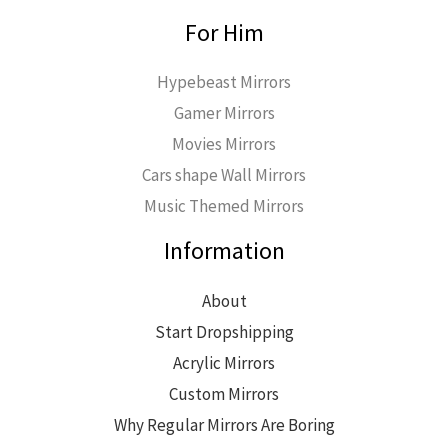
For Him
Hypebeast Mirrors
Gamer Mirrors
Movies Mirrors
Cars shape Wall Mirrors
Music Themed Mirrors
Information
About
Start Dropshipping
Acrylic Mirrors
Custom Mirrors
Why Regular Mirrors Are Boring