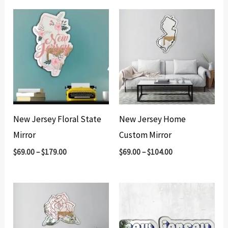
New Jersey Floral State
New Jersey Home
Mirror
Custom Mirror
$
69.00
–
$
179.00
$
69.00
–
$
104.00