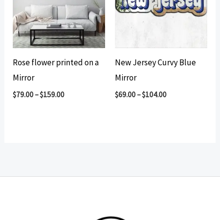
Rose flower printed on a
New Jersey Curvy Blue
Mirror
Mirror
$
79.00
–
$
159.00
$
69.00
–
$
104.00