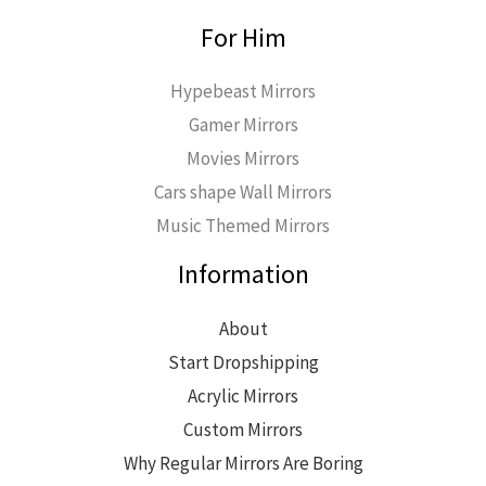
For Him
Hypebeast Mirrors
Gamer Mirrors
Movies Mirrors
Cars shape Wall Mirrors
Music Themed Mirrors
Information
About
Start Dropshipping
Acrylic Mirrors
Custom Mirrors
Why Regular Mirrors Are Boring