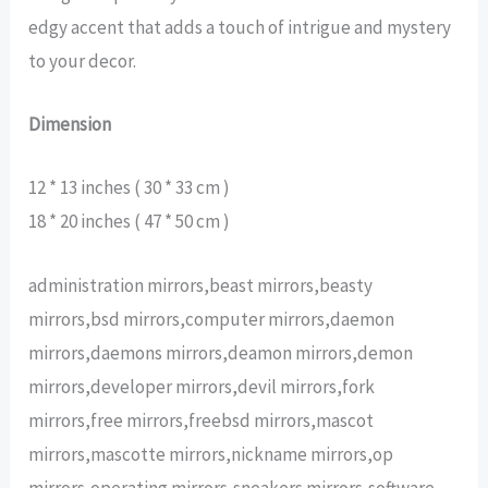
edgy accent that adds a touch of intrigue and mystery
to your decor.
Dimension
12 * 13 inches ( 30 * 33 cm )
18 * 20 inches ( 47 * 50 cm )
administration mirrors,beast mirrors,beasty
mirrors,bsd mirrors,computer mirrors,daemon
mirrors,daemons mirrors,deamon mirrors,demon
mirrors,developer mirrors,devil mirrors,fork
mirrors,free mirrors,freebsd mirrors,mascot
mirrors,mascotte mirrors,nickname mirrors,op
mirrors,operating mirrors,sneakers mirrors,software