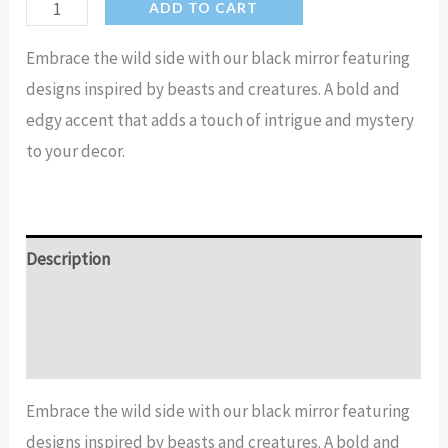
Beastie
ADD TO CART
Home
Embrace the wild side with our black mirror featuring
Decor
designs inspired by beasts and creatures. A bold and
Black
edgy accent that adds a touch of intrigue and mystery
Mirror
to your decor.
quantity
Description
Additional information
Reviews (15)
Embrace the wild side with our black mirror featuring
designs inspired by beasts and creatures. A bold and