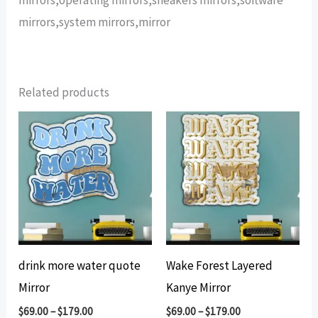
mirrors,system mirrors,mirror
Related products
drink more water quote
Wake Forest Layered
Mirror
Kanye Mirror
$
69.00
–
$
179.00
$
69.00
–
$
179.00