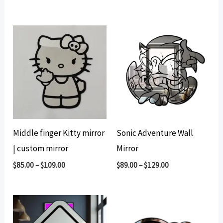
Middle finger Kitty mirror
Sonic Adventure Wall
| custom mirror
Mirror
$
85.00
–
$
109.00
$
89.00
–
$
129.00