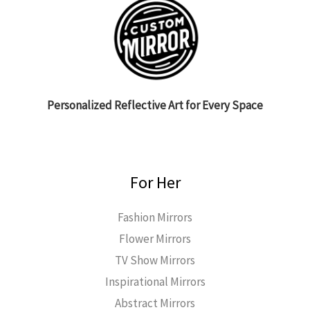
Personalized Reflective Art for Every Space
For Her
Fashion Mirrors
Flower Mirrors
TV Show Mirrors
Inspirational Mirrors
Abstract Mirrors