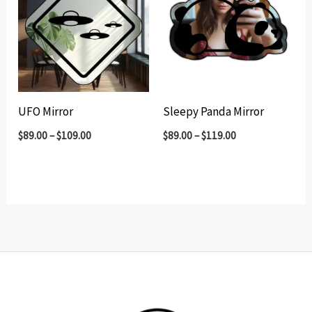
UFO Mirror
Sleepy Panda Mirror
$
89.00
–
$
109.00
$
89.00
–
$
119.00