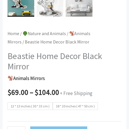
Home
/
Nature and Animals
/
Animals
Mirrors
/ Beastie Home Decor Black Mirror
Beastie Home Decor Black
Mirror
Animals Mirrors
$
69.00
–
$
104.00
+ Free Shipping
12 * 13 inches ( 30 * 33 cm )
18 * 20 inches ( 47 * 50 cm )