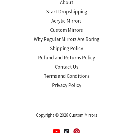
About
Start Dropshipping
Acrylic Mirrors
Custom Mirrors
Why Regular Mirrors Are Boring
Shipping Policy
Refund and Returns Policy
Contact Us
Terms and Conditions
Privacy Policy
Copyright © 2026 Custom Mirrors