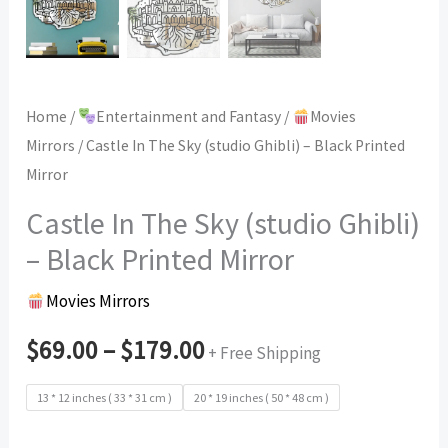
Home
/
Entertainment and Fantasy
/
Movies
Mirrors
/ Castle In The Sky (studio Ghibli) – Black Printed
Mirror
Castle In The Sky (studio Ghibli)
– Black Printed Mirror
Movies Mirrors
$
69.00
–
$
179.00
+ Free Shipping
13 * 12 inches ( 33 * 31 cm )
20 * 19 inches ( 50 * 48 cm )