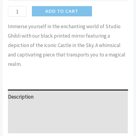
Castle
ADD TO CART
In
Immerse yourself in the enchanting world of Studio
The
Ghibli with our black printed mirror featuring a
Sky
depiction of the iconic Castle in the Sky. A whimsical
(studio
and captivating piece that transports you to a magical
Ghibli)
realm.
-
Black
Printed
Mirror
Description
quantity
Additional information
Reviews (15)