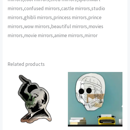
mirrors,confused mirrors,castle mirrors,studio
mirrors,ghibli mirrors,princess mirrors,prince
mirrors,wow mirrors,beautiful mirrors,movies
mirrors,movie mirrors,anime mirrors,mirror
Related products