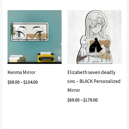
Kenma Mirror
Elizabeth seven deadly
sins – BLACK Personalized
$
69.00
–
$
104.00
Mirror
$
69.00
–
$
179.00