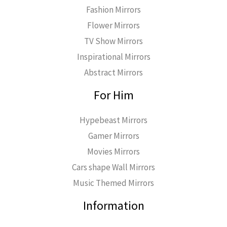
Fashion Mirrors
Flower Mirrors
TV Show Mirrors
Inspirational Mirrors
Abstract Mirrors
For Him
Hypebeast Mirrors
Gamer Mirrors
Movies Mirrors
Cars shape Wall Mirrors
Music Themed Mirrors
Information