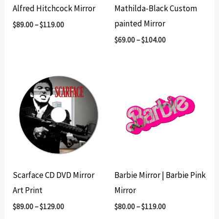
Alfred Hitchcock Mirror
Mathilda-Black Custom
painted Mirror
$
89.00
–
$
119.00
$
69.00
–
$
104.00
Scarface CD DVD Mirror
Barbie Mirror | Barbie Pink
Art Print
Mirror
$
89.00
–
$
129.00
$
80.00
–
$
119.00