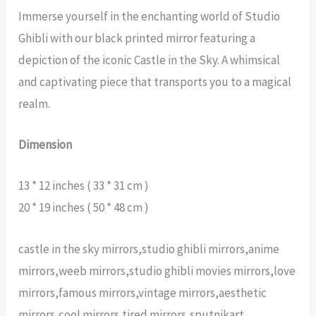
Immerse yourself in the enchanting world of Studio
Ghibli with our black printed mirror featuring a
depiction of the iconic Castle in the Sky. A whimsical
and captivating piece that transports you to a magical
realm.
Dimension
13 * 12 inches ( 33 * 31 cm )
20 * 19 inches ( 50 * 48 cm )
castle in the sky mirrors,studio ghibli mirrors,anime
mirrors,weeb mirrors,studio ghibli movies mirrors,love
mirrors,famous mirrors,vintage mirrors,aesthetic
mirrors,cool mirrors,tired mirrors,sputnikart