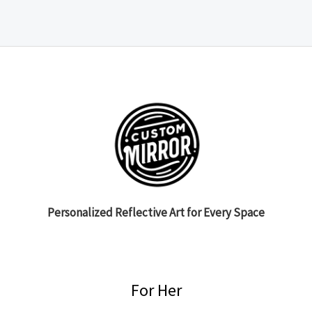
Personalized Reflective Art for Every Space
For Her