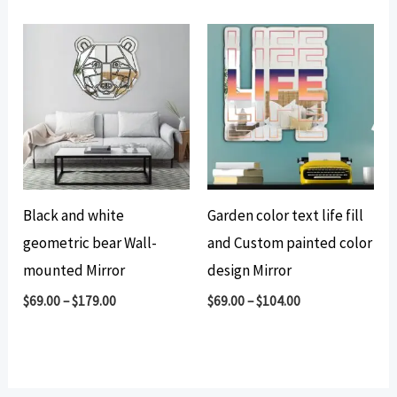
Black and white
Garden color text life fill
geometric bear Wall-
and Custom painted color
mounted Mirror
design Mirror
$
69.00
–
$
179.00
$
69.00
–
$
104.00