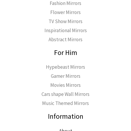
Fashion Mirrors
Flower Mirrors
TV Show Mirrors
Inspirational Mirrors
Abstract Mirrors
For Him
Hypebeast Mirrors
Gamer Mirrors
Movies Mirrors
Cars shape Wall Mirrors
Music Themed Mirrors
Information