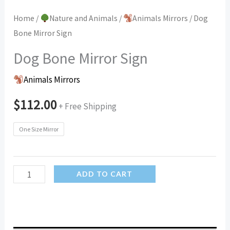
Home
/
Nature and Animals
/
Animals Mirrors
/ Dog
Bone Mirror Sign
Dog Bone Mirror Sign
Animals Mirrors
$
112.00
+ Free Shipping
One Size Mirror
Dog
ADD TO CART
Bone
Mirror
Sign