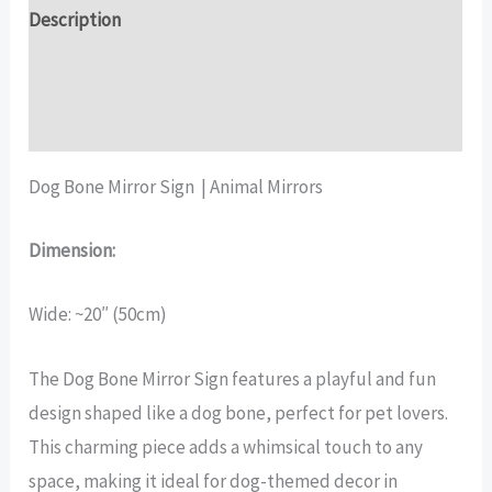
quantity
Description
Additional information
Reviews (17)
Dog Bone Mirror Sign | Animal Mirrors
Dimension:
Wide: ~20″ (50cm)
The Dog Bone Mirror Sign features a playful and fun
design shaped like a dog bone, perfect for pet lovers.
This charming piece adds a whimsical touch to any
space, making it ideal for dog-themed decor in