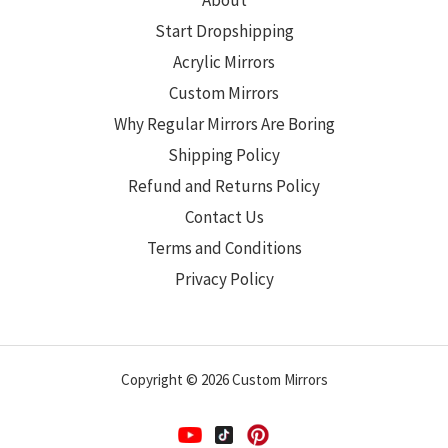
About
Start Dropshipping
Acrylic Mirrors
Custom Mirrors
Why Regular Mirrors Are Boring
Shipping Policy
Refund and Returns Policy
Contact Us
Terms and Conditions
Privacy Policy
Copyright © 2026 Custom Mirrors