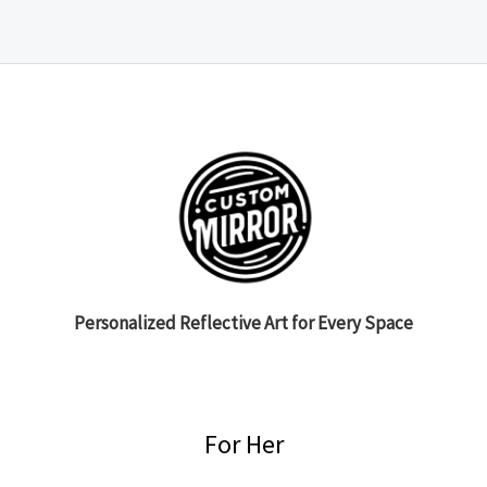
Personalized Reflective Art for Every Space
For Her