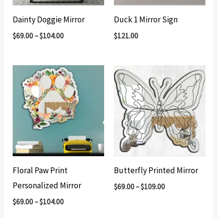
Dainty Doggie Mirror
Duck 1 Mirror Sign
$
69.00
–
$
104.00
$
121.00
Floral Paw Print
Butterfly Printed Mirror
Personalized Mirror
$
69.00
–
$
109.00
$
69.00
–
$
104.00