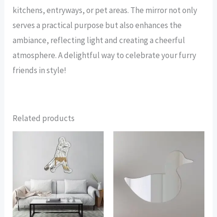
kitchens, entryways, or pet areas. The mirror not only
serves a practical purpose but also enhances the
ambiance, reflecting light and creating a cheerful
atmosphere. A delightful way to celebrate your furry
friends in style!
Related products