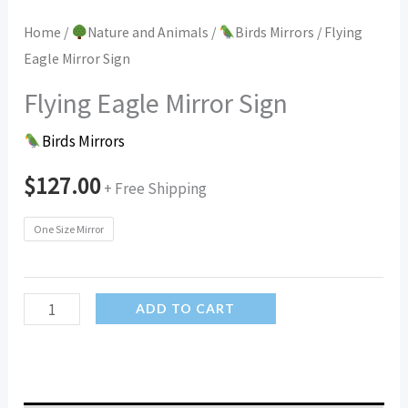
Home
/
Nature and Animals
/
Birds Mirrors
/ Flying
Eagle Mirror Sign
Flying Eagle Mirror Sign
Birds Mirrors
$
127.00
+ Free Shipping
One Size Mirror
Flying
ADD TO CART
Eagle
Mirror
Sign