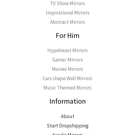
TV Show Mirrors
Inspirational Mirrors
Abstract Mirrors
For Him
Hypebeast Mirrors
Gamer Mirrors
Movies Mirrors
Cars shape Wall Mirrors
Music Themed Mirrors
Information
About
Start Dropshipping