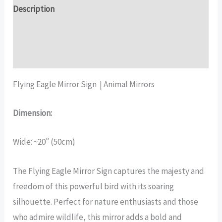
quantity
Description
Additional information
Reviews (16)
Flying Eagle Mirror Sign | Animal Mirrors
Dimension:
Wide: ~20″ (50cm)
The Flying Eagle Mirror Sign captures the majesty and
freedom of this powerful bird with its soaring
silhouette. Perfect for nature enthusiasts and those
who admire wildlife, this mirror adds a bold and