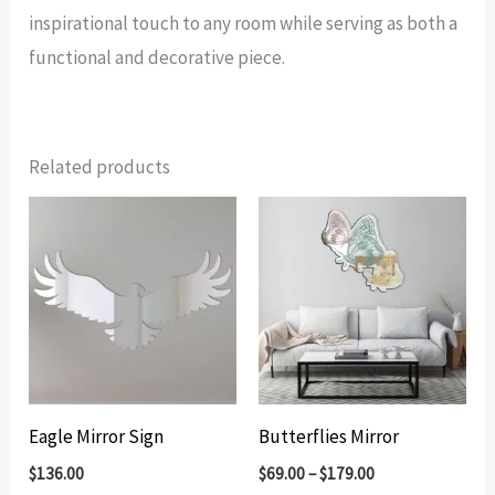
inspirational touch to any room while serving as both a
functional and decorative piece.
Related products
Eagle Mirror Sign
Butterflies Mirror
$
136.00
$
69.00
–
$
179.00