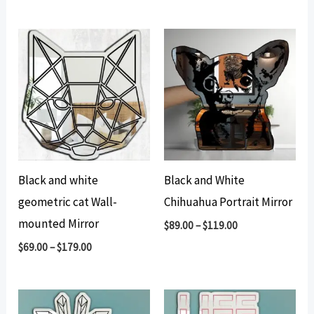
Black and white
Black and White
geometric cat Wall-
Chihuahua Portrait Mirror
mounted Mirror
$
89.00
–
$
119.00
$
69.00
–
$
179.00