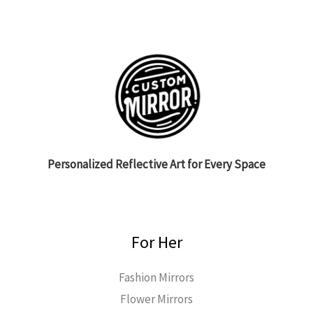
Personalized Reflective Art for Every Space
For Her
Fashion Mirrors
Flower Mirrors