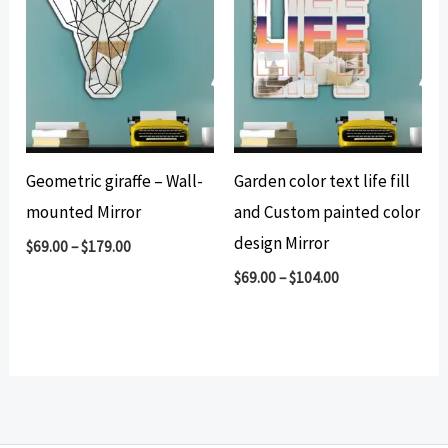
Geometric giraffe – Wall-
Garden color text life fill
mounted Mirror
and Custom painted color
design Mirror
$
69.00
–
$
179.00
$
69.00
–
$
104.00