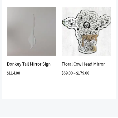
Donkey Tail Mirror Sign
Floral Cow Head Mirror
$
114.00
$
69.00
–
$
179.00