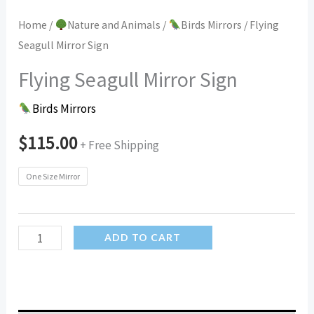
Home
/
Nature and Animals
/
Birds Mirrors
/ Flying
Seagull Mirror Sign
Flying Seagull Mirror Sign
Birds Mirrors
$
115.00
+ Free Shipping
One Size Mirror
Flying
ADD TO CART
Seagull
Mirror
Sign