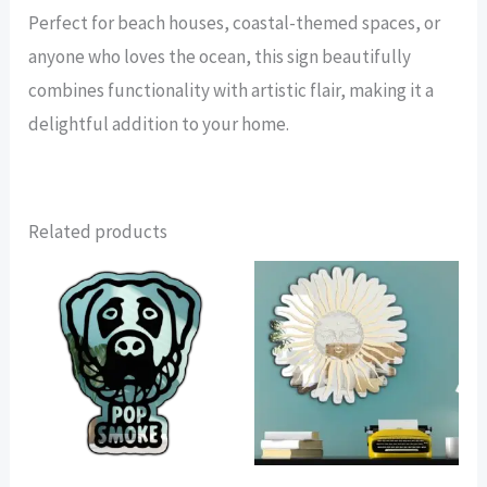
Perfect for beach houses, coastal-themed spaces, or
anyone who loves the ocean, this sign beautifully
combines functionality with artistic flair, making it a
delightful addition to your home.
Related products