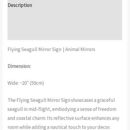
quantity
Description
Additional information
Reviews (16)
Flying Seagull Mirror Sign | Animal Mirrors
Dimension:
Wide: ~20″ (50cm)
The Flying Seagull Mirror Sign showcases a graceful
seagull in mid-flight, embodying a sense of freedom
and coastal charm. Its reflective surface enhances any
room while adding a nautical touch to your decor.