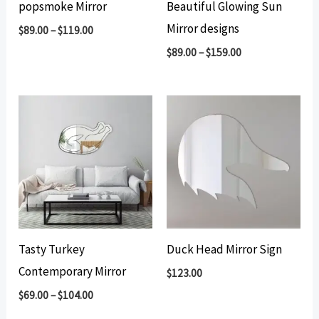
popsmoke Mirror
Beautiful Glowing Sun
Mirror designs
$
89.00
–
$
119.00
$
89.00
–
$
159.00
Tasty Turkey
Duck Head Mirror Sign
Contemporary Mirror
$
123.00
$
69.00
–
$
104.00