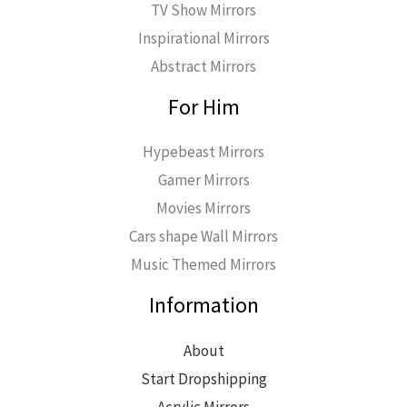
TV Show Mirrors
Inspirational Mirrors
Abstract Mirrors
For Him
Hypebeast Mirrors
Gamer Mirrors
Movies Mirrors
Cars shape Wall Mirrors
Music Themed Mirrors
Information
About
Start Dropshipping