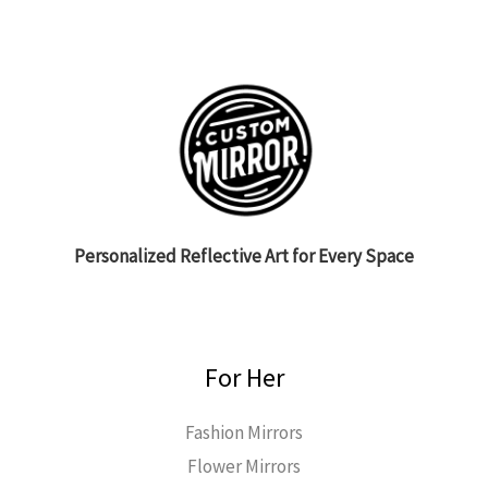
Personalized Reflective Art for Every Space
For Her
Fashion Mirrors
Flower Mirrors