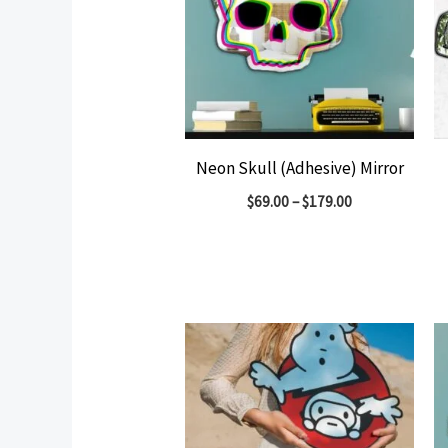
Neon Skull (Adhesive) Mirror
$
69.00
–
$
179.00