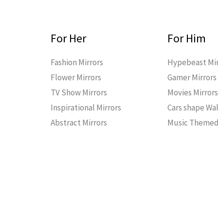
For Her
For Him
Fashion Mirrors
Hypebeast Mir
Flower Mirrors
Gamer Mirrors
TV Show Mirrors
Movies Mirror
Inspirational Mirrors
Cars shape Wal
Abstract Mirrors
Music Themed