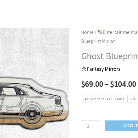
Home
/
Entertainment a
Blueprint Mirror
Ghost Blueprin
Fantasy Mirrors
$
69.00
–
$
104.00
13 * 4 inches ( 33 * 11 cm )
20 * 
Ghost
ADD 
Blueprint