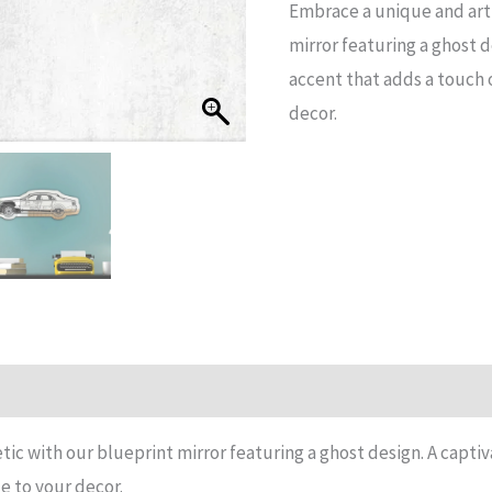
Embrace a unique and arti
Mirror
mirror featuring a ghost d
quantity
accent that adds a touch o
decor.
n
Reviews (15)
tic with our blueprint mirror featuring a ghost design. A capti
ue to your decor.