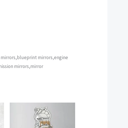
n mirrors,blueprint mirrors,engine
mission mirrors,mirror