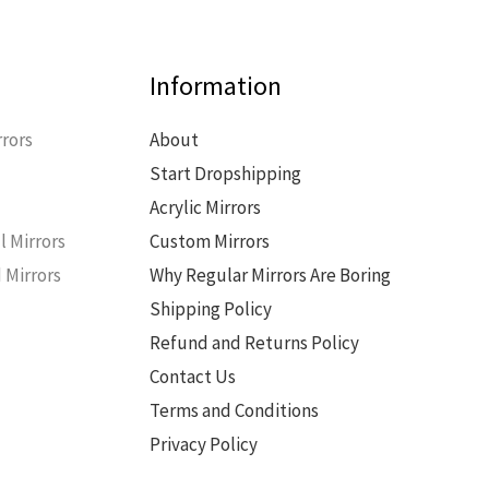
Information
rors
About
Start Dropshipping
s
Acrylic Mirrors
l Mirrors
Custom Mirrors
 Mirrors
Why Regular Mirrors Are Boring
Shipping Policy
Refund and Returns Policy
Contact Us
Terms and Conditions
Privacy Policy