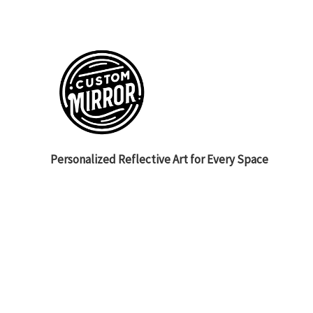
Personalized Reflective Art for Every Space