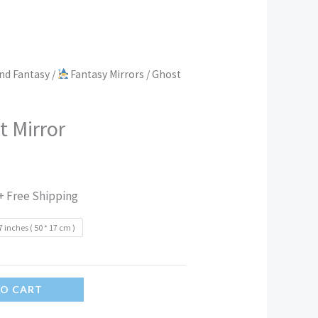
nd Fantasy
/
Fantasy Mirrors
/ Ghost
t Mirror
+ Free Shipping
7 inches ( 50 * 17 cm )
TO CART