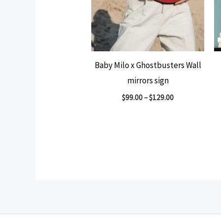
Baby Milo x Ghostbusters Wall
mirrors sign
$
99.00
–
$
129.00