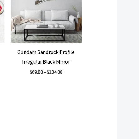
Gundam Sandrock Profile
Irregular Black Mirror
$
69.00
–
$
104.00