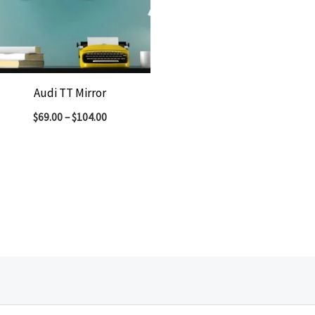
Audi TT Mirror
$
69.00
–
$
104.00