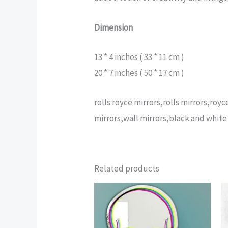
Dimension
13 * 4 inches ( 33 * 11 cm )
20 * 7 inches ( 50 * 17 cm )
rolls royce mirrors,rolls mirrors,ro
mirrors,wall mirrors,black and white 
Related products