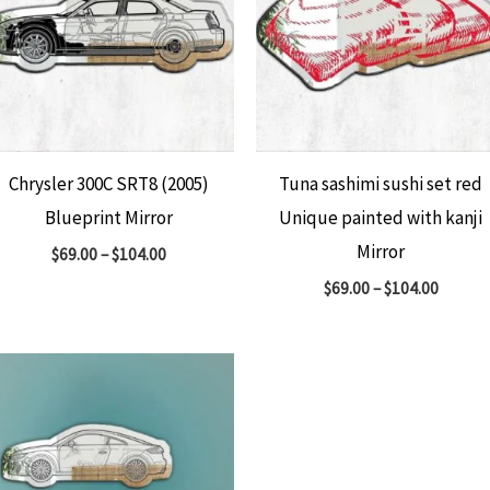
Chrysler 300C SRT8 (2005)
Tuna sashimi sushi set red
Blueprint Mirror
Unique painted with kanji
Mirror
$
69.00
–
$
104.00
$
69.00
–
$
104.00