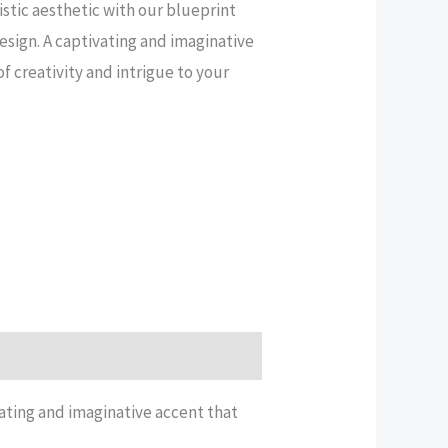
stic aesthetic with our blueprint
esign. A captivating and imaginative
f creativity and intrigue to your
vating and imaginative accent that