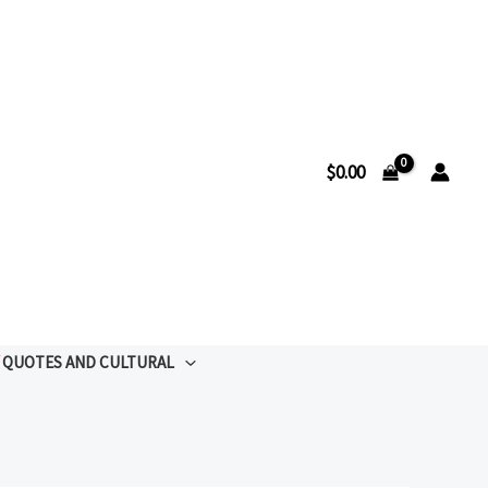
$
0.00
QUOTES AND CULTURAL