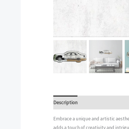
Description
Additional informatio
Embrace a unique and artistic aesthe
adds a touch of creativity and intrig