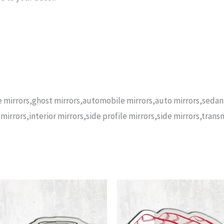
yce mirrors,ghost mirrors,automobile mirrors,auto mirrors,seda
mirrors,interior mirrors,side profile mirrors,side mirrors,trans