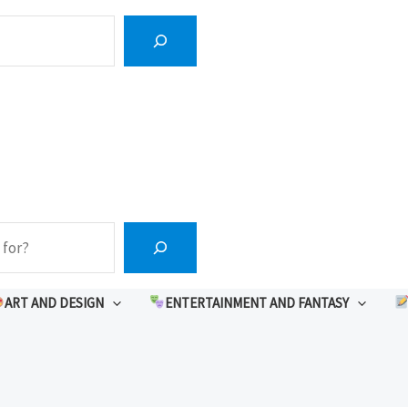
ART AND DESIGN
ENTERTAINMENT AND FANTASY