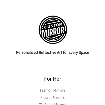
Personalized Reflective Art for Every Space
For Her
Fashion Mirrors
Flower Mirrors
TV Show Mirrors