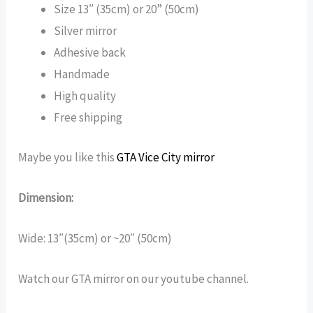
Size 13″ (35cm) or 20” (50cm)
Silver mirror
Adhesive back
Handmade
High quality
Free shipping
Maybe you like this
GTA Vice City mirror
Dimension:
Wide: 13″(35cm) or ~20″ (50cm)
Watch our GTA mirror on our youtube channel.