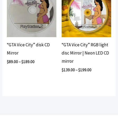
“GTA Vice City” disk CD
“GTA Vice City” RGB light
Mirror
disc Mirror | Neon LED CD
mirror
$
89.00
–
$
189.00
$
139.00
–
$
199.00