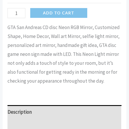
GTA
ADD TO CART
RGB
GTA San Andreas CD disc Neon RGB Mirror, Customized
light
Shape, Home Decor, Wall art Mirror, selfie light mirror,
disc
personalized art mirror, handmade gift idea, GTA disc
Mirror
game neon sign made with LED. This Neon Light mirror
|
not only adds a touch of style to your room, but it’s
LED
also functional for getting ready in the morning or for
CD
checking your appearance throughout the day.
mirror
quantity
Description
Additional information