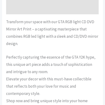
Reviews (13)
Transform your space with our GTA RGB light CD DVD
Mirror Art Print – a captivating masterpiece that
combines RGB led light with a sleek and CD/DVD mirror
design.
Perfectly capturing the essence of the GTA Y2K hype,
this unique art piece adds a touch of sophistication
and intrigue to any room.
Elevate your decor with this must-have collectible
that reflects both your love for music and
contemporary style.
Shop now and bring unique style into your home