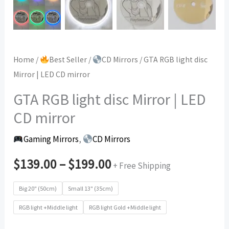
Home
/
Best Seller
/
CD Mirrors
/ GTA RGB light disc
Mirror | LED CD mirror
GTA RGB light disc Mirror | LED
CD mirror
Gaming Mirrors
,
CD Mirrors
$
139.00
–
$
199.00
+ Free Shipping
Big 20" (50cm)
Small 13" (35cm)
RGB light +Middle light
RGB light Gold +Middle light