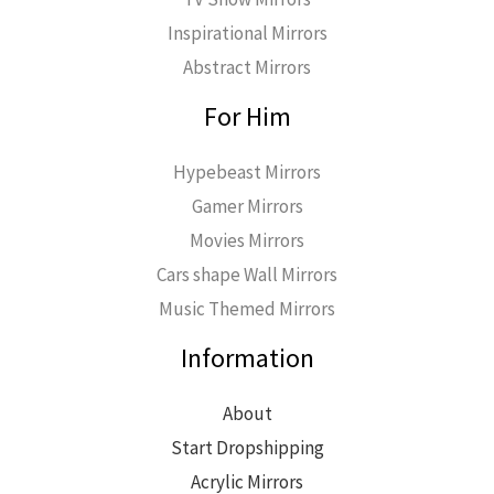
Inspirational Mirrors
Abstract Mirrors
For Him
Hypebeast Mirrors
Gamer Mirrors
Movies Mirrors
Cars shape Wall Mirrors
Music Themed Mirrors
Information
About
Start Dropshipping
Acrylic Mirrors