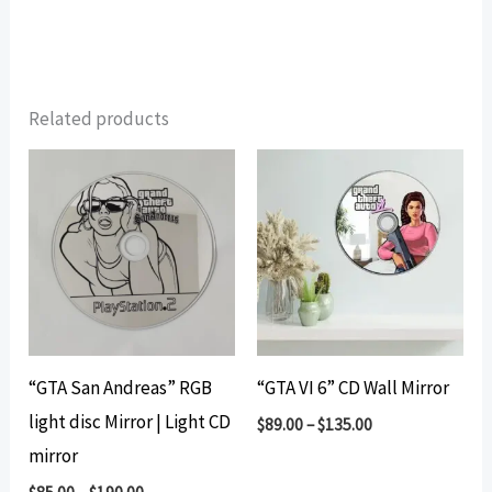
Related products
“GTA San Andreas” RGB
“GTA VI 6” CD Wall Mirror
light disc Mirror | Light CD
$
89.00
–
$
135.00
mirror