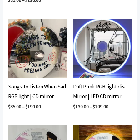
$
85.00
–
$
190.00
Songs To Listen When Sad
Daft Punk RGB light disc
RGB light | CD mirror
Mirror | LED CD mirror
$
85.00
–
$
190.00
$
139.00
–
$
199.00