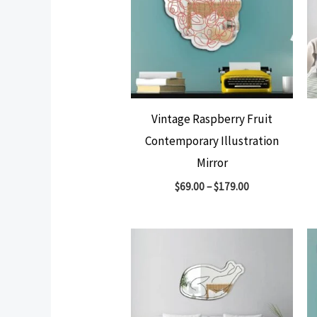
Vintage Raspberry Fruit
Contemporary Illustration
Mirror
$
69.00
–
$
179.00