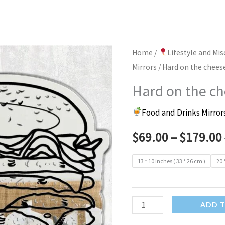
Home
/
Lifestyle and Mi
Mirrors
/ Hard on the chees
Hard on the ch
Food and Drinks Mirror
$
69.00
–
$
179.00
13 * 10 inches ( 33 * 26 cm )
20 
Hard
ADD 
on