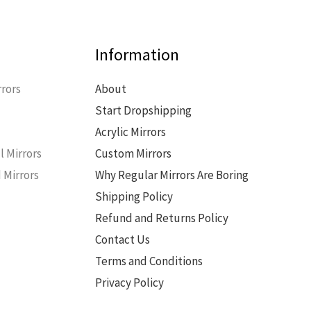
Information
rors
About
Start Dropshipping
s
Acrylic Mirrors
l Mirrors
Custom Mirrors
 Mirrors
Why Regular Mirrors Are Boring
Shipping Policy
Refund and Returns Policy
Contact Us
Terms and Conditions
Privacy Policy