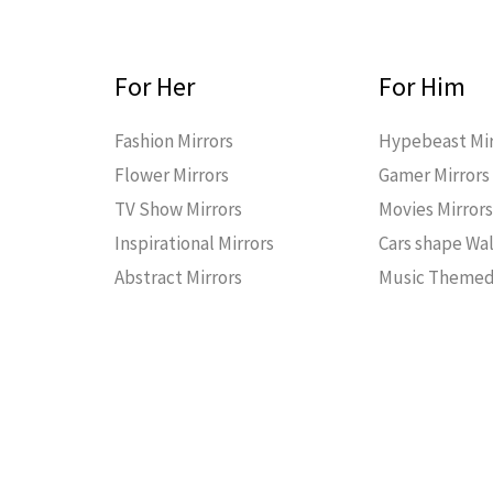
For Her
For Him
Fashion Mirrors
Hypebeast Mir
Flower Mirrors
Gamer Mirrors
TV Show Mirrors
Movies Mirror
Inspirational Mirrors
Cars shape Wal
Abstract Mirrors
Music Themed