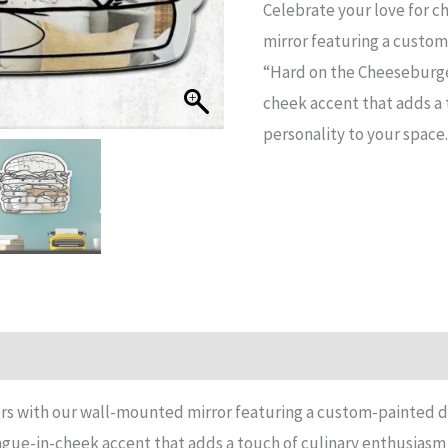
Celebrate your love for 
the
mirror featuring a custom
cheeseburgers
“Hard on the Cheeseburge
Mirror
cheek accent that adds a 
quantity
personality to your space.
n
Reviews (11)
rs with our wall-mounted mirror featuring a custom-painted d
ue-in-cheek accent that adds a touch of culinary enthusiasm 