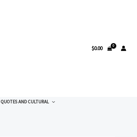
$
0.00
QUOTES AND CULTURAL