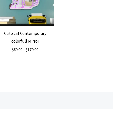
Cute cat Contemporary
colorfull Mirror
$
69.00
–
$
179.00