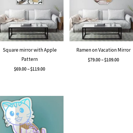
Square mirror with Apple
Ramen on Vacation Mirror
Pattern
$
79.00
–
$
109.00
$
69.00
–
$
119.00