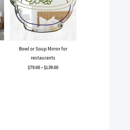
Bowl or Soup Mirror for
restaurants
$
79.00
–
$
139.00