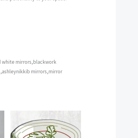
nd white mirrors,blackwork
,ashleynikkib mirrors,mirror