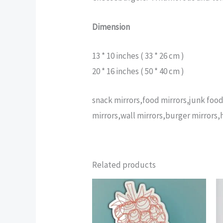
Dimension
13 * 10 inches ( 33 * 26 cm )
20 * 16 inches ( 50 * 40 cm )
snack mirrors,food mirrors,junk food
mirrors,wall mirrors,burger mirrors
Related products