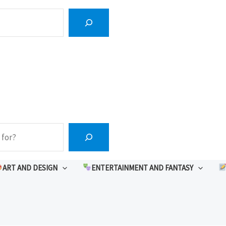
ART AND DESIGN
ENTERTAINMENT AND FANTASY