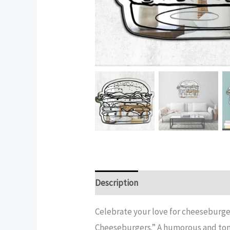
Description
Additional informatio
Celebrate your love for cheeseburge
Cheeseburgers.” A humorous and tong