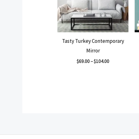
Tasty Turkey Contemporary
Mirror
$
69.00
–
$
104.00