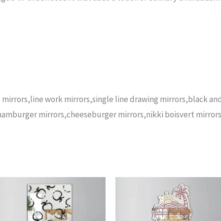
 mirrors,line work mirrors,single line drawing mirrors,black a
,hamburger mirrors,cheeseburger mirrors,nikki boisvert mirrors