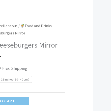
scellaneous
/
Food and Drinks
eburgers Mirror
eeseburgers Mirror
s
+ Free Shipping
* 16 inches ( 50 * 40 cm )
TO CART