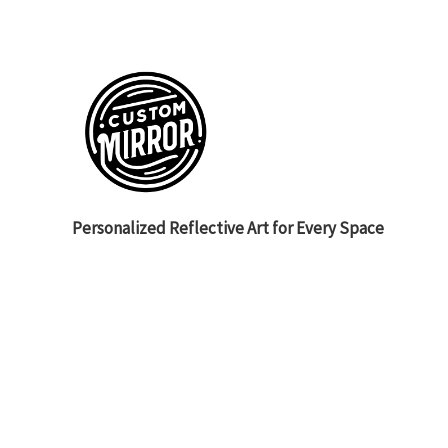
Personalized Reflective Art for Every Space