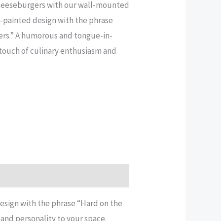
cheeseburgers with our wall-mounted
-painted design with the phrase
rs.” A humorous and tongue-in-
touch of culinary enthusiasm and
esign with the phrase “Hard on the
and personality to your space.