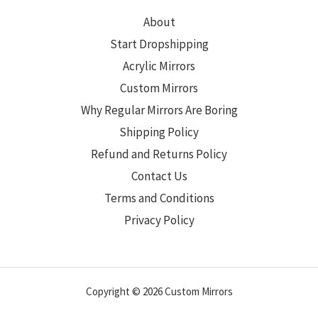
About
Start Dropshipping
Acrylic Mirrors
Custom Mirrors
Why Regular Mirrors Are Boring
Shipping Policy
Refund and Returns Policy
Contact Us
Terms and Conditions
Privacy Policy
Copyright © 2026 Custom Mirrors