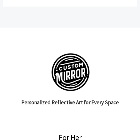
Personalized Reflective Art for Every Space
For Her