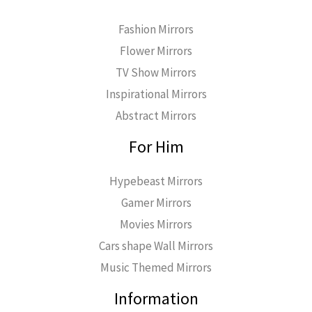
Fashion Mirrors
Flower Mirrors
TV Show Mirrors
Inspirational Mirrors
Abstract Mirrors
For Him
Hypebeast Mirrors
Gamer Mirrors
Movies Mirrors
Cars shape Wall Mirrors
Music Themed Mirrors
Information