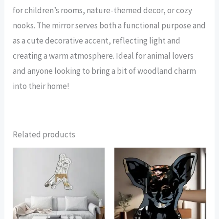
for children’s rooms, nature-themed decor, or cozy
nooks. The mirror serves both a functional purpose and
as a cute decorative accent, reflecting light and
creating a warm atmosphere. Ideal for animal lovers
and anyone looking to bring a bit of woodland charm
into their home!
Related products