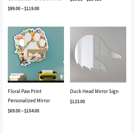
$
89.00
–
$
119.00
Floral Paw Print
Duck Head Mirror Sign
Personalized Mirror
$
123.00
$
69.00
–
$
104.00