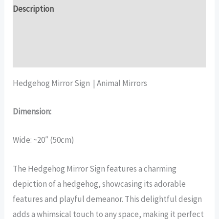
Description
Additional information
Reviews (17)
Hedgehog Mirror Sign | Animal Mirrors
Dimension:
Wide: ~20″ (50cm)
The Hedgehog Mirror Sign features a charming
depiction of a hedgehog, showcasing its adorable
features and playful demeanor. This delightful design
adds a whimsical touch to any space, making it perfect