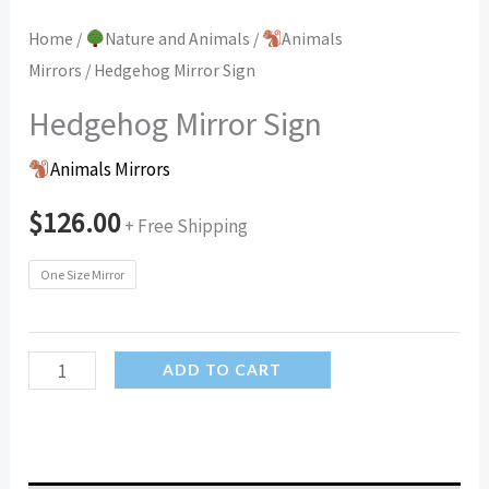
Home
/
Nature and Animals
/
Animals
Mirrors
/ Hedgehog Mirror Sign
Hedgehog Mirror Sign
Animals Mirrors
$
126.00
+ Free Shipping
One Size Mirror
Hedgehog
ADD TO CART
Mirror
Sign
quantity