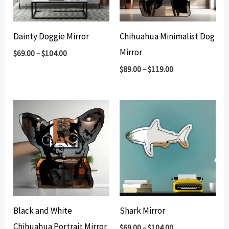
Dainty Doggie Mirror
Chihuahua Minimalist Dog
Mirror
$
69.00
–
$
104.00
$
89.00
–
$
119.00
Black and White
Shark Mirror
Chihuahua Portrait Mirror
$
69.00
–
$
104.00