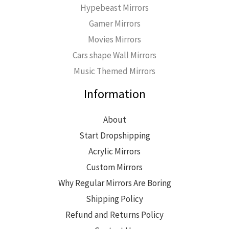
Hypebeast Mirrors
Gamer Mirrors
Movies Mirrors
Cars shape Wall Mirrors
Music Themed Mirrors
Information
About
Start Dropshipping
Acrylic Mirrors
Custom Mirrors
Why Regular Mirrors Are Boring
Shipping Policy
Refund and Returns Policy