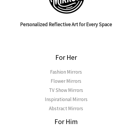
Personalized Reflective Art for Every Space
For Her
Fashion Mirrors
Flower Mirrors
TV Show Mirrors
Inspirational Mirrors
Abstract Mirrors
For Him