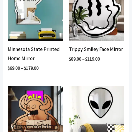
Minnesota State Printed
Trippy Smiley Face Mirror
Home Mirror
$
89.00
–
$
119.00
$
69.00
–
$
179.00