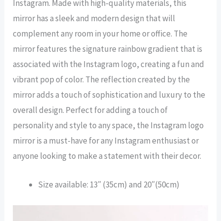
Instagram. Made with high-quality materials, this
mirror has a sleek and modern design that will
complement any room in your home or office. The
mirror features the signature rainbow gradient that is
associated with the Instagram logo, creating a fun and
vibrant pop of color. The reflection created by the
mirror adds a touch of sophistication and luxury to the
overall design. Perfect for adding a touch of
personality and style to any space, the Instagram logo
mirror is a must-have for any Instagram enthusiast or
anyone looking to make a statement with their decor.
Size available: 13″ (35cm) and 20″(50cm)