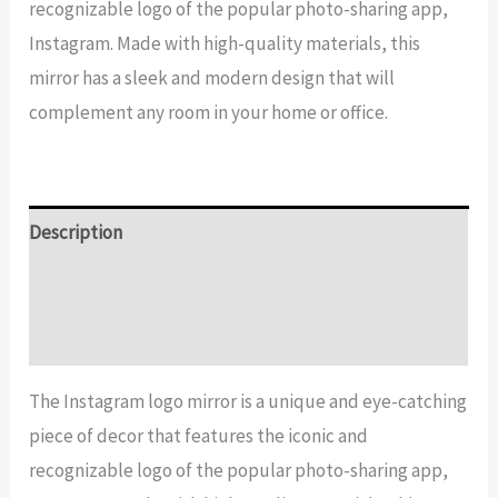
recognizable logo of the popular photo-sharing app,
quantity
Instagram. Made with high-quality materials, this
mirror has a sleek and modern design that will
complement any room in your home or office.
Description
Additional information
Reviews (26)
The Instagram logo mirror is a unique and eye-catching
piece of decor that features the iconic and
recognizable logo of the popular photo-sharing app,