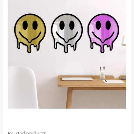
Related products