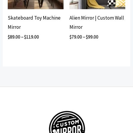
Skateboard Toy Machine
Alien Mirror | Custom Wall
Mirror
Mirror
$
89.00
–
$
119.00
$
79.00
–
$
99.00