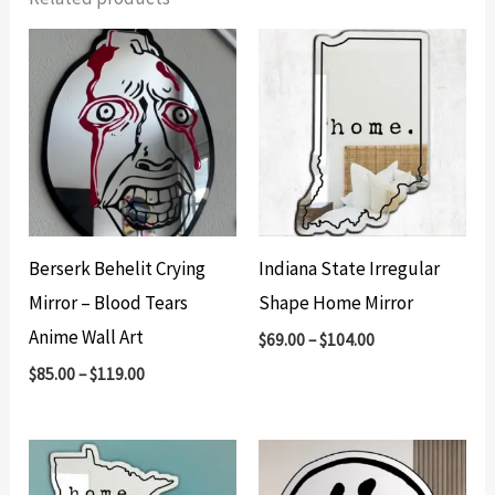
Berserk Behelit Crying
Indiana State Irregular
Mirror – Blood Tears
Shape Home Mirror
Anime Wall Art
$
69.00
–
$
104.00
$
85.00
–
$
119.00