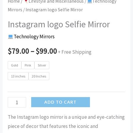
Home
/
Lifestyle and Miscellaneous
/
Technology
Mirrors
/ Instagram logo Selfie Mirror
Instagram logo Selfie Mirror
Technology Mirrors
$
79.00
–
$
99.00
+ Free Shipping
Gold
Pink
Silver
13 inches
20 Inches
Instagram
ADD TO CART
logo
The Instagram logo mirror is a unique and eye-catching
Selfie
piece of decor that features the iconic and
Mirror