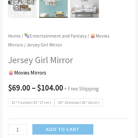
Home
/
Entertainment and Fantasy
/
Movies
Mirrors
/ Jersey Girl Mirror
Jersey Girl Mirror
Movies Mirrors
$
69.00
–
$
104.00
+ Free Shipping
13 * 7 inches ( 33 * 17 cm )
20 * 10 inches ( 50 * 26 cm )
Jersey
ADD TO CART