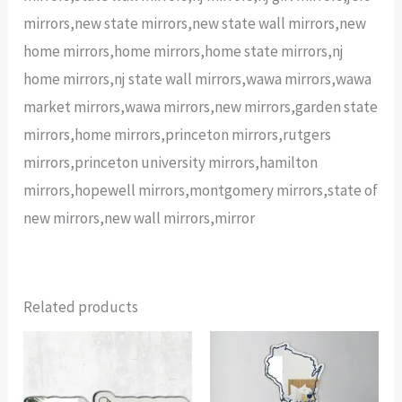
mirrors,new state mirrors,new state wall mirrors,new
home mirrors,home mirrors,home state mirrors,nj
home mirrors,nj state wall mirrors,wawa mirrors,wawa
market mirrors,wawa mirrors,new mirrors,garden state
mirrors,home mirrors,princeton mirrors,rutgers
mirrors,princeton university mirrors,hamilton
mirrors,hopewell mirrors,montgomery mirrors,state of
new mirrors,new wall mirrors,mirror
Related products