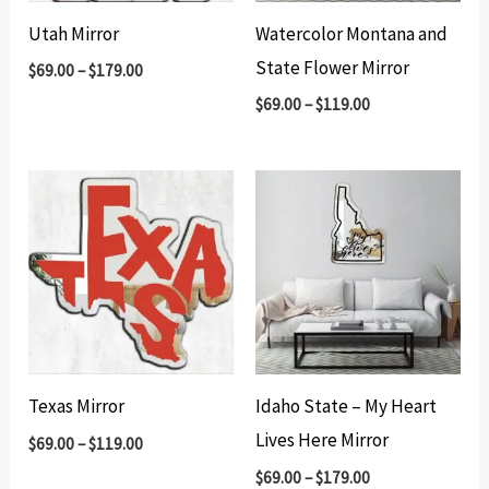
Utah Mirror
Watercolor Montana and
State Flower Mirror
$
69.00
–
$
179.00
$
69.00
–
$
119.00
Texas Mirror
Idaho State – My Heart
Lives Here Mirror
$
69.00
–
$
119.00
$
69.00
–
$
179.00