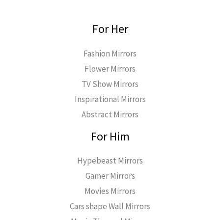
For Her
Fashion Mirrors
Flower Mirrors
TV Show Mirrors
Inspirational Mirrors
Abstract Mirrors
For Him
Hypebeast Mirrors
Gamer Mirrors
Movies Mirrors
Cars shape Wall Mirrors