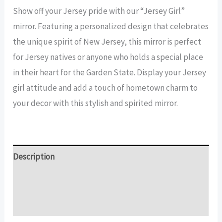
Girl
Show off your Jersey pride with our “Jersey Girl”
Mirror
mirror. Featuring a personalized design that celebrates
quantity
the unique spirit of New Jersey, this mirror is perfect
for Jersey natives or anyone who holds a special place
in their heart for the Garden State. Display your Jersey
girl attitude and add a touch of hometown charm to
your decor with this stylish and spirited mirror.
Description
Additional information
Reviews (14)