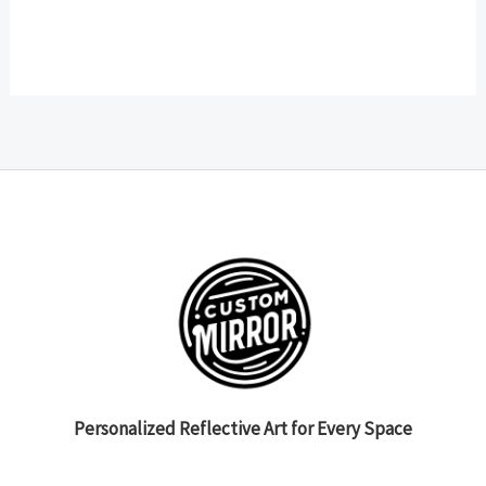
Personalized Reflective Art for Every Space