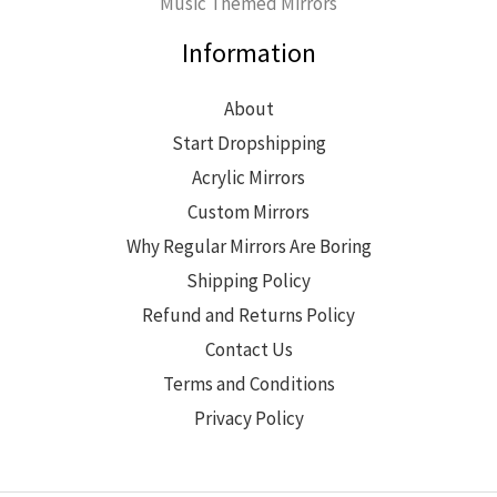
Music Themed Mirrors
Information
About
Start Dropshipping
Acrylic Mirrors
Custom Mirrors
Why Regular Mirrors Are Boring
Shipping Policy
Refund and Returns Policy
Contact Us
Terms and Conditions
Privacy Policy