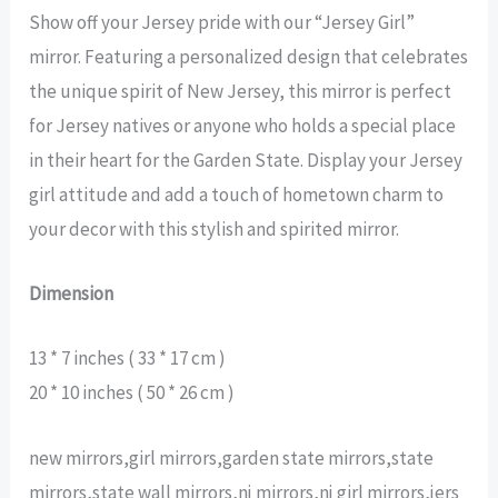
Show off your Jersey pride with our “Jersey Girl”
mirror. Featuring a personalized design that celebrates
the unique spirit of New Jersey, this mirror is perfect
for Jersey natives or anyone who holds a special place
in their heart for the Garden State. Display your Jersey
girl attitude and add a touch of hometown charm to
your decor with this stylish and spirited mirror.
Dimension
13 * 7 inches ( 33 * 17 cm )
20 * 10 inches ( 50 * 26 cm )
new mirrors,girl mirrors,garden state mirrors,state
mirrors,state wall mirrors,nj mirrors,nj girl mirrors,jers