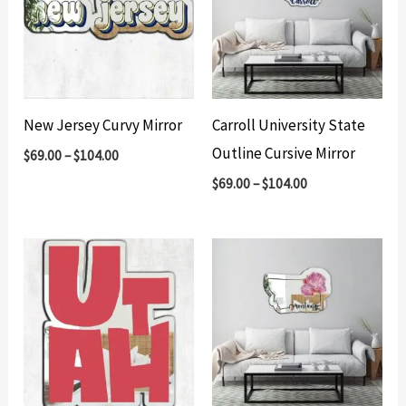
New Jersey Curvy Mirror
Carroll University State
Outline Cursive Mirror
$
69.00
–
$
104.00
$
69.00
–
$
104.00