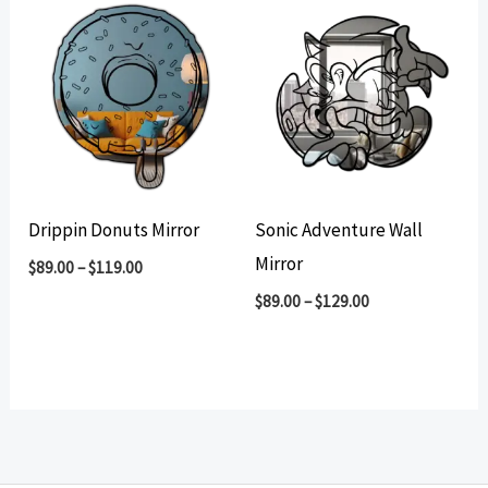
Drippin Donuts Mirror
Sonic Adventure Wall
Mirror
$
89.00
–
$
119.00
$
89.00
–
$
129.00