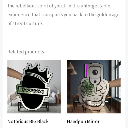
the rebellious spirit of youth in this unforgettable
experience that transports you back to the golden age
of street culture.
Related products
Notorious BIG Black
Handgun Mirror