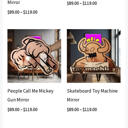
Mirror
$
89.00
–
$
119.00
$
89.00
–
$
119.00
People Call Me Mickey
Skateboard Toy Machine
Gun Mirror
Mirror
$
89.00
–
$
119.00
$
89.00
–
$
119.00