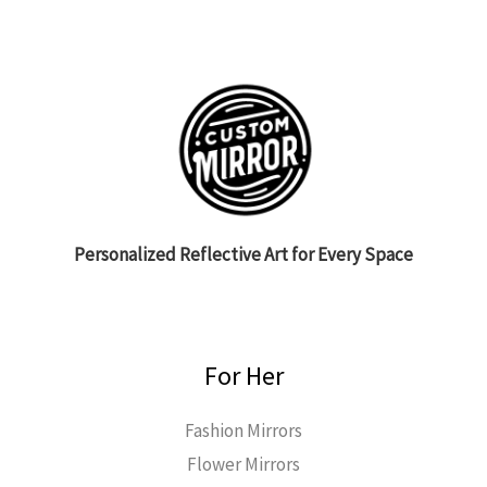
Personalized Reflective Art for Every Space
For Her
Fashion Mirrors
Flower Mirrors