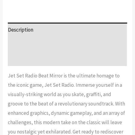
Set
Radio
Beat
Mirror
Description
quantity
Additional information
Reviews (13)
Jet Set Radio Beat Mirror is the ultimate homage to
the iconic game, Jet Set Radio. Immerse yourself in a
visually-striking world as you skate, graffiti, and
groove to the beat of a revolutionary soundtrack. With
enhanced graphics, dynamic gameplay, and an array of
challenges, this modern take on the classic will leave
you nostalgic yet exhilarated. Get ready to rediscover