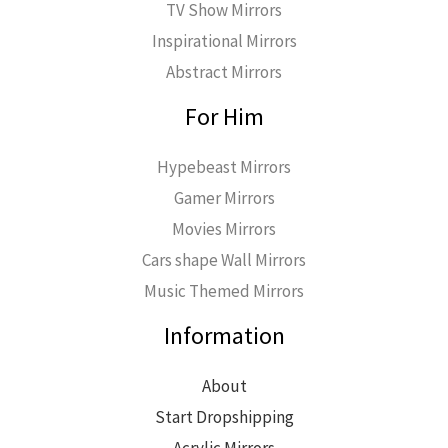
TV Show Mirrors
Inspirational Mirrors
Abstract Mirrors
For Him
Hypebeast Mirrors
Gamer Mirrors
Movies Mirrors
Cars shape Wall Mirrors
Music Themed Mirrors
Information
About
Start Dropshipping
Acrylic Mirrors