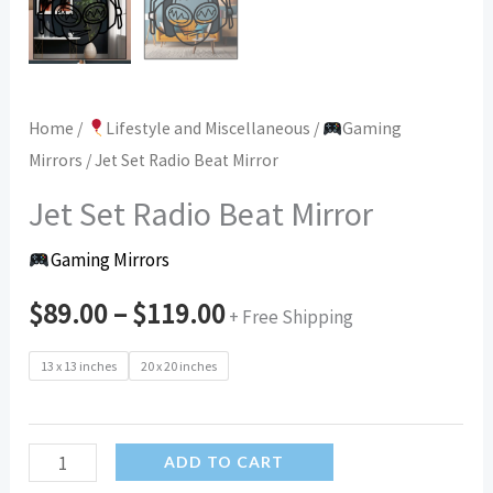
Home
/
Lifestyle and Miscellaneous
/
Gaming
Mirrors
/ Jet Set Radio Beat Mirror
Jet Set Radio Beat Mirror
Gaming Mirrors
$
89.00
–
$
119.00
+ Free Shipping
13 x 13 inches
20 x 20 inches
Jet
ADD TO CART