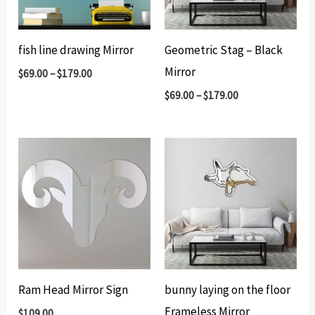
fish line drawing Mirror
Geometric Stag – Black
Mirror
$
69.00
–
$
179.00
$
69.00
–
$
179.00
Ram Head Mirror Sign
bunny laying on the floor
Frameless Mirror
$
109.00