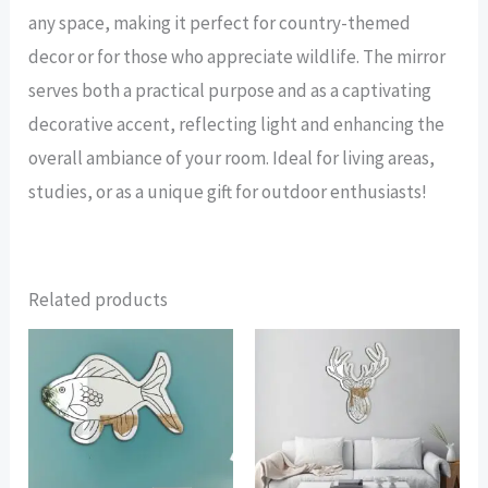
any space, making it perfect for country-themed
decor or for those who appreciate wildlife. The mirror
serves both a practical purpose and as a captivating
decorative accent, reflecting light and enhancing the
overall ambiance of your room. Ideal for living areas,
studies, or as a unique gift for outdoor enthusiasts!
Related products