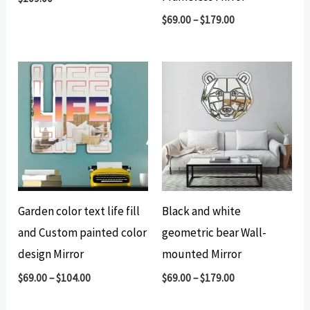
$
69.00
–
$
179.00
Garden color text life fill
Black and white
and Custom painted color
geometric bear Wall-
design Mirror
mounted Mirror
$
69.00
–
$
104.00
$
69.00
–
$
179.00