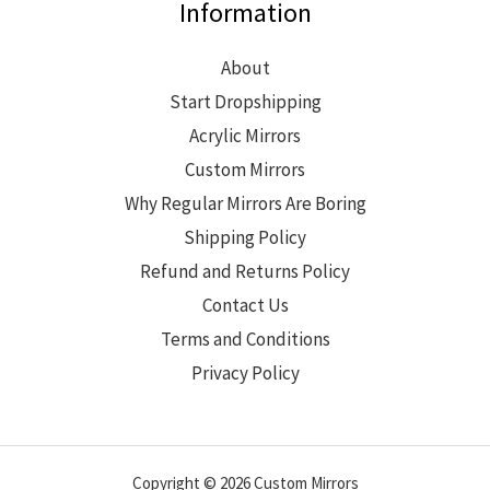
Information
About
Start Dropshipping
Acrylic Mirrors
Custom Mirrors
Why Regular Mirrors Are Boring
Shipping Policy
Refund and Returns Policy
Contact Us
Terms and Conditions
Privacy Policy
Copyright © 2026 Custom Mirrors