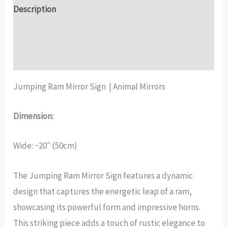
quantity
Description
Additional information
Reviews (17)
Jumping Ram Mirror Sign | Animal Mirrors
Dimension:
Wide: ~20″ (50cm)
The Jumping Ram Mirror Sign features a dynamic
design that captures the energetic leap of a ram,
showcasing its powerful form and impressive horns.
This striking piece adds a touch of rustic elegance to