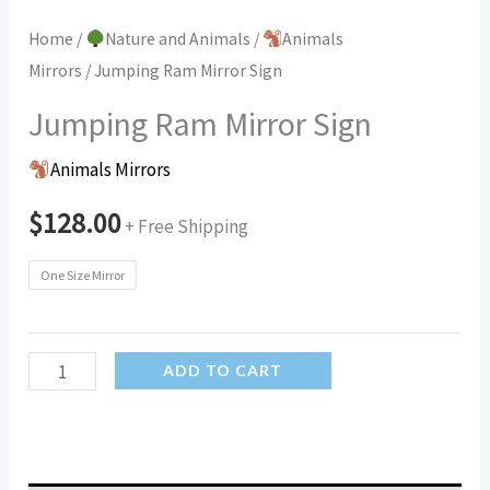
Home
/
Nature and Animals
/
Animals
Mirrors
/ Jumping Ram Mirror Sign
Jumping Ram Mirror Sign
Animals Mirrors
$
128.00
+ Free Shipping
One Size Mirror
Jumping
ADD TO CART
Ram
Mirror
Sign