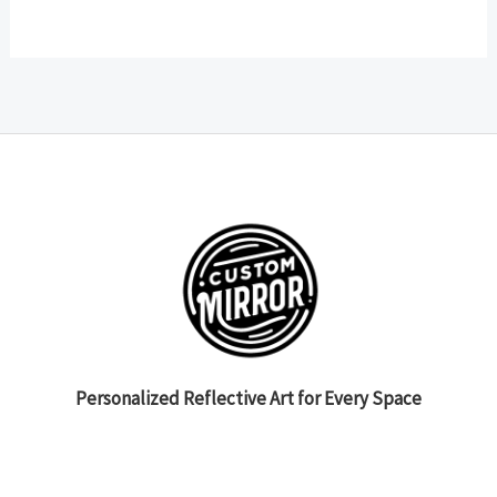
Personalized Reflective Art for Every Space