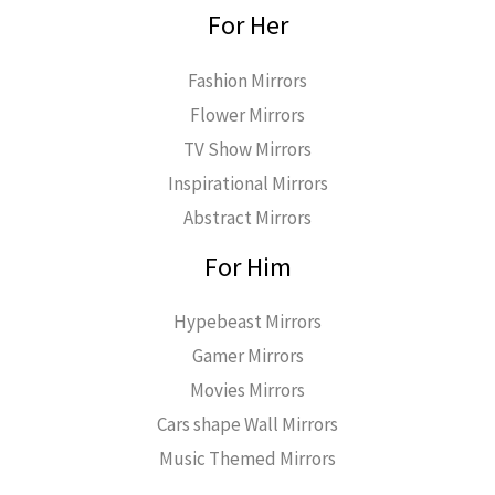
For Her
Fashion Mirrors
Flower Mirrors
TV Show Mirrors
Inspirational Mirrors
Abstract Mirrors
For Him
Hypebeast Mirrors
Gamer Mirrors
Movies Mirrors
Cars shape Wall Mirrors
Music Themed Mirrors