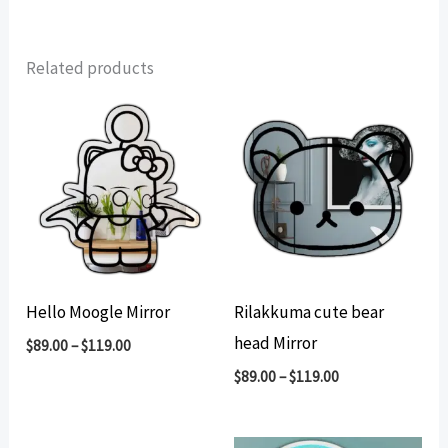
Related products
Hello Moogle Mirror
Rilakkuma cute bear
head Mirror
$
89.00
–
$
119.00
$
89.00
–
$
119.00