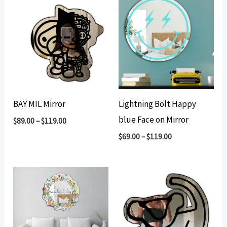
BAY MIL Mirror
Lightning Bolt Happy
blue Face on Mirror
$
89.00
–
$
119.00
$
69.00
–
$
119.00