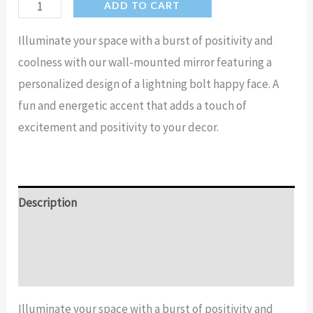
Lightning
ADD TO CART
Bolt
Illuminate your space with a burst of positivity and
Happy
coolness with our wall-mounted mirror featuring a
Face
personalized design of a lightning bolt happy face. A
Cool
fun and energetic accent that adds a touch of
Mirror
excitement and positivity to your decor.
quantity
Description
Additional information
Reviews (11)
Illuminate your space with a burst of positivity and