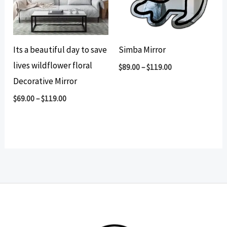
Its a beautiful day to save
Simba Mirror
lives wildflower floral
$
89.00
–
$
119.00
Decorative Mirror
$
69.00
–
$
119.00