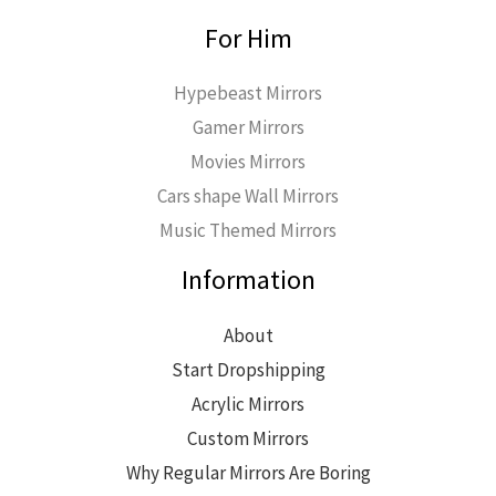
For Him
Hypebeast Mirrors
Gamer Mirrors
Movies Mirrors
Cars shape Wall Mirrors
Music Themed Mirrors
Information
About
Start Dropshipping
Acrylic Mirrors
Custom Mirrors
Why Regular Mirrors Are Boring