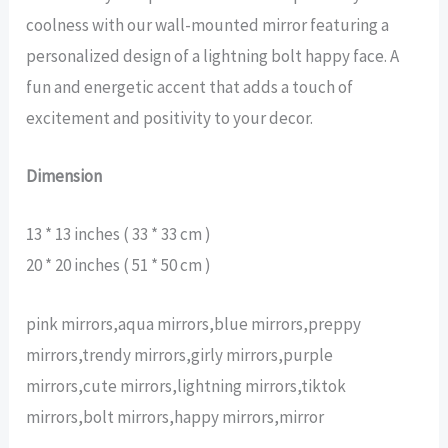
coolness with our wall-mounted mirror featuring a
personalized design of a lightning bolt happy face. A
fun and energetic accent that adds a touch of
excitement and positivity to your decor.
Dimension
13 * 13 inches ( 33 * 33 cm )
20 * 20 inches ( 51 * 50 cm )
pink mirrors,aqua mirrors,blue mirrors,preppy
mirrors,trendy mirrors,girly mirrors,purple
mirrors,cute mirrors,lightning mirrors,tiktok
mirrors,bolt mirrors,happy mirrors,mirror