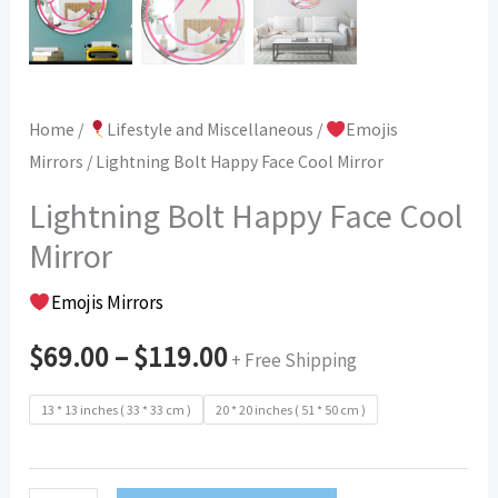
Home
/
Lifestyle and Miscellaneous
/
Emojis
Mirrors
/ Lightning Bolt Happy Face Cool Mirror
Lightning Bolt Happy Face Cool
Mirror
Emojis Mirrors
$
69.00
–
$
119.00
+ Free Shipping
13 * 13 inches ( 33 * 33 cm )
20 * 20 inches ( 51 * 50 cm )