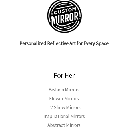
Personalized Reflective Art for Every Space
For Her
Fashion Mirrors
Flower Mirrors
TV Show Mirrors
Inspirational Mirrors
Abstract Mirrors