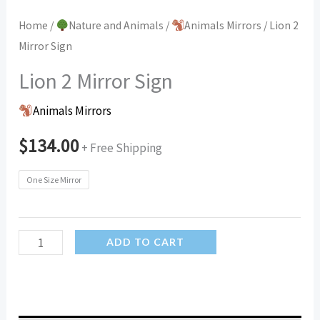
Home
/
Nature and Animals
/
Animals Mirrors
/ Lion 2
Mirror Sign
Lion 2 Mirror Sign
Animals Mirrors
$
134.00
+ Free Shipping
One Size Mirror
Lion
ADD TO CART
2
Mirror
Sign