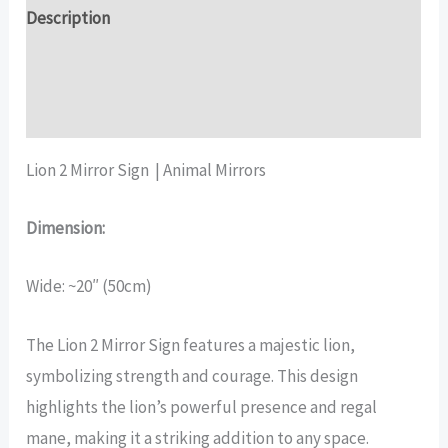
quantity
Description
Additional information
Reviews (17)
Lion 2 Mirror Sign | Animal Mirrors
Dimension:
Wide: ~20″ (50cm)
The Lion 2 Mirror Sign features a majestic lion,
symbolizing strength and courage. This design
highlights the lion’s powerful presence and regal
mane, making it a striking addition to any space.