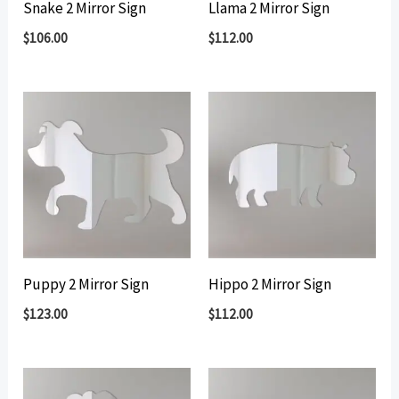
Snake 2 Mirror Sign
Llama 2 Mirror Sign
$
106.00
$
112.00
Puppy 2 Mirror Sign
Hippo 2 Mirror Sign
$
123.00
$
112.00