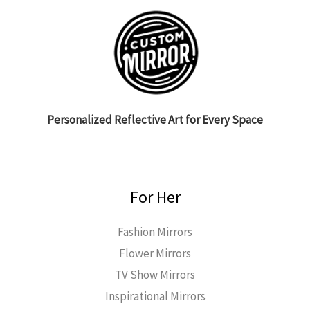
Personalized Reflective Art for Every Space
For Her
Fashion Mirrors
Flower Mirrors
TV Show Mirrors
Inspirational Mirrors