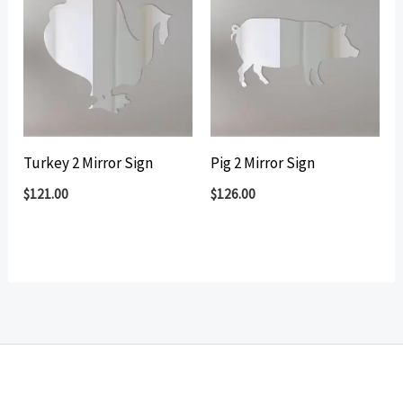
Turkey 2 Mirror Sign
Pig 2 Mirror Sign
$
121.00
$
126.00