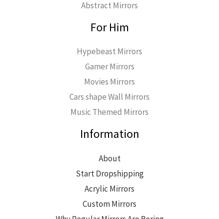
Abstract Mirrors
For Him
Hypebeast Mirrors
Gamer Mirrors
Movies Mirrors
Cars shape Wall Mirrors
Music Themed Mirrors
Information
About
Start Dropshipping
Acrylic Mirrors
Custom Mirrors