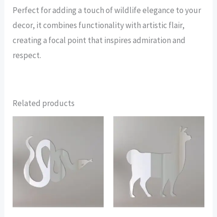
Perfect for adding a touch of wildlife elegance to your
decor, it combines functionality with artistic flair,
creating a focal point that inspires admiration and
respect.
Related products