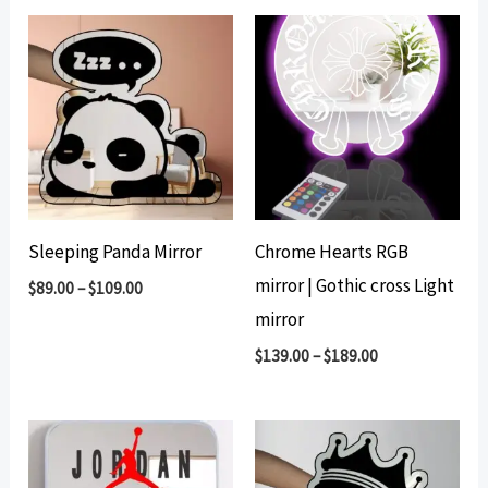
Sleeping Panda Mirror
Chrome Hearts RGB
mirror | Gothic cross Light
$
89.00
–
$
109.00
mirror
$
139.00
–
$
189.00