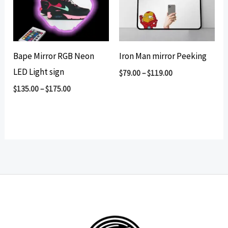
Bape Mirror RGB Neon
Iron Man mirror Peeking
LED Light sign
$
79.00
–
$
119.00
$
135.00
–
$
175.00