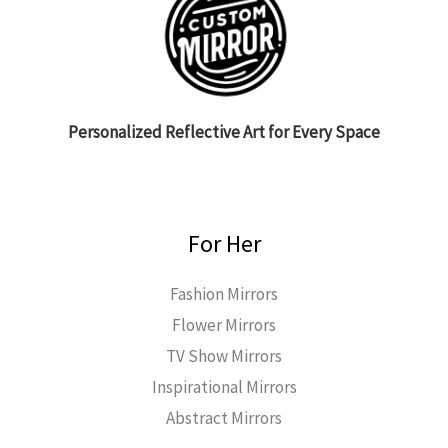
Personalized Reflective Art for Every Space
For Her
Fashion Mirrors
Flower Mirrors
TV Show Mirrors
Inspirational Mirrors
Abstract Mirrors