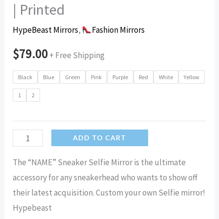
| Printed
HypeBeast Mirrors
,
Fashion Mirrors
$
79.00
+ Free Shipping
Black
Blue
Green
Pink
Purple
Red
White
Yellow
1
2
Name
ADD TO CART
Sneaker
The “NAME” Sneaker Selfie Mirror is the ultimate
Selfie
accessory for any sneakerhead who wants to show off
Mirror
their latest acquisition. Custom your own Selfie mirror!
|
Hypebeast
Hypebeast