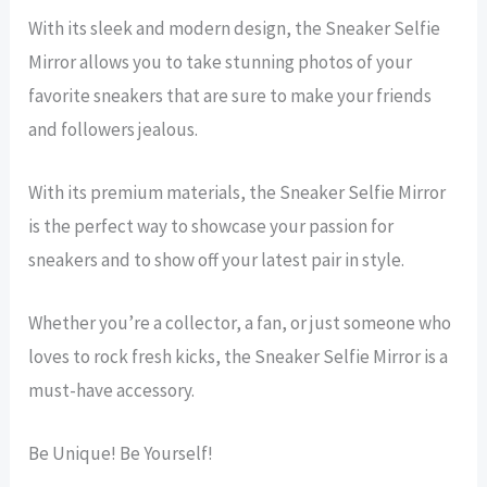
With its sleek and modern design, the Sneaker Selfie
Mirror allows you to take stunning photos of your
favorite sneakers that are sure to make your friends
and followers jealous.
With its premium materials, the Sneaker Selfie Mirror
is the perfect way to showcase your passion for
sneakers and to show off your latest pair in style.
Whether you’re a collector, a fan, or just someone who
loves to rock fresh kicks, the Sneaker Selfie Mirror is a
must-have accessory.
Be Unique! Be Yourself!