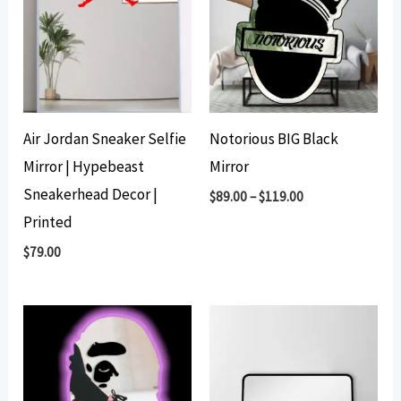
Air Jordan Sneaker Selfie
Notorious BIG Black
Mirror | Hypebeast
Mirror
Sneakerhead Decor |
$
89.00
–
$
119.00
Printed
$
79.00