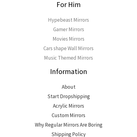
For Him
Hypebeast Mirrors
Gamer Mirrors
Movies Mirrors
Cars shape Wall Mirrors
Music Themed Mirrors
Information
About
Start Dropshipping
Acrylic Mirrors
Custom Mirrors
Why Regular Mirrors Are Boring
Shipping Policy