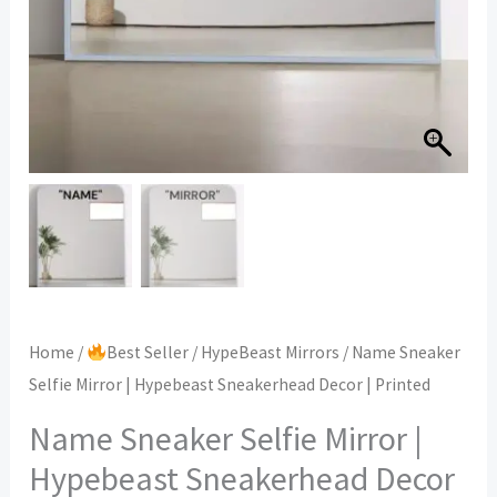
Home
/
Best Seller
/
HypeBeast Mirrors
/ Name Sneaker
Selfie Mirror | Hypebeast Sneakerhead Decor | Printed
Name Sneaker Selfie Mirror |
Hypebeast Sneakerhead Decor