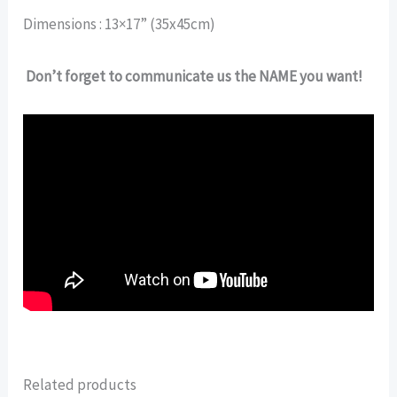
Dimensions : 13×17” (35x45cm)
Don’t forget to communicate us the NAME you want!
Related products