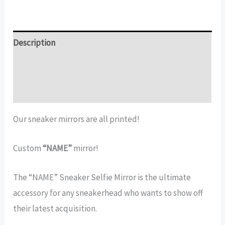
Sneakerhead
Decor
|
Description
Printed
Additional information
quantity
Reviews (11)
Our sneaker mirrors are all printed!
Custom
“NAME”
mirror!
The “NAME” Sneaker Selfie Mirror is the ultimate
accessory for any sneakerhead who wants to show off
their latest acquisition.