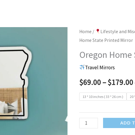
Home
/
Lifestyle and Mi
Home State Printed Mirror
Oregon Home S
Travel Mirrors
$
69.00
–
$
179.00
13 * 10 inches ( 33 * 26 cm )
20 
Oregon
ADD 
Home