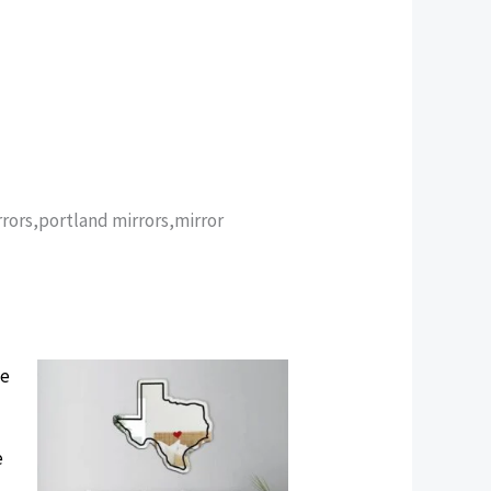
rors,portland mirrors,mirror
e