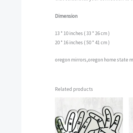
Dimension
13 * 10 inches ( 33 * 26 cm )
20 * 16 inches ( 50 * 41 cm )
oregon mirrors,oregon home state mi
Related products