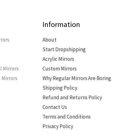
Information
rors
About
Start Dropshipping
s
Acrylic Mirrors
l Mirrors
Custom Mirrors
 Mirrors
Why Regular Mirrors Are Boring
Shipping Policy
Refund and Returns Policy
Contact Us
Terms and Conditions
Privacy Policy