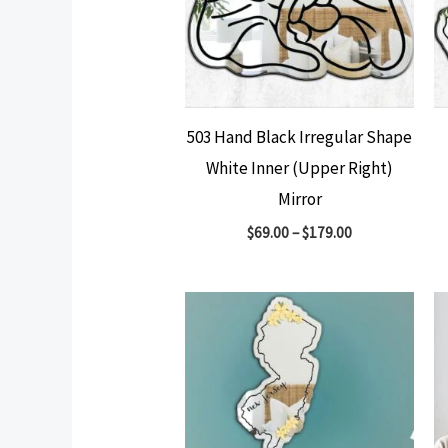
503 Hand Black Irregular Shape
White Inner (Upper Right)
Mirror
$
69.00
–
$
179.00