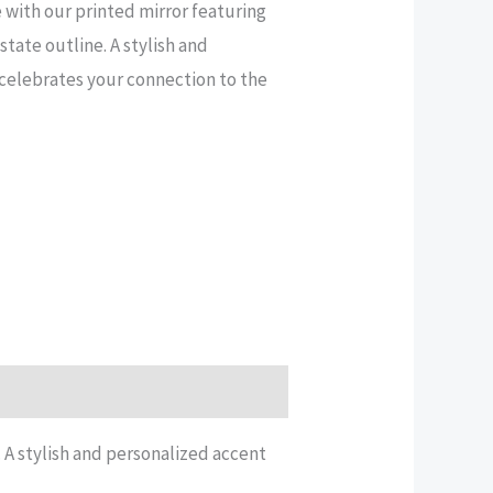
 with our printed mirror featuring
tate outline. A stylish and
celebrates your connection to the
 A stylish and personalized accent