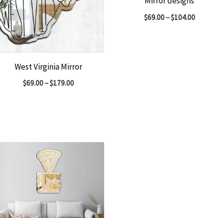
Mirror designs
$
69.00
–
$
104.00
West Virginia Mirror
$
69.00
–
$
179.00