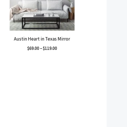
Austin Heart in Texas Mirror
$
69.00
–
$
119.00