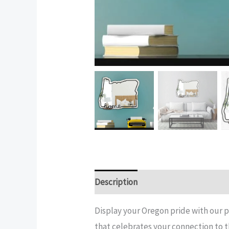
Description
Additional informatio
Display your Oregon pride with our p
that celebrates your connection to t