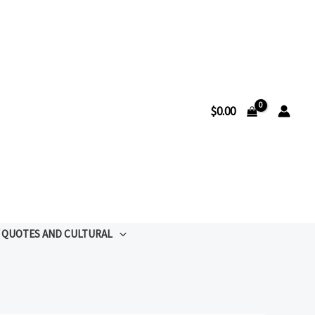
$
0.00
QUOTES AND CULTURAL