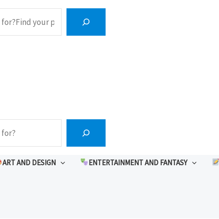
ART AND DESIGN
ENTERTAINMENT AND FANTASY