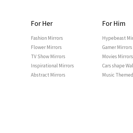
For Her
For Him
Fashion Mirrors
Hypebeast Mir
Flower Mirrors
Gamer Mirrors
TV Show Mirrors
Movies Mirror
Inspirational Mirrors
Cars shape Wal
Abstract Mirrors
Music Themed