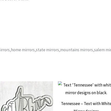
rrors,home mirrors,state mirrors,mountains mirrors,salem mir
Tennessee – Text with Whit