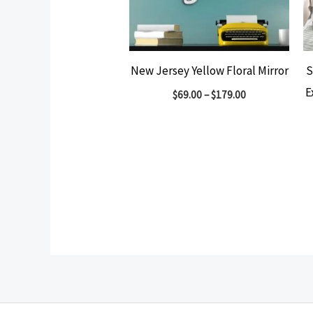
New Jersey Yellow Floral Mirror
S
E
$
69.00
–
$
179.00