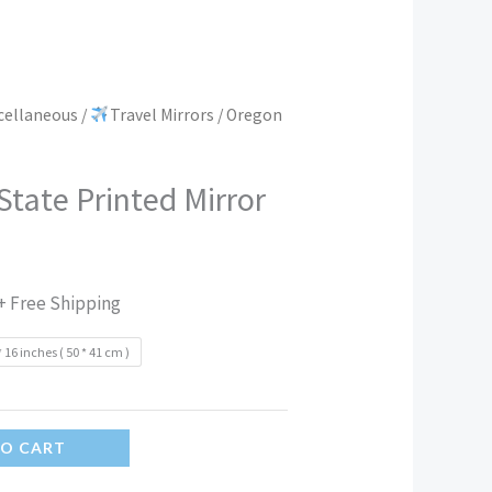
scellaneous
/
Travel Mirrors
/ Oregon
tate Printed Mirror
+ Free Shipping
* 16 inches ( 50 * 41 cm )
TO CART