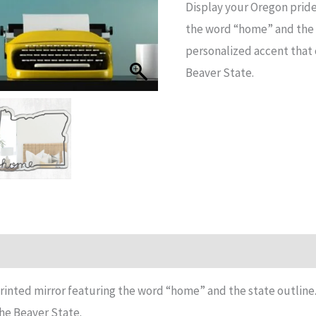
Display your Oregon pride
State
the word “home” and the s
Printed
personalized accent that 
Mirror
Beaver State.
quantity
n
Reviews (15)
rinted mirror featuring the word “home” and the state outline.
he Beaver State.