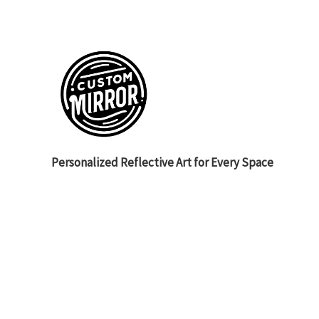
Personalized Reflective Art for Every Space