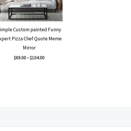
imple Custom painted Funny
xpert Pizza Chef Quote Meme
Mirror
$
69.00
–
$
104.00