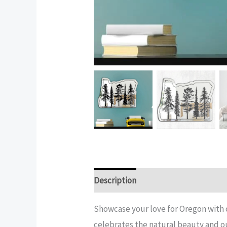
Description
Additional informatio
Showcase your love for Oregon with 
celebrates the natural beauty and o