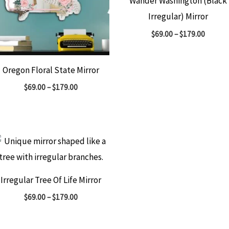
Wander Washington (Black
Irregular) Mirror
$
69.00
–
$
179.00
Oregon Floral State Mirror
$
69.00
–
$
179.00
Irregular Tree Of Life Mirror
$
69.00
–
$
179.00