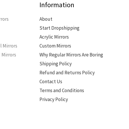
Information
rors
About
Start Dropshipping
s
Acrylic Mirrors
l Mirrors
Custom Mirrors
 Mirrors
Why Regular Mirrors Are Boring
Shipping Policy
Refund and Returns Policy
Contact Us
Terms and Conditions
Privacy Policy