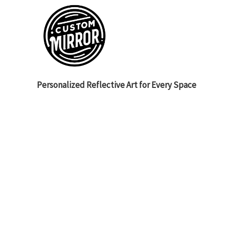
Personalized Reflective Art for Every Space