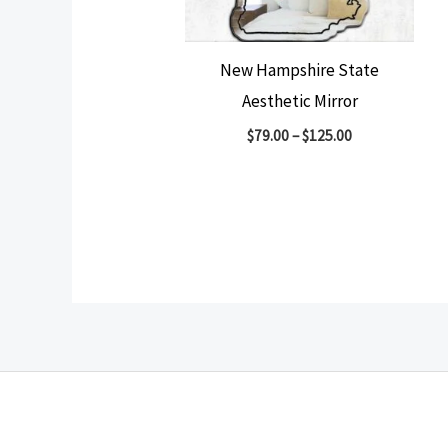
New Hampshire State
Aesthetic Mirror
$
79.00
–
$
125.00