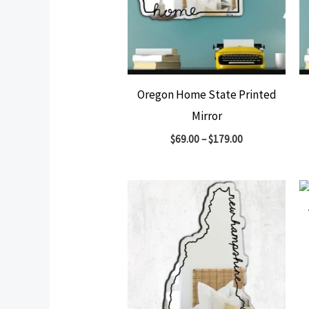
Oregon Home State Printed
Mirror
$
69.00
–
$
179.00