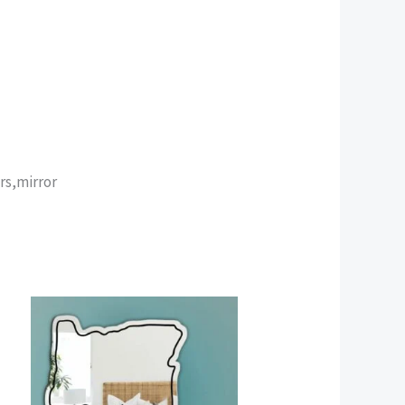
rs,mirror