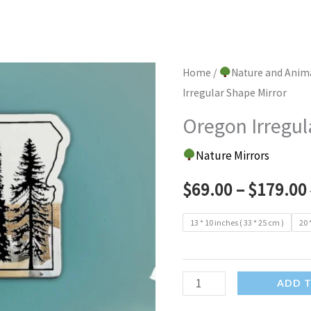
Home
/
Nature and Anim
Irregular Shape Mirror
Oregon Irregul
Nature Mirrors
$
69.00
–
$
179.00
13 * 10 inches ( 33 * 25 cm )
20 
Oregon
ADD 
Irregular