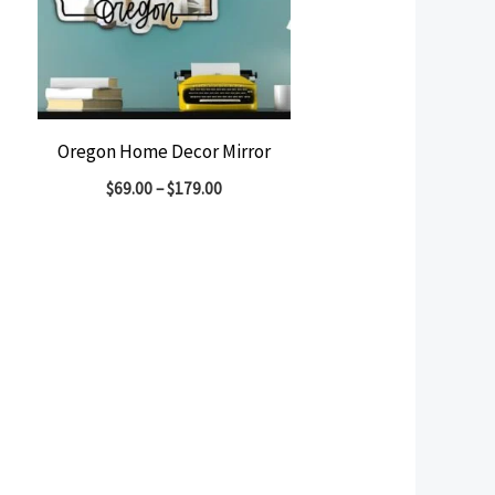
Oregon Home Decor Mirror
$
69.00
–
$
179.00