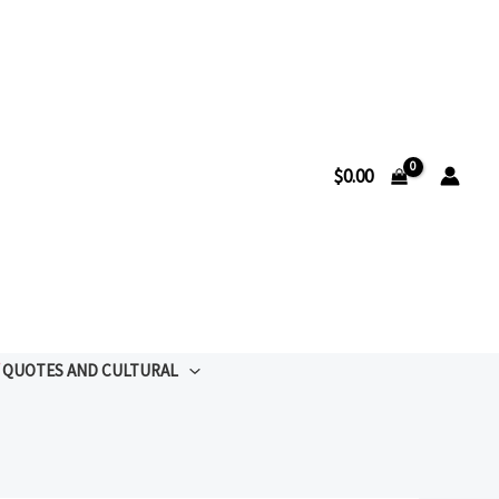
$
0.00
QUOTES AND CULTURAL