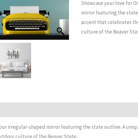
Showcase your love for O
Shape
mirror featuring the stat
Mirror
accent that celebrates t
quantity
culture of the Beaver Sta
n
Reviews (15)
our irregular-shaped mirror featuring the state outline. A un
utdoor culture of the Beaver State.