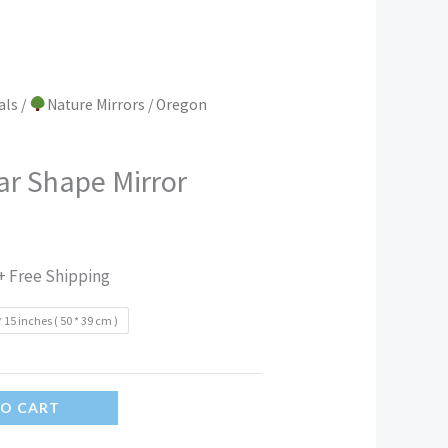
als
/
Nature Mirrors
/ Oregon
ar Shape Mirror
+ Free Shipping
* 15 inches ( 50 * 39 cm )
TO CART