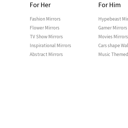
For Her
For Him
Fashion Mirrors
Hypebeast Mir
Flower Mirrors
Gamer Mirrors
TV Show Mirrors
Movies Mirror
Inspirational Mirrors
Cars shape Wal
Abstract Mirrors
Music Themed