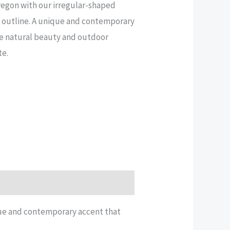
regon with our irregular-shaped
e outline. A unique and contemporary
he natural beauty and outdoor
te.
ique and contemporary accent that