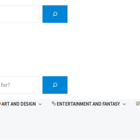
ART AND DESIGN
ENTERTAINMENT AND FANTASY