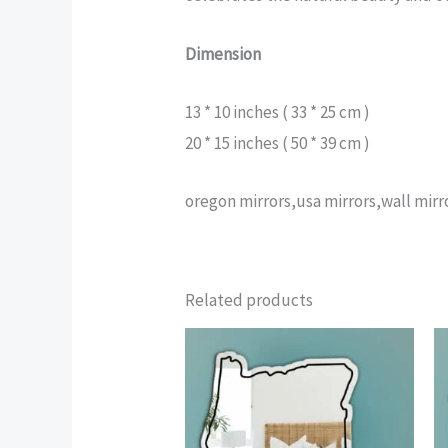
Dimension
13 * 10 inches ( 33 * 25 cm )
20 * 15 inches ( 50 * 39 cm )
oregon mirrors,usa mirrors,wall mir
Related products