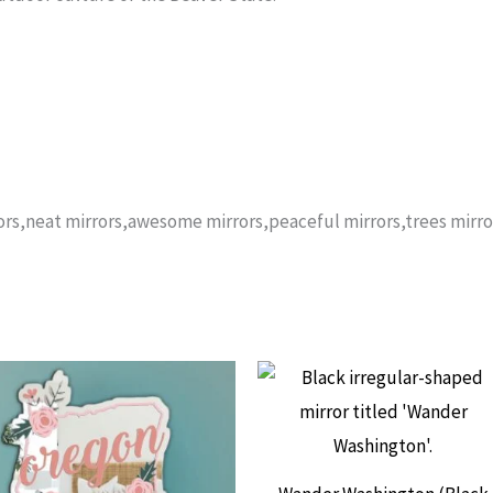
rors,neat mirrors,awesome mirrors,peaceful mirrors,trees mirro