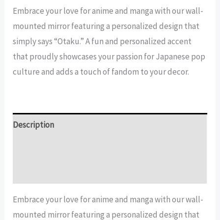
Mirror
Embrace your love for anime and manga with our wall-
quantity
mounted mirror featuring a personalized design that
simply says “Otaku.” A fun and personalized accent
that proudly showcases your passion for Japanese pop
culture and adds a touch of fandom to your decor.
Description
Additional information
Reviews (13)
Embrace your love for anime and manga with our wall-
mounted mirror featuring a personalized design that