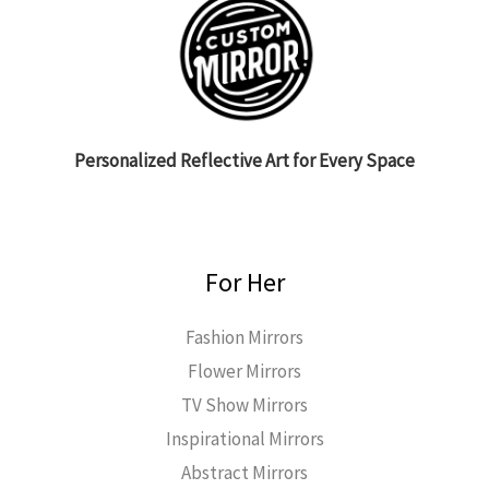
Personalized Reflective Art for Every Space
For Her
Fashion Mirrors
Flower Mirrors
TV Show Mirrors
Inspirational Mirrors
Abstract Mirrors