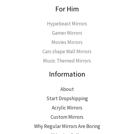
For Him
Hypebeast Mirrors
Gamer Mirrors
Movies Mirrors
Cars shape Wall Mirrors
Music Themed Mirrors
Information
About
Start Dropshipping
Acrylic Mirrors
Custom Mirrors
Why Regular Mirrors Are Boring