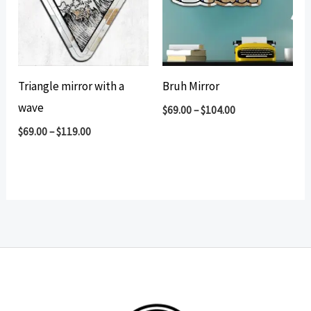
Triangle mirror with a
Bruh Mirror
wave
$
69.00
–
$
104.00
$
69.00
–
$
119.00