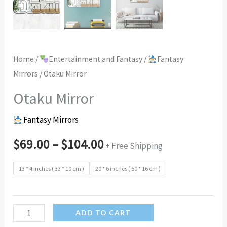
Home
/
Entertainment and Fantasy
/
Fantasy
Mirrors
/ Otaku Mirror
Otaku Mirror
Fantasy Mirrors
$
69.00
–
$
104.00
+ Free Shipping
13 * 4 inches ( 33 * 10 cm )
20 * 6 inches ( 50 * 16 cm )
Otaku
ADD TO CART