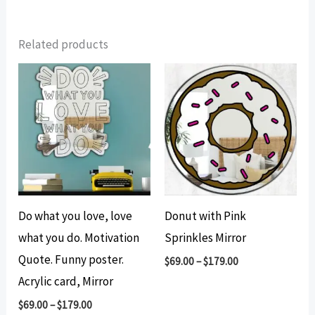
Related products
Do what you love, love
Donut with Pink
what you do. Motivation
Sprinkles Mirror
Quote. Funny poster.
$
69.00
–
$
179.00
Acrylic card, Mirror
$
69.00
–
$
179.00