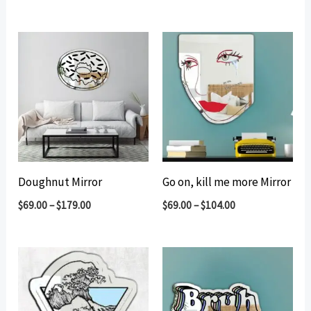
Doughnut Mirror
Go on, kill me more Mirror
$
69.00
–
$
179.00
$
69.00
–
$
104.00