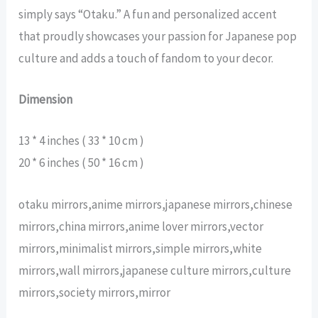
simply says “Otaku.” A fun and personalized accent
that proudly showcases your passion for Japanese pop
culture and adds a touch of fandom to your decor.
Dimension
13 * 4 inches ( 33 * 10 cm )
20 * 6 inches ( 50 * 16 cm )
otaku mirrors,anime mirrors,japanese mirrors,chinese
mirrors,china mirrors,anime lover mirrors,vector
mirrors,minimalist mirrors,simple mirrors,white
mirrors,wall mirrors,japanese culture mirrors,culture
mirrors,society mirrors,mirror