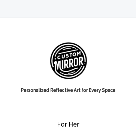
Personalized Reflective Art for Every Space
For Her