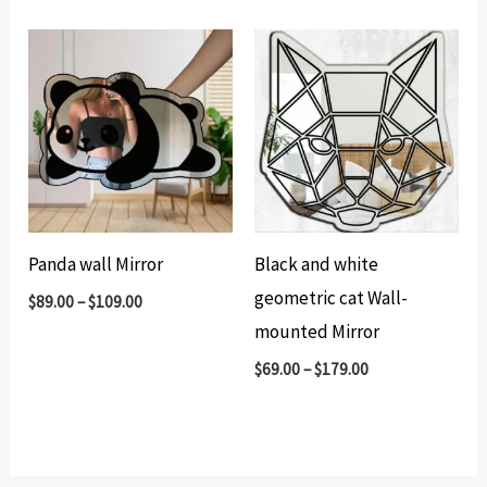
Panda wall Mirror
Black and white
geometric cat Wall-
$
89.00
–
$
109.00
mounted Mirror
$
69.00
–
$
179.00