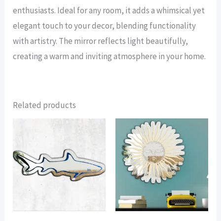
enthusiasts. Ideal for any room, it adds a whimsical yet
elegant touch to your decor, blending functionality
with artistry. The mirror reflects light beautifully,
creating a warm and inviting atmosphere in your home.
Related products