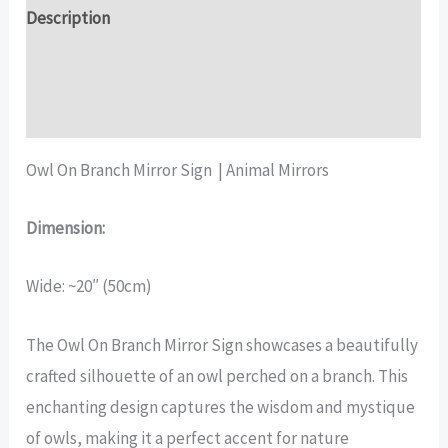
Sign
Description
quantity
Additional information
Reviews (15)
Owl On Branch Mirror Sign | Animal Mirrors
Dimension:
Wide: ~20″ (50cm)
The Owl On Branch Mirror Sign showcases a beautifully
crafted silhouette of an owl perched on a branch. This
enchanting design captures the wisdom and mystique
of owls, making it a perfect accent for nature