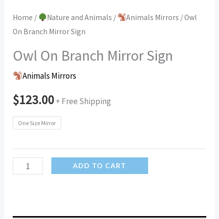
Home
/
Nature and Animals
/
Animals Mirrors
/ Owl
On Branch Mirror Sign
Owl On Branch Mirror Sign
Animals Mirrors
$
123.00
+ Free Shipping
One Size Mirror
Owl
ADD TO CART
On
Branch
Mirror