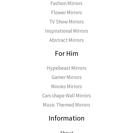
Fashion Mirrors
Flower Mirrors
TV Show Mirrors
Inspirational Mirrors
Abstract Mirrors
For Him
Hypebeast Mirrors
Gamer Mirrors
Movies Mirrors
Cars shape Wall Mirrors
Music Themed Mirrors
Information