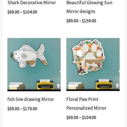
Shark Decorative Mirror
Beautiful Glowing Sun
Mirror designs
$
69.00
–
$
104.00
$
89.00
–
$
159.00
fish line drawing Mirror
Floral Paw Print
Personalized Mirror
$
69.00
–
$
179.00
$
69.00
–
$
104.00