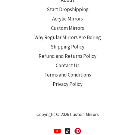
About
Start Dropshipping
Acrylic Mirrors
Custom Mirrors
Why Regular Mirrors Are Boring
Shipping Policy
Refund and Returns Policy
Contact Us
Terms and Conditions
Privacy Policy
Copyright © 2026 Custom Mirrors