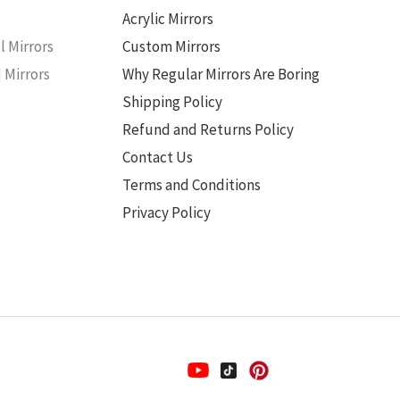
s
Acrylic Mirrors
l Mirrors
Custom Mirrors
 Mirrors
Why Regular Mirrors Are Boring
Shipping Policy
Refund and Returns Policy
Contact Us
Terms and Conditions
Privacy Policy