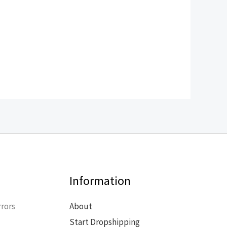
Information
rors
About
Start Dropshipping