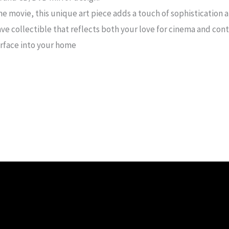
he movie, this unique art piece adds a touch of sophistication a
ve collectible that reflects both your love for cinema and con
arface into your home