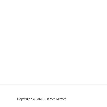
Copyright © 2026 Custom Mirrors