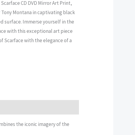
 Scarface CD DVD Mirror Art Print,
 Tony Montana in captivating black
ed surface. Immerse yourself in the
nce with this exceptional art piece
of Scarface with the elegance of a
mbines the iconic imagery of the