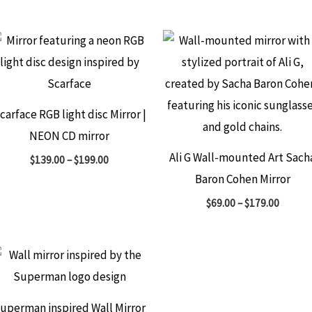
carface RGB light disc Mirror |
NEON CD mirror
Ali G Wall-mounted Art Sach
$
139.00
–
$
199.00
Baron Cohen Mirror
$
69.00
–
$
179.00
uperman inspired Wall Mirror