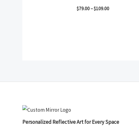
$
79.00
–
$
109.00
Personalized Reflective Art for Every Space