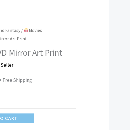
nd Fantasy
/
Movies
rror Art Print
D Mirror Art Print
 Seller
+ Free Shipping
TO CART