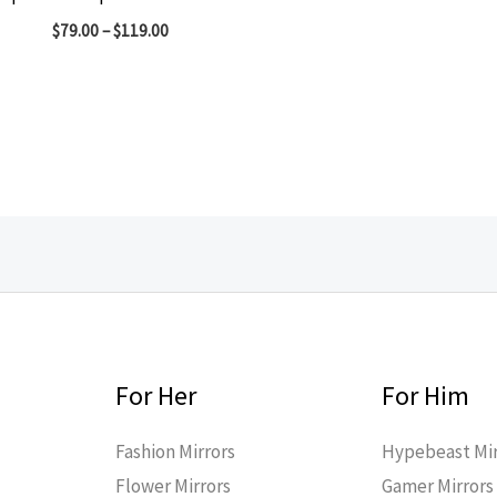
$
79.00
–
$
119.00
For Her
For Him
Fashion Mirrors
Hypebeast Mir
Flower Mirrors
Gamer Mirrors