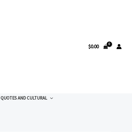
$
0.00
QUOTES AND CULTURAL