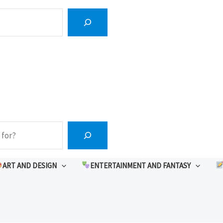
ART AND DESIGN
ENTERTAINMENT AND FANTASY