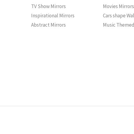
TV Show Mirrors
Movies Mirror
Inspirational Mirrors
Cars shape Wal
Abstract Mirrors
Music Themed