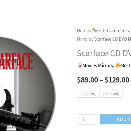
Home
/
Entertainment a
Mirrors
/ Scarface CD DVD Mi
Scarface CD DV
Movies Mirrors
,
Best
$
89.00
–
$
129.00
13" (35cm)
20" (50cm)
Scarface
ADD 
CD