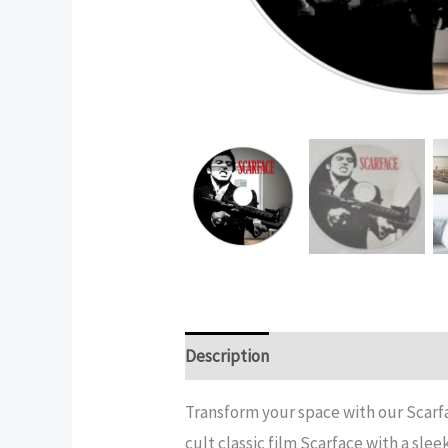
Description
Additional informatio
Transform your space with our Scarfa
cult classic film Scarface with a sle