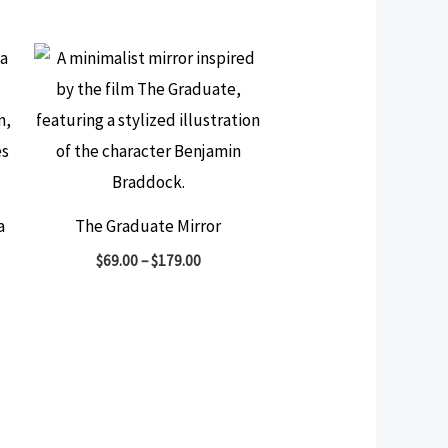
a
The Graduate Mirror
$
69.00
–
$
179.00