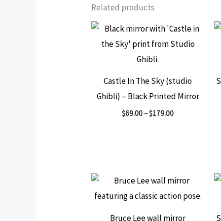
Related products
Castle In The Sky (studio
S
Ghibli) – Black Printed Mirror
$
69.00
–
$
179.00
Bruce Lee wall mirror
S