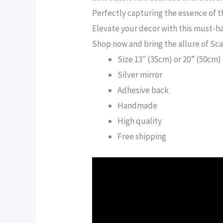
Perfectly capturing the essence of t
Elevate your decor with this must-ha
Shop now and bring the allure of Sc
Size 13″ (35cm) or 20” (50cm)
Silver mirror
Adhesive back
Handmade
High quality
Free shipping