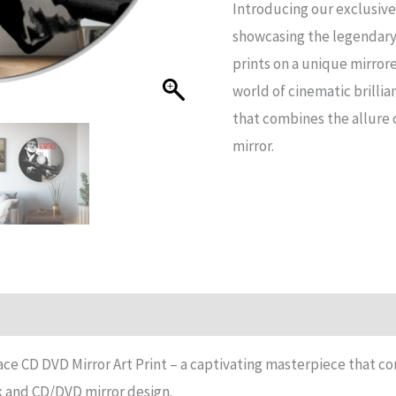
Introducing our exclusive
DVD
showcasing the legendary
Mirror
prints on a unique mirror
Art
world of cinematic brillia
Print
that combines the allure 
quantity
mirror.
n
Reviews (14)
ce CD DVD Mirror Art Print – a captivating masterpiece that co
ek and CD/DVD mirror design.