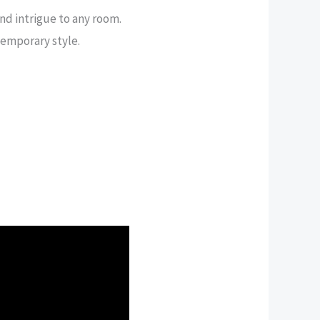
nd intrigue to any room.
temporary style.