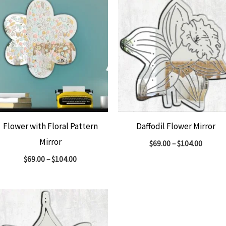
Flower with Floral Pattern
Daffodil Flower Mirror
Mirror
$
69.00
–
$
104.00
$
69.00
–
$
104.00