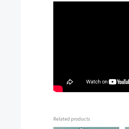
Related products