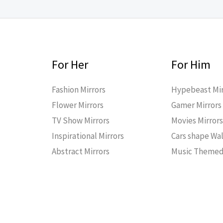
For Her
For Him
Fashion Mirrors
Hypebeast Mir
Flower Mirrors
Gamer Mirrors
TV Show Mirrors
Movies Mirror
Inspirational Mirrors
Cars shape Wal
Abstract Mirrors
Music Themed