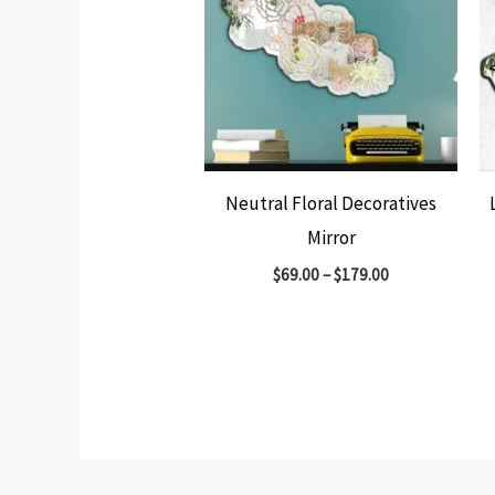
Neutral Floral Decoratives
Mirror
$
69.00
–
$
179.00