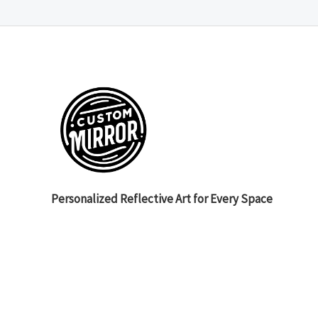
Personalized Reflective Art for Every Space