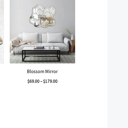
Blossom Mirror
$
69.00
–
$
179.00