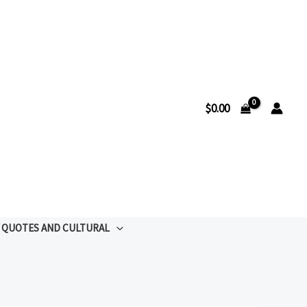
$
0.00
QUOTES AND CULTURAL