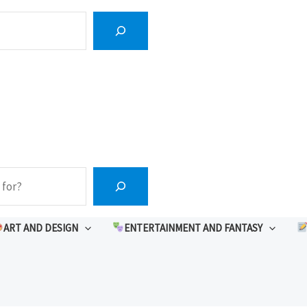
ART AND DESIGN
ENTERTAINMENT AND FANTASY