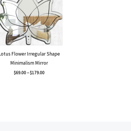
Lotus Flower Irregular Shape
Minimalism Mirror
$
69.00
–
$
179.00