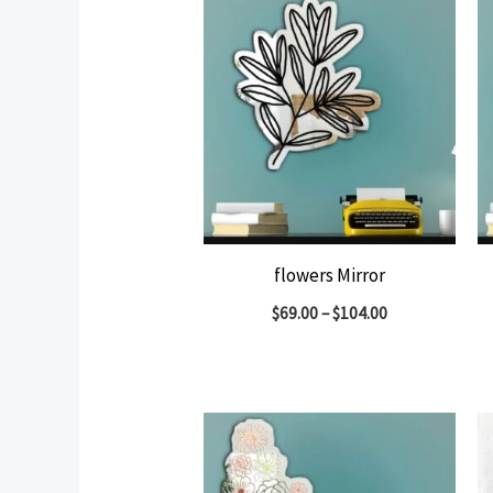
flowers Mirror
$
69.00
–
$
104.00