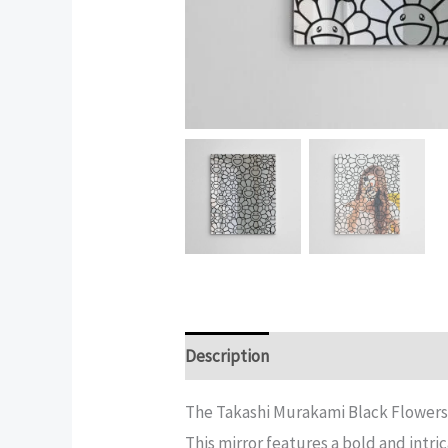
Description
Additional informatio
The Takashi Murakami Black Flowers 
This mirror features a bold and intri