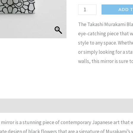
Takashi
ADD 
Murakami
The Takashi Murakami Blac
Black
eye-catching piece that wi
Flowers
style to any space. Wheth
mirror
or simply looking for a s
Contemporary
walls, this mirror is sure t
Japanese
Hypebeast
mirror
quantity
n
Reviews (17)
mirror is a stunning piece of contemporary Japanese art that
cate design of black flowers that are a signature of Murakami’s 