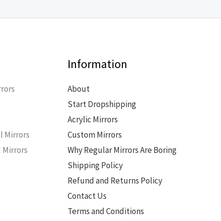
Information
rors
About
Start Dropshipping
s
Acrylic Mirrors
l Mirrors
Custom Mirrors
 Mirrors
Why Regular Mirrors Are Boring
Shipping Policy
Refund and Returns Policy
Contact Us
Terms and Conditions