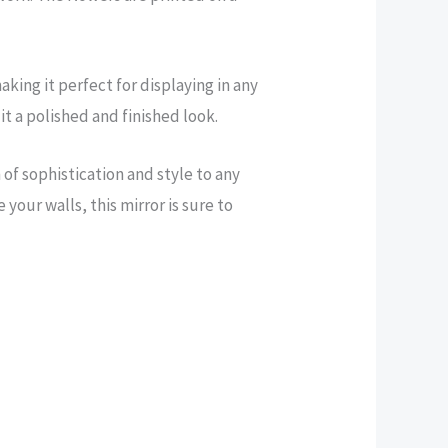
aking it perfect for displaying in any
t a polished and finished look.
of sophistication and style to any
your walls, this mirror is sure to