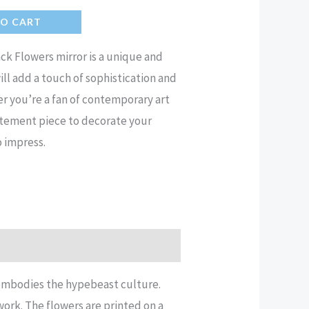
TO CART
k Flowers mirror is a unique and
ll add a touch of sophistication and
er you’re a fan of contemporary art
tatement piece to decorate your
o impress.
 embodies the hypebeast culture.
work. The flowers are printed on a