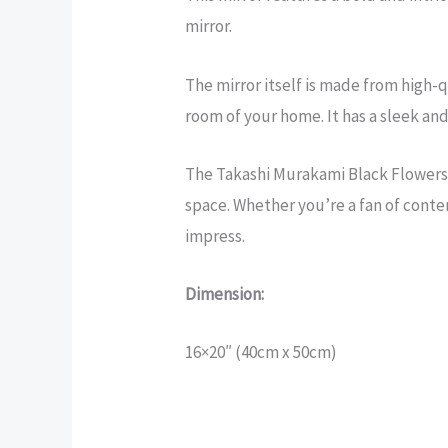
mirror.
The mirror itself is made from high-qu
room of your home. It has a sleek an
The Takashi Murakami Black Flowers m
space. Whether you’re a fan of contem
impress.
Dimension:
16×20″ (40cm x 50cm)