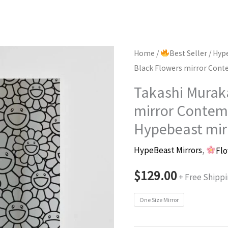
Home
/
Best Seller
/
Hype
Black Flowers mirror Cont
Takashi Murak
mirror Contem
Hypebeast mir
HypeBeast Mirrors
,
Flo
$
129.00
+ Free Shipp
One Size Mirror