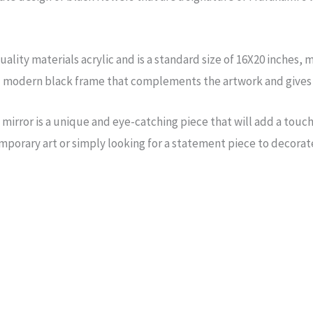
ality materials acrylic and is a standard size of 16X20 inches, m
d modern black frame that complements the artwork and gives i
irror is a unique and eye-catching piece that will add a touch 
porary art or simply looking for a statement piece to decorate 