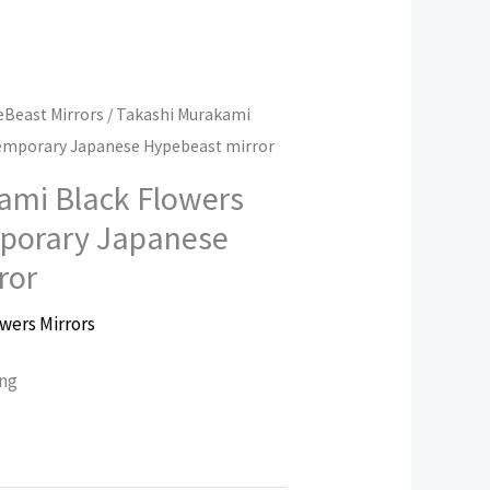
Beast Mirrors
/ Takashi Murakami
emporary Japanese Hypebeast mirror
ami Black Flowers
porary Japanese
ror
wers Mirrors
ing