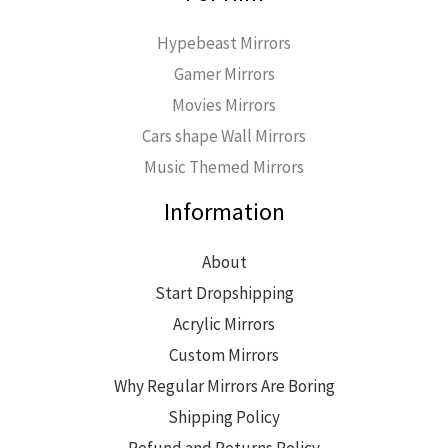
Hypebeast Mirrors
Gamer Mirrors
Movies Mirrors
Cars shape Wall Mirrors
Music Themed Mirrors
Information
About
Start Dropshipping
Acrylic Mirrors
Custom Mirrors
Why Regular Mirrors Are Boring
Shipping Policy
Refund and Returns Policy