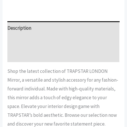
LONDON
Mirror
quantity
Description
Additional information
Reviews (14)
Shop the latest collection of TRAPSTAR LONDON
Mirror, a versatile and stylish accessory for any fashion-
forward individual. Made with high-quality materials,
this mirror adds a touch of edgy elegance to your
space. Elevate your interior design game with
TRAPSTAR’s bold aesthetic. Browse our selection now
and discover your new favorite statement piece.