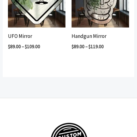
UFO Mirror
Handgun Mirror
$
89.00
–
$
109.00
$
89.00
–
$
119.00