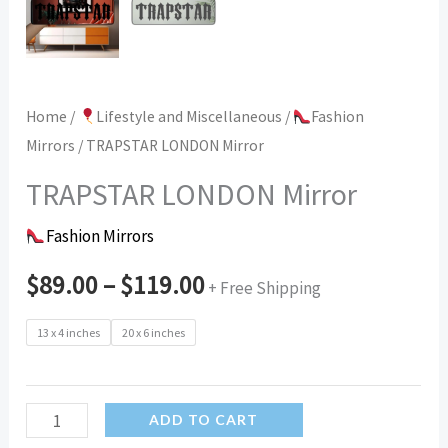
Home
/
Lifestyle and Miscellaneous
/
Fashion
Mirrors
/ TRAPSTAR LONDON Mirror
TRAPSTAR LONDON Mirror
Fashion Mirrors
$
89.00
–
$
119.00
+ Free Shipping
13 x 4 inches
20 x 6 inches
TRAPSTAR
ADD TO CART