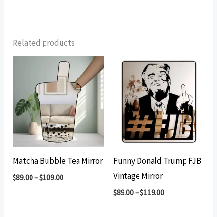
Related products
Matcha Bubble Tea Mirror
Funny Donald Trump FJB
Vintage Mirror
$
89.00
–
$
109.00
$
89.00
–
$
119.00