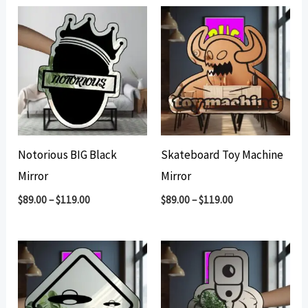
Notorious BIG Black
Skateboard Toy Machine
Mirror
Mirror
$
89.00
–
$
119.00
$
89.00
–
$
119.00