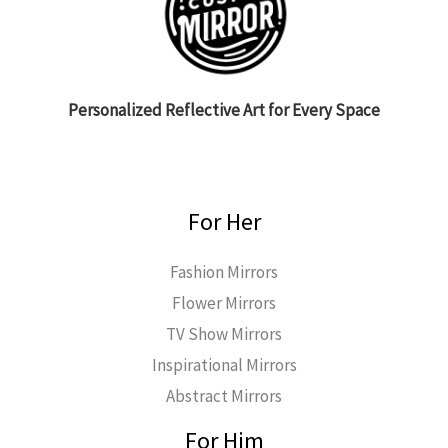
Personalized Reflective Art for Every Space
For Her
Fashion Mirrors
Flower Mirrors
TV Show Mirrors
Inspirational Mirrors
Abstract Mirrors
For Him