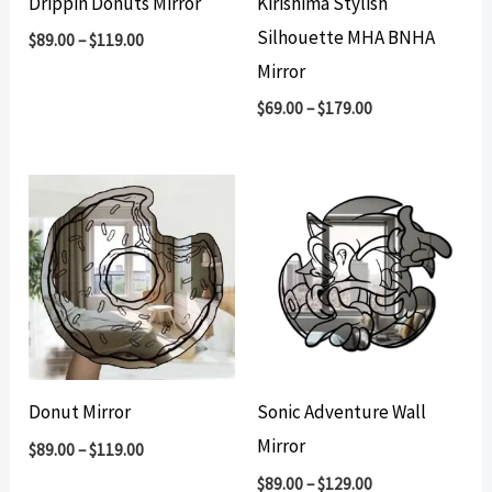
Drippin Donuts Mirror
Kirishima Stylish
Silhouette MHA BNHA
$
89.00
–
$
119.00
Mirror
$
69.00
–
$
179.00
Donut Mirror
Sonic Adventure Wall
Mirror
$
89.00
–
$
119.00
$
89.00
–
$
129.00