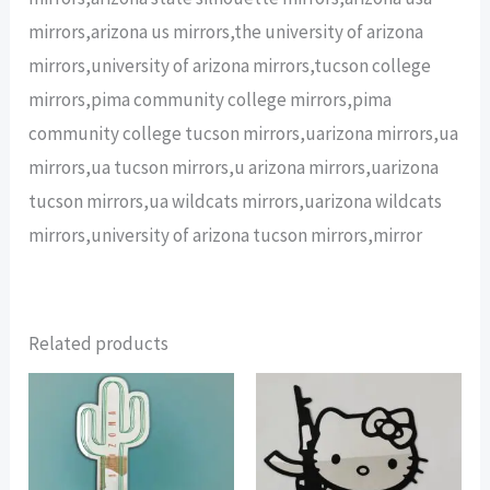
mirrors,arizona us mirrors,the university of arizona
mirrors,university of arizona mirrors,tucson college
mirrors,pima community college mirrors,pima
community college tucson mirrors,uarizona mirrors,ua
mirrors,ua tucson mirrors,u arizona mirrors,uarizona
tucson mirrors,ua wildcats mirrors,uarizona wildcats
mirrors,university of arizona tucson mirrors,mirror
Related products