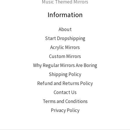
Music Themed Mirrors
Information
About
Start Dropshipping
Acrylic Mirrors
Custom Mirrors
Why Regular Mirrors Are Boring
Shipping Policy
Refund and Returns Policy
Contact Us
Terms and Conditions
Privacy Policy