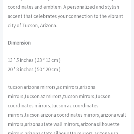
coordinates and emblem. A personalized and stylish
accent that celebrates your connection to the vibrant
city of Tucson, Arizona.
Dimension
13 * 5 inches ( 33 * 13 cm )
20 * 8 inches ( 50 * 20 cm )
tucson arizona mirrors,az mirrors,arizona
mirrors,tucson az mirrors,tucson mirrors,tucson
coordinates mirrors,tucson az coordinates
mirrors,tucson arizona coordinates mirrors,arizona wall
mirrors,arizona state wall mirrors,arizona silhouette
mirrors,arizona state silhouette mirrors,arizona usa