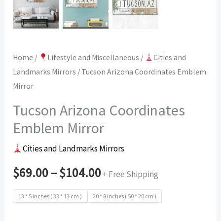
Home
/
Lifestyle and Miscellaneous
/
Cities and
Landmarks Mirrors
/ Tucson Arizona Coordinates Emblem
Mirror
Tucson Arizona Coordinates
Emblem Mirror
Cities and Landmarks Mirrors
$
69.00
–
$
104.00
+ Free Shipping
13 * 5 inches ( 33 * 13 cm )
20 * 8 inches ( 50 * 20 cm )