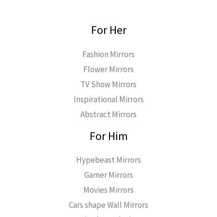
For Her
Fashion Mirrors
Flower Mirrors
TV Show Mirrors
Inspirational Mirrors
Abstract Mirrors
For Him
Hypebeast Mirrors
Gamer Mirrors
Movies Mirrors
Cars shape Wall Mirrors