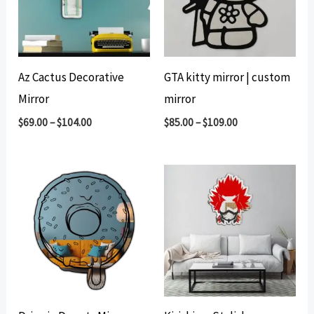
Az Cactus Decorative
GTA kitty mirror | custom
Mirror
mirror
$
69.00
–
$
104.00
$
85.00
–
$
109.00