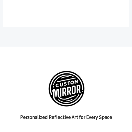
Personalized Reflective Art for Every Space