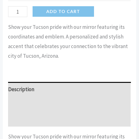
Tucson
ADD TO CART
Arizona
Show your Tucson pride with our mirror featuring its
Coordinates
coordinates and emblem. A personalized and stylish
Emblem
accent that celebrates your connection to the vibrant
Mirror
city of Tucson, Arizona.
quantity
Description
Additional information
Reviews (15)
Show your Tucson pride with our mirror featuring its