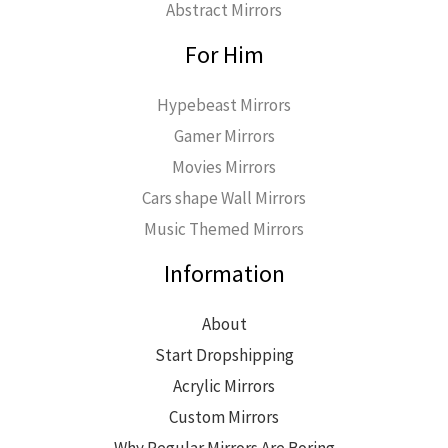
Abstract Mirrors
For Him
Hypebeast Mirrors
Gamer Mirrors
Movies Mirrors
Cars shape Wall Mirrors
Music Themed Mirrors
Information
About
Start Dropshipping
Acrylic Mirrors
Custom Mirrors
Why Regular Mirrors Are Boring