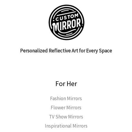
Personalized Reflective Art for Every Space
For Her
Fashion Mirrors
Flower Mirrors
TV Show Mirrors
Inspirational Mirrors