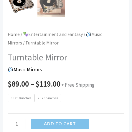
Home
/
Entertainment and Fantasy
/
Music
Mirrors
/ Turntable Mirror
Turntable Mirror
Music Mirrors
$
89.00
–
$
119.00
+ Free Shipping
13 x 10 inches
20 x 15 inches
Turntable
ADD TO CART