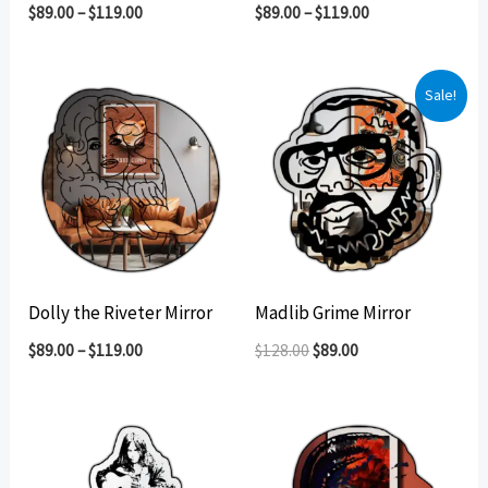
$
89.00
–
$
119.00
$
89.00
–
$
119.00
Sale!
Dolly the Riveter Mirror
Madlib Grime Mirror
Original
Current
$
89.00
–
$
119.00
$
128.00
$
89.00
price
price
was:
is:
$128.00.
$89.00.