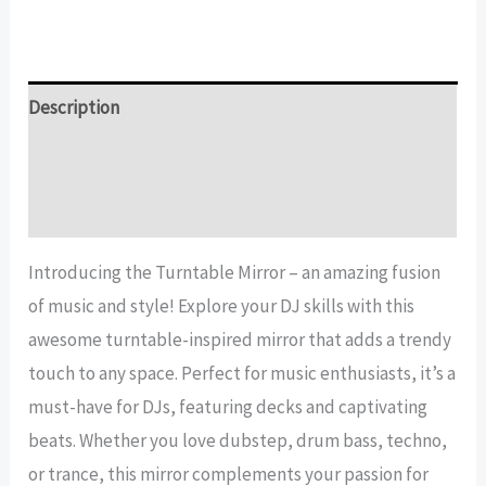
Mirror
quantity
Description
Additional information
Reviews (12)
Introducing the Turntable Mirror – an amazing fusion
of music and style! Explore your DJ skills with this
awesome turntable-inspired mirror that adds a trendy
touch to any space. Perfect for music enthusiasts, it’s a
must-have for DJs, featuring decks and captivating
beats. Whether you love dubstep, drum bass, techno,
or trance, this mirror complements your passion for