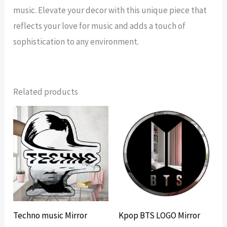
music. Elevate your decor with this unique piece that
reflects your love for music and adds a touch of
sophistication to any environment.
Related products
Techno music Mirror
Kpop BTS LOGO Mirror