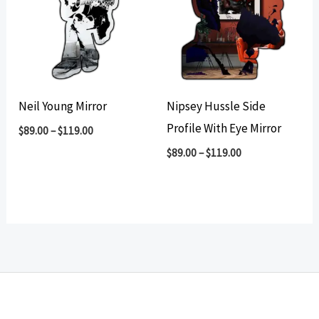
Neil Young Mirror
Nipsey Hussle Side
Profile With Eye Mirror
$
89.00
–
$
119.00
$
89.00
–
$
119.00