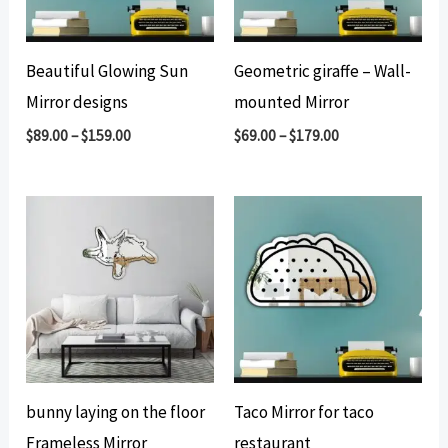
Beautiful Glowing Sun
Geometric giraffe – Wall-
Mirror designs
mounted Mirror
$
89.00
–
$
159.00
$
69.00
–
$
179.00
bunny laying on the floor
Taco Mirror for taco
Frameless Mirror
restaurant