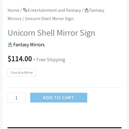
Home
/
Entertainment and Fantasy
/
Fantasy
Mirrors
/ Unicorn Shell Mirror Sign
Unicorn Shell Mirror Sign
Fantasy Mirrors
$
114.00
+ Free Shipping
One Size Mirror
Unicorn
ADD TO CART
Shell
Mirror
Sign