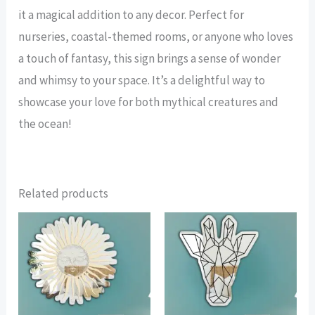
it a magical addition to any decor. Perfect for
nurseries, coastal-themed rooms, or anyone who loves
a touch of fantasy, this sign brings a sense of wonder
and whimsy to your space. It’s a delightful way to
showcase your love for both mythical creatures and
the ocean!
Related products