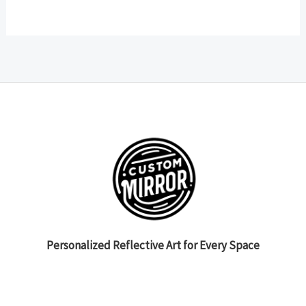
Personalized Reflective Art for Every Space