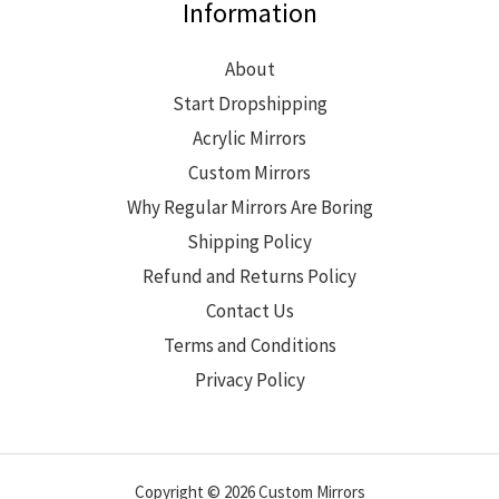
Information
About
Start Dropshipping
Acrylic Mirrors
Custom Mirrors
Why Regular Mirrors Are Boring
Shipping Policy
Refund and Returns Policy
Contact Us
Terms and Conditions
Privacy Policy
Copyright © 2026 Custom Mirrors