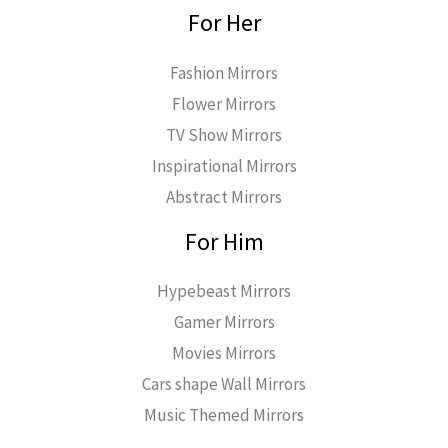
For Her
Fashion Mirrors
Flower Mirrors
TV Show Mirrors
Inspirational Mirrors
Abstract Mirrors
For Him
Hypebeast Mirrors
Gamer Mirrors
Movies Mirrors
Cars shape Wall Mirrors
Music Themed Mirrors