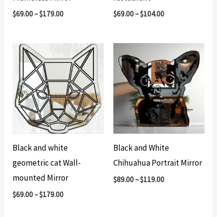
$
69.00
–
$
179.00
$
69.00
–
$
104.00
Black and white
Black and White
geometric cat Wall-
Chihuahua Portrait Mirror
mounted Mirror
$
89.00
–
$
119.00
$
69.00
–
$
179.00