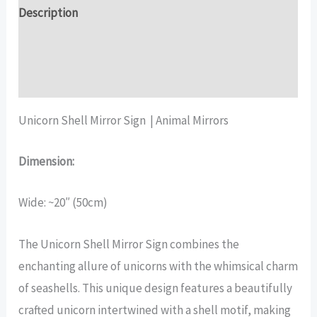
quantity
Description
Additional information
Reviews (16)
Unicorn Shell Mirror Sign | Animal Mirrors
Dimension:
Wide: ~20″ (50cm)
The Unicorn Shell Mirror Sign combines the
enchanting allure of unicorns with the whimsical charm
of seashells. This unique design features a beautifully
crafted unicorn intertwined with a shell motif, making