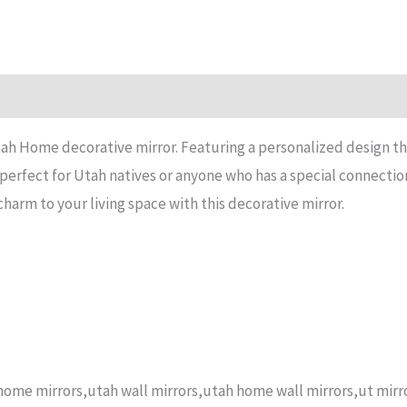
n
Reviews (14)
ah Home decorative mirror. Featuring a personalized design that
s perfect for Utah natives or anyone who has a special connectio
arm to your living space with this decorative mirror.
ome mirrors,utah wall mirrors,utah home wall mirrors,ut mirro