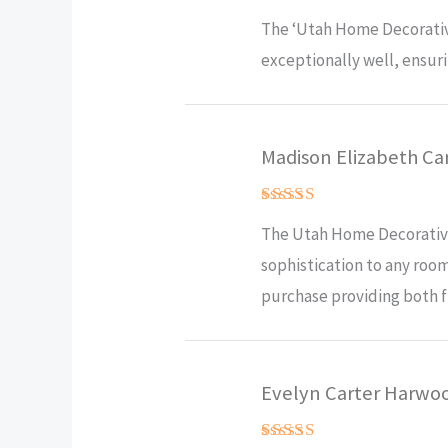
Rated
5
The ‘Utah Home Decorative
out of 5
exceptionally well, ensuri
Madison Elizabeth Ca
Rated
5
The Utah Home Decorative 
out of 5
sophistication to any room
purchase providing both fu
Evelyn Carter Harwo