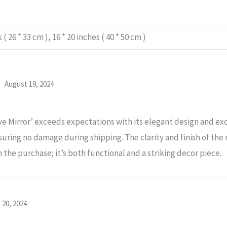
 ( 26 * 33 cm ), 16 * 20 inches ( 40 * 50 cm )
d
August 19, 2024
 Mirror’ exceeds expectations with its elegant design and excep
ring no damage during shipping. The clarity and finish of the 
h the purchase; it’s both functional and a striking decor piece.
 20, 2024