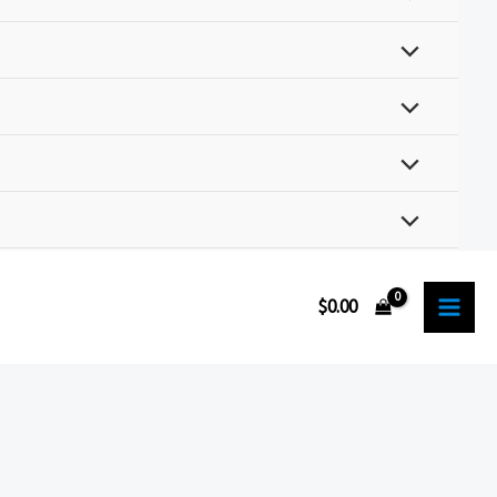
$
0.00