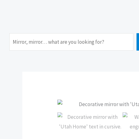
Search