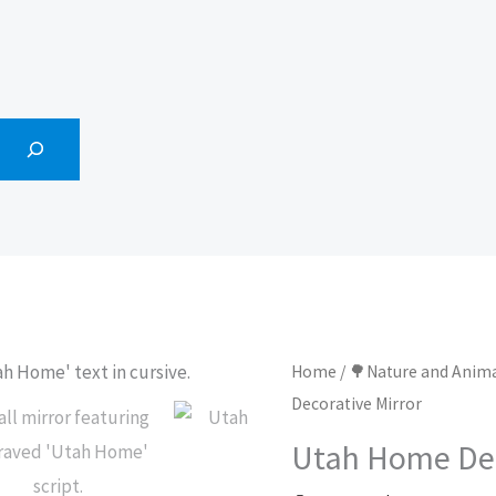
Home
/
🌳Nature and Anim
Decorative Mirror
Utah Home Dec