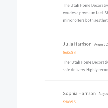
Rated
5
The Utah Home Decorative 
out of 5
exudes a premium feel. Sh
mirror offers both aesthe
Julia Harrison
August 2
Rated
5
The ‘Utah Home Decorative
out of 5
safe delivery. Highly re
Sophia Harrison
Augus
Rated
5