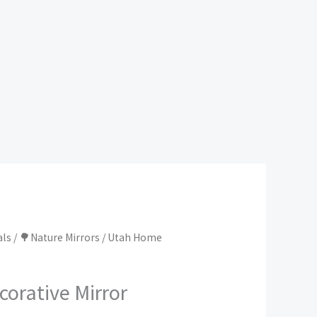
als
/
🌳Nature Mirrors
/ Utah Home
orative Mirror