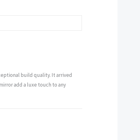
tional build quality. It arrived
mirror add a luxe touch to any