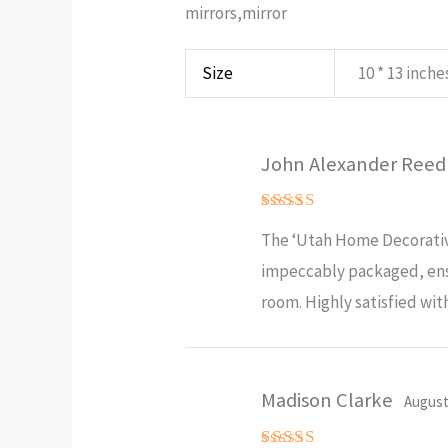
mirrors,mirror
Size
10 * 13 inches
John Alexander Ree
Rated
5
The ‘Utah Home Decorative
out of 5
impeccably packaged, ensu
room. Highly satisfied wit
Madison Clarke
August