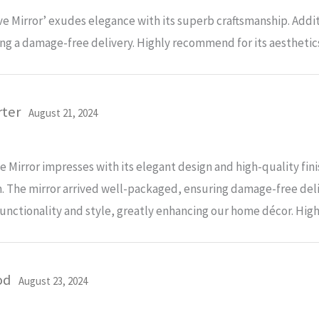
 Mirror’ exudes elegance with its superb craftsmanship. Addit
ng a damage-free delivery. Highly recommend for its aesthetics
rter
August 21, 2024
Mirror impresses with its elegant design and high-quality fini
. The mirror arrived well-packaged, ensuring damage-free delive
nctionality and style, greatly enhancing our home décor. Highl
od
August 23, 2024