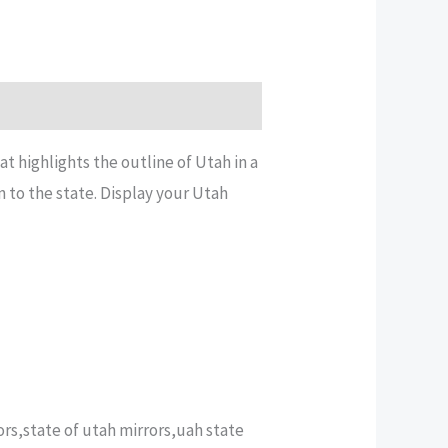
 highlights the outline of Utah in a
n to the state. Display your Utah
rs,state of utah mirrors,uah state