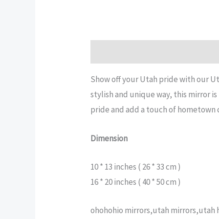
Description
Additional informatio
Show off your Utah pride with our Ut
stylish and unique way, this mirror i
pride and add a touch of hometown ch
Dimension
10 * 13 inches ( 26 * 33 cm )
16 * 20 inches ( 40 * 50 cm )
ohohohio mirrors,utah mirrors,utah h