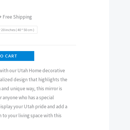
+ Free Shipping
* 20 inches ( 40 * 50 cm )
TO CART
 with our Utah Home decorative
alized design that highlights the
h and unique way, this mirror is
or anyone who has a special
Display your Utah pride and add a
o your living space with this