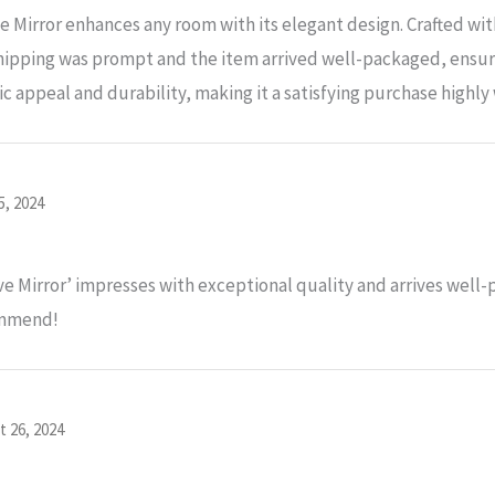
Mirror enhances any room with its elegant design. Crafted with
ipping was prompt and the item arrived well-packaged, ensuri
tic appeal and durability, making it a satisfying purchase high
5, 2024
 Mirror’ impresses with exceptional quality and arrives well
commend!
t 26, 2024