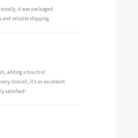
ionally, it was packaged
 and reliable shipping.
sh, adding a touch of
ry. Overall, it’s an excellent
y satisfied!