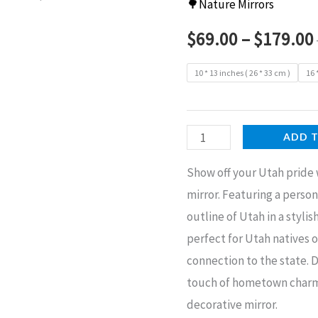
🌳Nature Mirrors
$
69.00
–
$
179.00
10 * 13 inches ( 26 * 33 cm )
16 
Utah
ADD 
Home
Show off your Utah pride
Decorative
mirror. Featuring a person
Mirror
outline of Utah in a stylis
quantity
perfect for Utah natives 
connection to the state. 
touch of hometown charm t
decorative mirror.