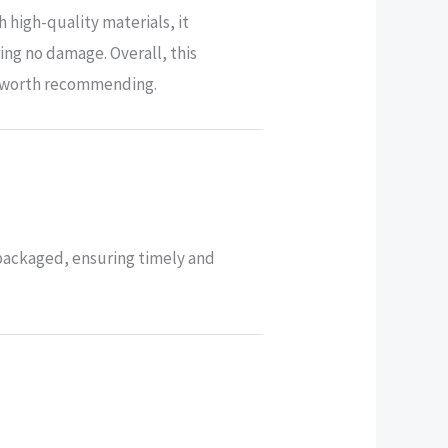
 high-quality materials, it
ng no damage. Overall, this
ly worth recommending.
-packaged, ensuring timely and