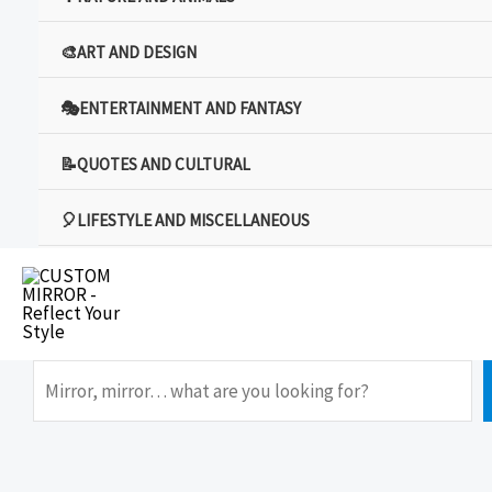
🎨ART AND DESIGN
🎭ENTERTAINMENT AND FANTASY
📝QUOTES AND CULTURAL
🎈LIFESTYLE AND MISCELLANEOUS
Search