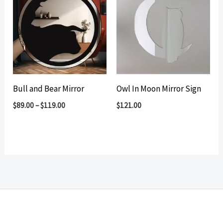
Bull and Bear Mirror
Owl In Moon Mirror Sign
$
89.00
–
$
119.00
$
121.00