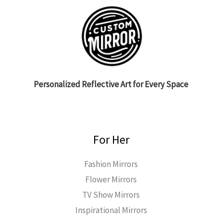
Personalized Reflective Art for Every Space
For Her
Fashion Mirrors
Flower Mirrors
TV Show Mirrors
Inspirational Mirrors