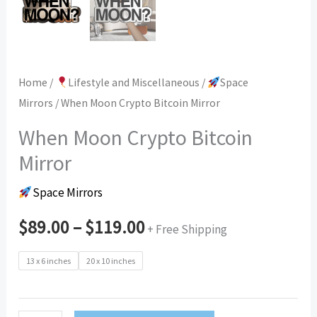
Home
/
Lifestyle and Miscellaneous
/
Space
Mirrors
/ When Moon Crypto Bitcoin Mirror
When Moon Crypto Bitcoin
Mirror
Space Mirrors
$
89.00
–
$
119.00
+ Free Shipping
13 x 6 inches
20 x 10 inches