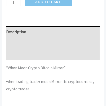
When
ADD TO CART
Moon
Crypto
Bitcoin
Mirror
Description
quantity
Additional information
Reviews (12)
“When Moon Crypto Bitcoin Mirror”
when trading trader moon Mirror ltc cryptocurrency
crypto trader