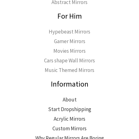
Abstract Mirrors
For Him
Hypebeast Mirrors
Gamer Mirrors
Movies Mirrors
Cars shape Wall Mirrors
Music Themed Mirrors
Information
About
Start Dropshipping
Acrylic Mirrors
Custom Mirrors
Why Regular Mirrors Are Boring