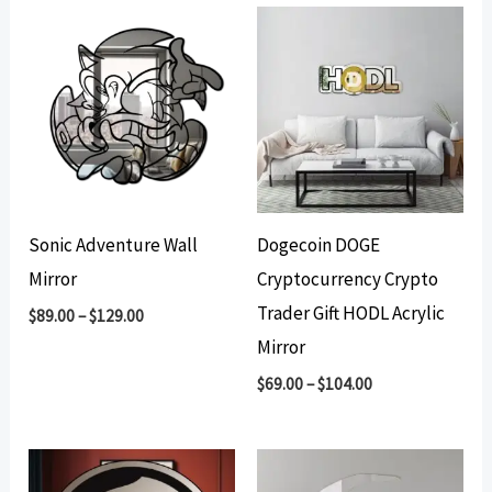
Sonic Adventure Wall
Dogecoin DOGE
Mirror
Cryptocurrency Crypto
Trader Gift HODL Acrylic
$
89.00
–
$
129.00
Mirror
$
69.00
–
$
104.00