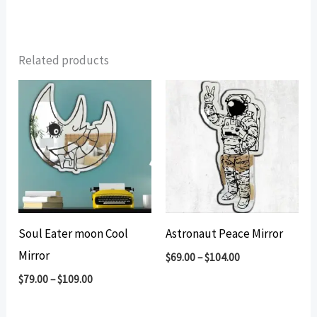
Related products
Soul Eater moon Cool
Astronaut Peace Mirror
Mirror
$
69.00
–
$
104.00
$
79.00
–
$
109.00