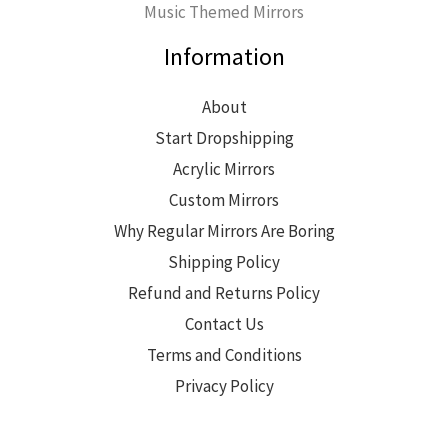
Music Themed Mirrors
Information
About
Start Dropshipping
Acrylic Mirrors
Custom Mirrors
Why Regular Mirrors Are Boring
Shipping Policy
Refund and Returns Policy
Contact Us
Terms and Conditions
Privacy Policy