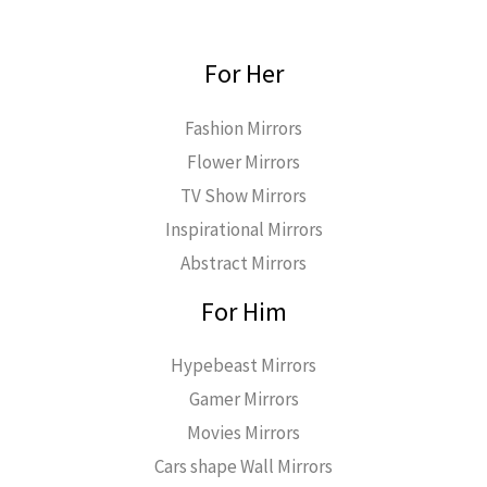
For Her
Fashion Mirrors
Flower Mirrors
TV Show Mirrors
Inspirational Mirrors
Abstract Mirrors
For Him
Hypebeast Mirrors
Gamer Mirrors
Movies Mirrors
Cars shape Wall Mirrors