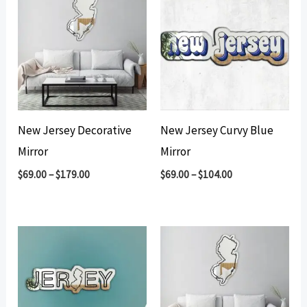
New Jersey Decorative
New Jersey Curvy Blue
Mirror
Mirror
$
69.00
–
$
179.00
$
69.00
–
$
104.00