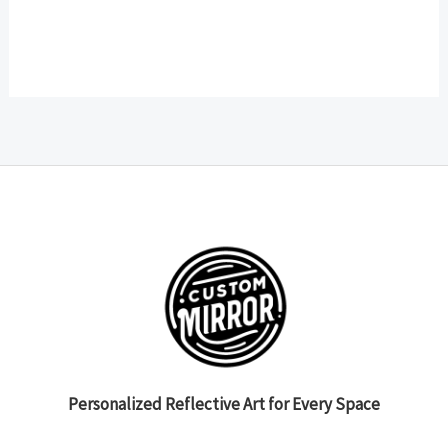
Personalized Reflective Art for Every Space