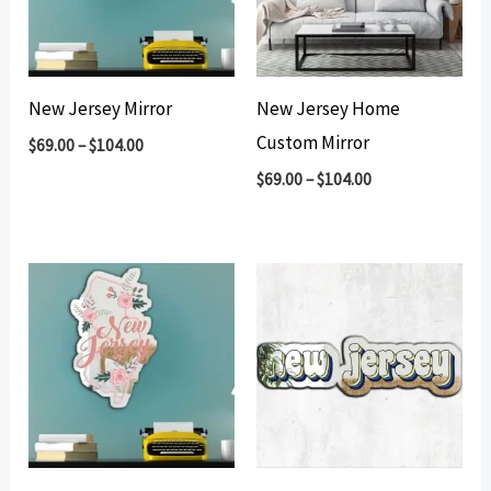
New Jersey Mirror
New Jersey Home
Custom Mirror
$
69.00
–
$
104.00
$
69.00
–
$
104.00