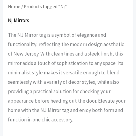
Home
/ Products tagged “Nj”
Nj Mirrors
The NJ Mirror tag is a symbol of elegance and
functionality, reflecting the modern design aesthetic
of New Jersey. With clean lines and a sleek finish, this
mirror adds a touch of sophistication to any space. Its
minimalist style makes it versatile enough to blend
seamlessly with a variety of decor styles, while also
providing a practical solution for checking your
appearance before heading out the door. Elevate your
home with the NJ Mirror tag and enjoy both form and
function in one chic accessory.