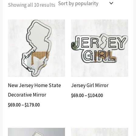
Sorted
Showing all 10 results
by
popularity
New Jersey Home State
Jersey Girl Mirror
Decorative Mirror
$
69.00
–
$
104.00
$
69.00
–
$
179.00