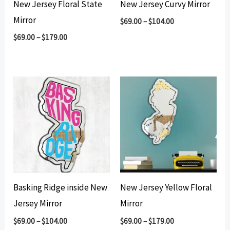
New Jersey Floral State
New Jersey Curvy Mirror
Mirror
$
69.00
–
$
104.00
$
69.00
–
$
179.00
Basking Ridge inside New
New Jersey Yellow Floral
Jersey Mirror
Mirror
$
69.00
–
$
104.00
$
69.00
–
$
179.00